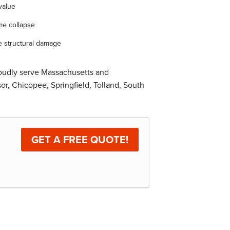
value
me collapse
e structural damage
roudly serve Massachusetts and
r, Chicopee, Springfield, Tolland, South
GET A FREE QUOTE!