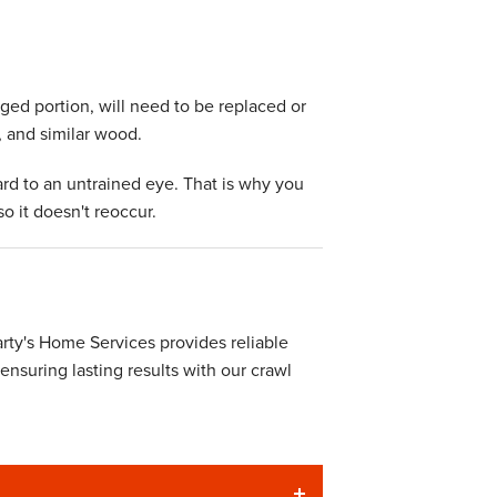
aged portion, will need to be replaced or
, and similar wood.
ard to an untrained eye. That is why you
o it doesn't reoccur.
ty's Home Services provides reliable
 ensuring lasting results with our crawl