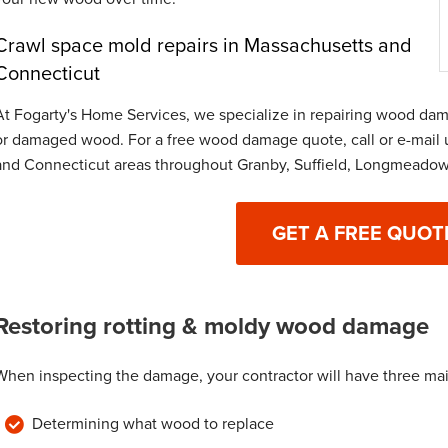
Crawl space mold repairs in Massachusetts and
Connecticut
At Fogarty's Home Services, we specialize in repairing wood dama
or damaged wood. For a free wood damage quote, call or e-mail 
and Connecticut areas throughout Granby, Suffield, Longmeadow
GET A FREE QUOT
Restoring rotting & moldy wood damage
When inspecting the damage, your contractor will have three ma
Determining what wood to replace