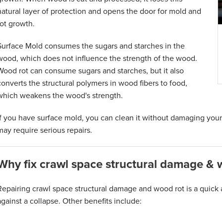
natural layer of protection and opens the door for mold and
rot growth.
Surface Mold consumes the sugars and starches in the
wood, which does not influence the strength of the wood.
Wood rot can consume sugars and starches, but it also
converts the structural polymers in wood fibers to food,
which weakens the wood's strength.
If you have surface mold, you can clean it without damaging you
may require serious repairs.
Why fix crawl space structural damage & 
Repairing crawl space structural damage and wood rot is a quick 
against a collapse. Other benefits include: