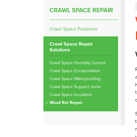
CRAWL SPACE REPAIR
Crawl Space Problems
Crawl Space Repair
Solutions
Crawl Space Humidity Control
Crawl Space Encapsulation
Crawl Space Waterproofing
Crawl Space Support Jacks
Crawl Space Insulation
Wood Rot Repair