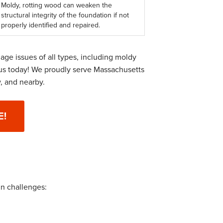
Moldy, rotting wood can weaken the
structural integrity of the foundation if not
properly identified and repaired.
ge issues of all types, including moldy
us today! We proudly serve Massachusetts
, and nearby.
E!
in challenges: