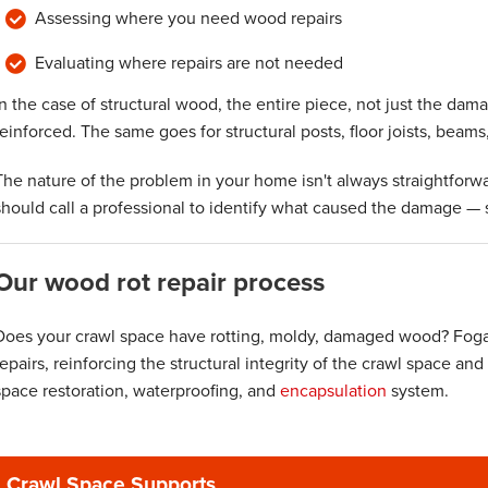
Assessing where you need wood repairs
Evaluating where repairs are not needed
In the case of structural wood, the entire piece, not just the dam
reinforced. The same goes for structural posts, floor joists, beams
The nature of the problem in your home isn't always straightforw
should call a professional to identify what caused the damage — s
Our wood rot repair process
Does your crawl space have rotting, moldy, damaged wood? Fogar
repairs, reinforcing the structural integrity of the crawl space and
space restoration, waterproofing, and
encapsulation
system.
Crawl Space Supports