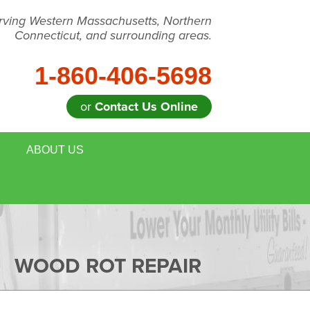
rving Western Massachusetts, Northern
Connecticut, and surrounding areas.
1-860-406-5698
or
Contact Us Online
ABOUT US
WOOD ROT REPAIR