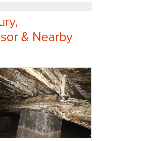
ury,
sor & Nearby