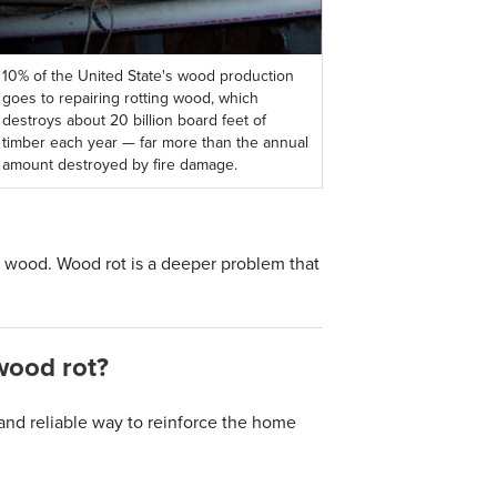
10% of the United State's wood production
goes to repairing rotting wood, which
destroys about 20 billion board feet of
timber each year — far more than the annual
amount destroyed by fire damage.
r wood. Wood rot is a deeper problem that
wood rot?
and reliable way to reinforce the home