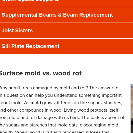
Supplemental Beams & Beam Replacement
Joist Sisters
Sill Plate Replacement
Surface mold vs. wood rot
Why aren't trees damaged by mold and rot? The answer to
this question can help you understand something important
about mold. As mold grows, it feeds on the sugars, starches,
and other compounds in wood. Living wood protects itself
from mold and rot damage with its bark. The bark is absent of
the sugars and starches that mold eats, discouraging mold
growth. When wood is cut and processed, it loses this