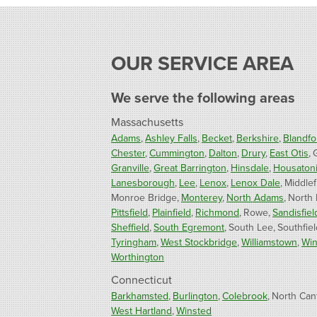
OUR SERVICE AREA
We serve the following areas
Massachusetts
Adams
Ashley Falls
Becket
Berkshire
Blandfo
Chester
Cummington
Dalton
Drury
East Otis
Granville
Great Barrington
Hinsdale
Housaton
Lanesborough
Lee
Lenox
Lenox Dale
Middlef
Monroe Bridge
Monterey
North Adams
North
Pittsfield
Plainfield
Richmond
Rowe
Sandisfiel
Sheffield
South Egremont
South Lee
Southfiel
Tyringham
West Stockbridge
Williamstown
Win
Worthington
Connecticut
Barkhamsted
Burlington
Colebrook
North Can
West Hartland
Winsted