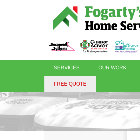
SERVICES
OUR WORK
FREE QUOTE