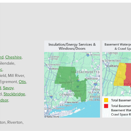
rd
Cheshire
Glendale
ic
ield
Mill River
 Egremont
Otis
d
Savoy
d
Stockbridge
dsor
ton
Riverton