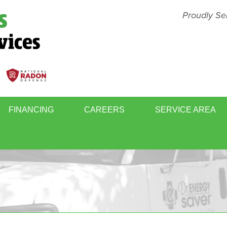
Proudly Se
FINANCING
CAREERS
SERVICE AREA