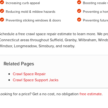
Increasing curb appeal
Boosting resale 
Reducing mold & mildew hazards
Preventing a ho
Preventing sticking windows & doors
Preventing futur
Schedule a free crawl space repair estimate to learn more. We p
Connecticut areas throughout Suffield, Granby, Wilbraham, Windso
Windsor, Longmeadow, Simsbury, and nearby.
Related Pages
Crawl Space Repair
Crawl Space Support Jacks
Looking for a price? Get a no cost, no obligation
free estimate
.