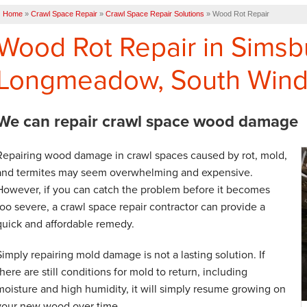
Home
»
Crawl Space Repair
»
Crawl Space Repair Solutions
»
Wood Rot Repair
Wood Rot Repair in Simsb
Longmeadow, South Wind
We can repair crawl space wood damage
Repairing wood damage in crawl spaces caused by rot, mold,
and termites may seem overwhelming and expensive.
However, if you can catch the problem before it becomes
too severe, a crawl space repair contractor can provide a
quick and affordable remedy.
Simply repairing mold damage is not a lasting solution. If
there are still conditions for mold to return, including
moisture and high humidity, it will simply resume growing on
your new wood over time.