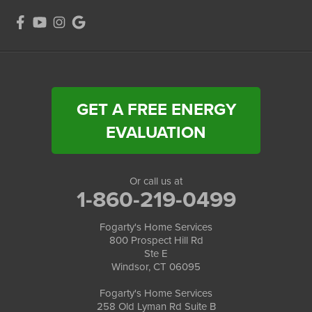
GET A FREE ENERGY
EVALUATION
Or call us at
1-860-219-0499
Fogarty's Home Services
800 Prospect Hill Rd
Ste E
Windsor, CT 06095
Fogarty's Home Services
258 Old Lyman Rd Suite B