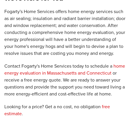
Fogarty's Home Services offers home energy services such
as air sealing; insulation and radiant barrier installation; door
and window replacement; and water conservation. After
conducting a comprehensive home energy evaluation, your
energy professional will have a better understanding of
your home's energy hogs and will begin to devise a plan to
resolve issues that are costing you money and energy.
Contact Fogarty's Home Services today to schedule a
home
energy evaluation in Massachusetts and Connecticut
or
receive a free energy quote. We are ready to answer your
questions and provide the support you need toward living a
more energy-efficient and cost-effective life at home.
Looking for a price? Get a no cost, no obligation
free
estimate
.