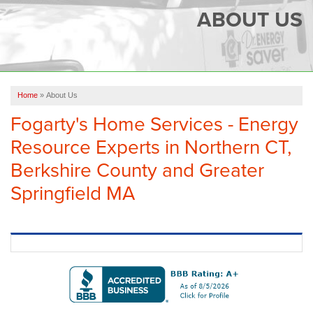
SERVICES
ABOUT US
OUR WORK
FINANCING
CAREERS
Home
»
About Us
Fogarty's Home Services - Energy
SERVICE AREA
Resource Experts in Northern CT,
ABOUT US
Berkshire County and Greater
Springfield MA
FREE QUOTE