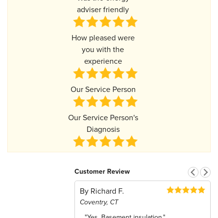
adviser friendly
How pleased were
you with the
experience
Our Service Person
Our Service Person's
Diagnosis
Customer Review
By Richard F.
Coventry, CT
"Yes, Basement insulation."