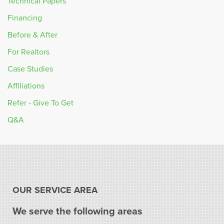
Technical Papers
Financing
Before & After
For Realtors
Case Studies
Affiliations
Refer - Give To Get
Q&A
OUR SERVICE AREA
We serve the following areas