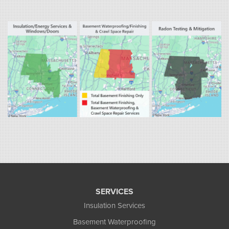
Fogarty's Home Services
800 Prospect Hill Rd
Ste E
Windsor, CT 06095
1-860-863-0385
Fogarty's Home Services
258 Old Lyman Rd Suite B
South Hadley, MA 01075
1-413-266-5356
SERVICES
Insulation Services
Basement Waterproofing