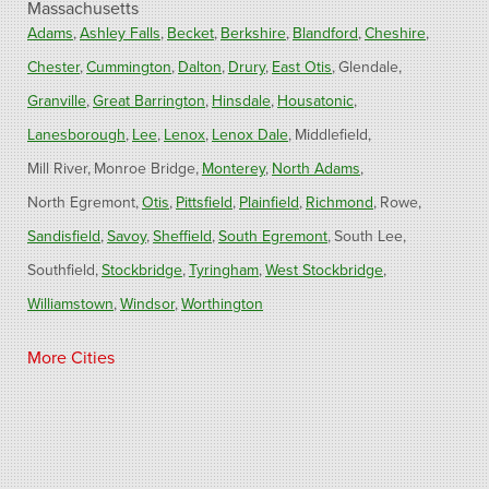
Massachusetts
Adams
Ashley Falls
Becket
Berkshire
Blandford
Cheshire
Chester
Cummington
Dalton
Drury
East Otis
Glendale
Granville
Great Barrington
Hinsdale
Housatonic
Lanesborough
Lee
Lenox
Lenox Dale
Middlefield
Mill River
Monroe Bridge
Monterey
North Adams
North Egremont
Otis
Pittsfield
Plainfield
Richmond
Rowe
Sandisfield
Savoy
Sheffield
South Egremont
South Lee
Southfield
Stockbridge
Tyringham
West Stockbridge
Williamstown
Windsor
Worthington
Connecticut
More Cities
Barkhamsted
Burlington
Colebrook
North Canton
Riverton
West Hartland
Winsted
Our Locations: