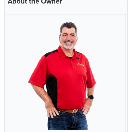
About the Owner