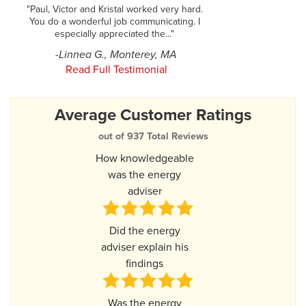
"Paul, Victor and Kristal worked very hard.
You do a wonderful job communicating. I
especially appreciated the..."
-Linnea G., Monterey, MA
Read Full Testimonial
Average Customer Ratings
out of 937 Total Reviews
How knowledgeable
was the energy
adviser
Did the energy
adviser explain his
findings
Was the energy