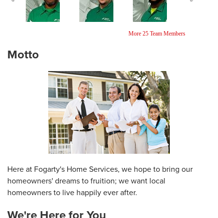
Ricardo Reynolds
Jonathan Pagan
Kavel Ebanks
More 25 Team Members
Installer
Home Comfort
Foreman
Specialist
Motto
Here at Fogarty's Home Services, we hope to bring our
homeowners' dreams to fruition; we want local
homeowners to live happily ever after.
We're Here for You