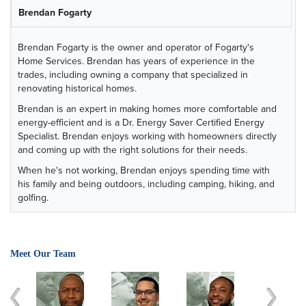
Brendan Fogarty
Brendan Fogarty is the owner and operator of Fogarty's
Home Services. Brendan has years of experience in the
trades, including owning a company that specialized in
renovating historical homes.
Brendan is an expert in making homes more comfortable and
energy-efficient and is a Dr. Energy Saver Certified Energy
Specialist. Brendan enjoys working with homeowners directly
and coming up with the right solutions for their needs.
When he's not working, Brendan enjoys spending time with
his family and being outdoors, including camping, hiking, and
golfing.
Meet Our Team