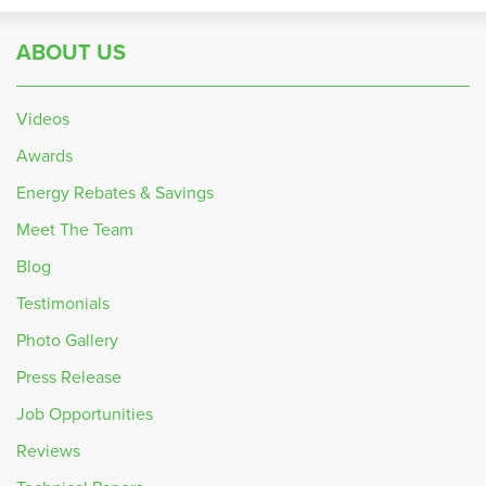
ABOUT US
Videos
Awards
Energy Rebates & Savings
Meet The Team
Blog
Testimonials
Photo Gallery
Press Release
Job Opportunities
Reviews