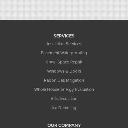
SERVICES
Insulation Services
Basement Waterproofing
Crawl Space Repair
Windows & Doors
Radon Gas Mitigation
Whole House Energy Evaluation
Attic Insulation
Ice Damming
OUR COMPANY