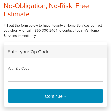
SERVICES
No-Obligation, No-Risk, Free
Estimate
OUR WORK
FINANCING
Fill out the form below to have Fogarty's Home Services contact
you shortly, or call
1-860-300-2404
to contact Fogarty's Home
CAREERS
Services immediately.
SERVICE AREA
Enter your Zip Code
ABOUT US
Your Zip Code
FREE QUOTE
Continue »