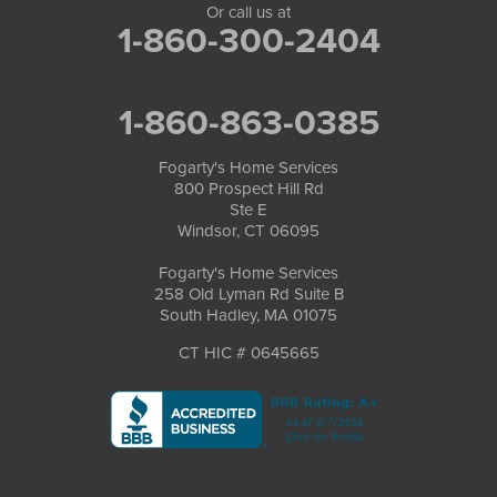
Or call us at
1-860-300-2404
1-860-863-0385
Fogarty's Home Services
800 Prospect Hill Rd
Ste E
Windsor, CT 06095
Fogarty's Home Services
258 Old Lyman Rd Suite B
South Hadley, MA 01075
CT HIC # 0645665