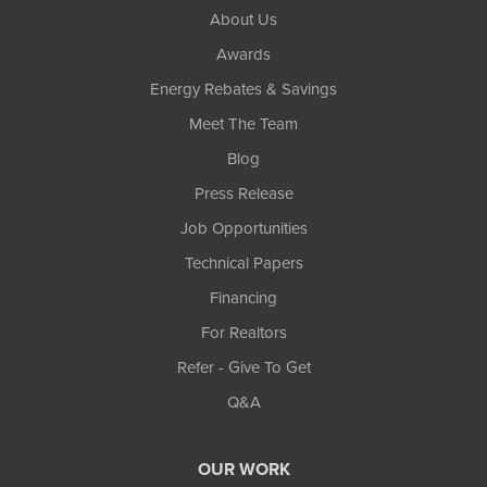
About Us
Awards
Energy Rebates & Savings
Meet The Team
Blog
Press Release
Job Opportunities
Technical Papers
Financing
For Realtors
Refer - Give To Get
Q&A
OUR WORK