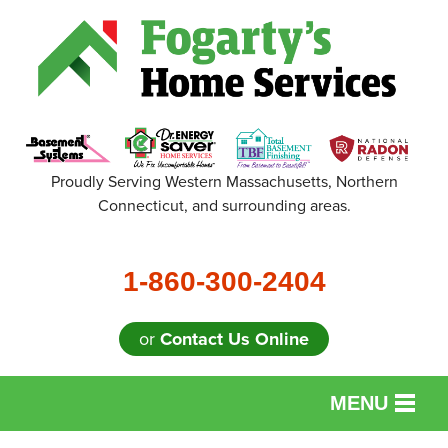
Proudly Serving Western Massachusetts, Northern
Connecticut, and surrounding areas.
1-860-300-2404
or
Contact Us Online
MENU