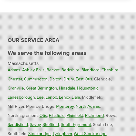
OUR SERVICE AREA
We serve the following areas
Massachusetts
Adams
Ashley Falls
Becket
Berkshire
Blandford
Cheshire
Chester
Cummington
Dalton
Drury
East Otis
Glendale
Granville
Great Barrington
Hinsdale
Housatonic
Lanesborough
Lee
Lenox
Lenox Dale
Middlefield
Mill River
Monroe Bridge
Monterey
North Adams
North Egremont
Otis
Pittsfield
Plainfield
Richmond
Rowe
Sandisfield
Savoy
Sheffield
South Egremont
South Lee
Southfield
Stockbridge
Tyringham
West Stockbridge