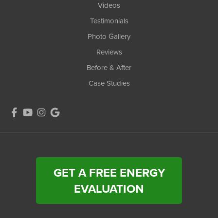
Videos
Testimonials
Photo Gallery
Reviews
Before & After
Case Studies
GET A FREE ENERGY
EVALUATION