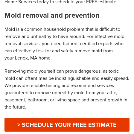
Home Services today to schedule your FREE estimate!
Mold removal and prevention
Mold is a common household problem that is difficult to
remove and unhealthy to have around. For effective mold
removal services, you need trained, certified experts who
can effectively test for and safely remove mold from
your Lenox, MA home.
Removing mold yourself can prove dangerous, as toxic
mold can oftentimes be indistinguishable and easily spread.
We provide reliable testing and recommend services
guaranteed to remove unhealthy mold from your attic,
basement, bathroom, or living space and prevent growth in
the future.
> SCHEDULE YOUR FREE ESTIMATE