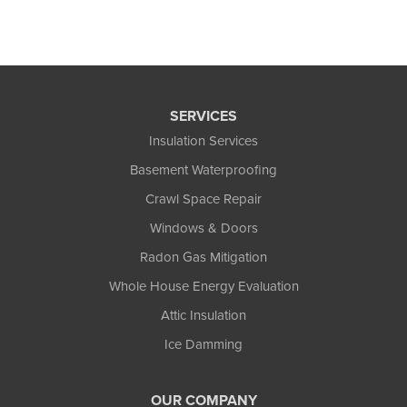
SERVICES
Insulation Services
Basement Waterproofing
Crawl Space Repair
Windows & Doors
Radon Gas Mitigation
Whole House Energy Evaluation
Attic Insulation
Ice Damming
OUR COMPANY