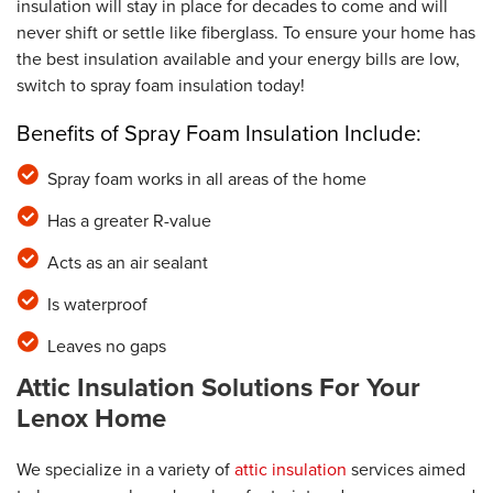
insulation will stay in place for decades to come and will
never shift or settle like fiberglass. To ensure your home has
the best insulation available and your energy bills are low,
switch to spray foam insulation today!
Benefits of Spray Foam Insulation Include:
Spray foam works in all areas of the home
Has a greater R-value
Acts as an air sealant
Is waterproof
Leaves no gaps
Attic Insulation Solutions For Your
Lenox Home
We specialize in a variety of
attic insulation
services aimed