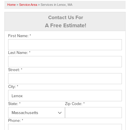
SERVICES
Home
»
Service Area
»
Services in Lenox, MA
OUR WORK
Contact Us For
A Free Estimate!
FINANCING
First Name:
*
CAREERS
SERVICE AREA
Last Name:
*
ABOUT US
Street:
*
FREE QUOTE
City:
*
State:
*
Zip Code:
*
Phone:
*