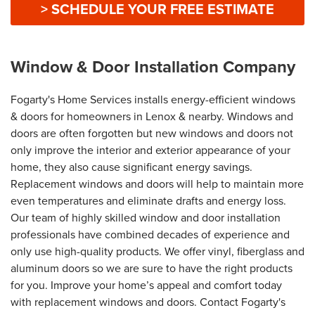
> SCHEDULE YOUR FREE ESTIMATE
Window & Door Installation Company
Fogarty's Home Services installs energy-efficient windows
& doors for homeowners in Lenox & nearby. Windows and
doors are often forgotten but new windows and doors not
only improve the interior and exterior appearance of your
home, they also cause significant energy savings.
Replacement windows and doors will help to maintain more
even temperatures and eliminate drafts and energy loss.
Our team of highly skilled window and door installation
professionals have combined decades of experience and
only use high-quality products. We offer vinyl, fiberglass and
aluminum doors so we are sure to have the right products
for you. Improve your home’s appeal and comfort today
with replacement windows and doors. Contact Fogarty's