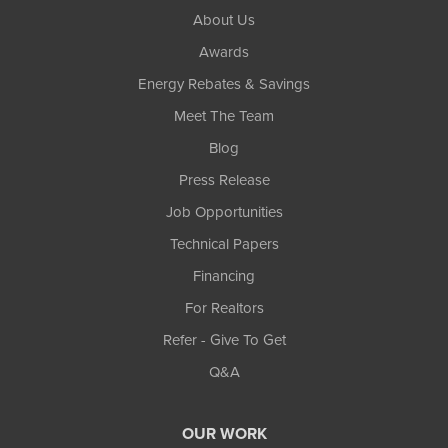
About Us
Awards
Energy Rebates & Savings
Meet The Team
Blog
Press Release
Job Opportunities
Technical Papers
Financing
For Realtors
Refer - Give To Get
Q&A
OUR WORK