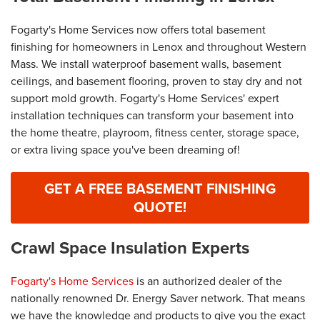
Fogarty's Home Services now offers total basement
finishing for homeowners in Lenox and throughout Western
Mass. We install waterproof basement walls, basement
ceilings, and basement flooring, proven to stay dry and not
support mold growth. Fogarty's Home Services' expert
installation techniques can transform your basement into
the home theatre, playroom, fitness center, storage space,
or extra living space you've been dreaming of!
GET A FREE BASEMENT FINISHING
QUOTE!
Crawl Space Insulation Experts
Fogarty's Home Services
is an authorized dealer of the
nationally renowned Dr. Energy Saver network. That means
we have the knowledge and products to give you the exact