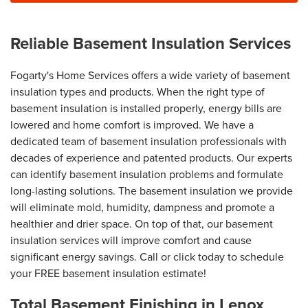
Reliable Basement Insulation Services
Fogarty's Home Services offers a wide variety of basement
insulation types and products. When the right type of
basement insulation is installed properly, energy bills are
lowered and home comfort is improved. We have a
dedicated team of basement insulation professionals with
decades of experience and patented products. Our experts
can identify basement insulation problems and formulate
long-lasting solutions. The basement insulation we provide
will eliminate mold, humidity, dampness and promote a
healthier and drier space. On top of that, our basement
insulation services will improve comfort and cause
significant energy savings. Call or click today to schedule
your FREE basement insulation estimate!
Total Basement Finishing in Lenox