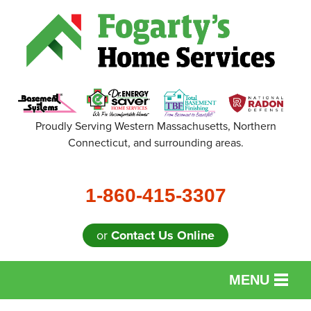
Proudly Serving Western Massachusetts, Northern
Connecticut, and surrounding areas.
1-860-415-3307
or
Contact Us Online
MENU