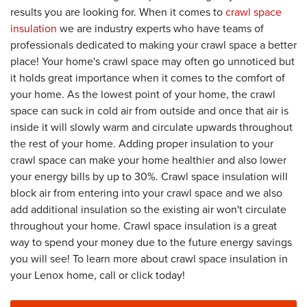
results you are looking for. When it comes to
crawl space
insulation
we are industry experts who have teams of
professionals dedicated to making your crawl space a better
place! Your home's crawl space may often go unnoticed but
it holds great importance when it comes to the comfort of
your home. As the lowest point of your home, the crawl
space can suck in cold air from outside and once that air is
inside it will slowly warm and circulate upwards throughout
the rest of your home. Adding proper insulation to your
crawl space can make your home healthier and also lower
your energy bills by up to 30%. Crawl space insulation will
block air from entering into your crawl space and we also
add additional insulation so the existing air won't circulate
throughout your home. Crawl space insulation is a great
way to spend your money due to the future energy savings
you will see! To learn more about crawl space insulation in
your Lenox home, call or click today!