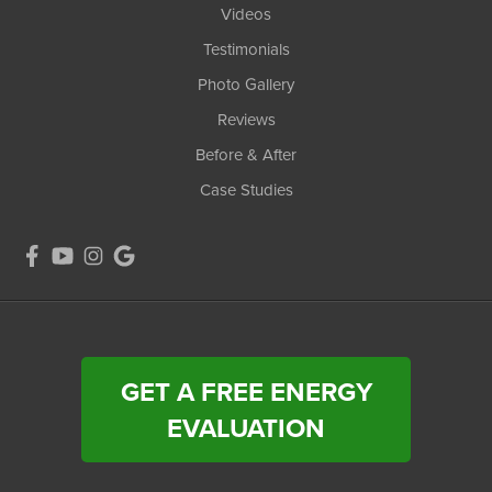
Videos
Testimonials
Photo Gallery
Reviews
Before & After
Case Studies
GET A FREE ENERGY
EVALUATION