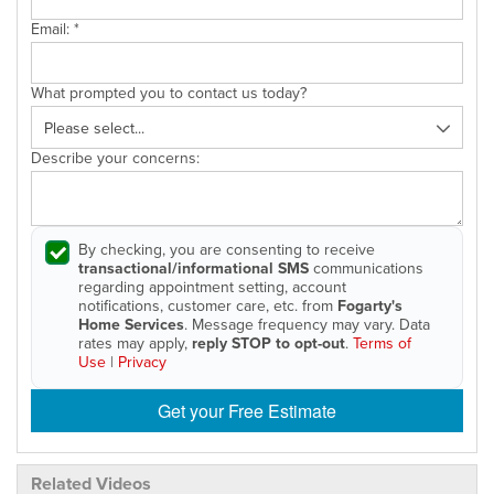
Email:
*
What prompted you to contact us today?
Describe your concerns:
By checking, you are consenting to receive
transactional/informational SMS
communications
regarding appointment setting, account
notifications, customer care, etc. from
Fogarty's
Home Services
. Message frequency may vary. Data
rates may apply,
reply STOP to opt-out
.
Terms of
Use
|
Privacy
Get your Free Estimate
Related Videos