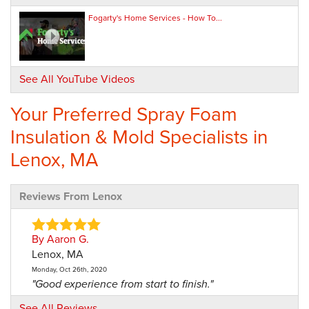
Fogarty's Home Services - How To...
See All YouTube Videos
Your Preferred Spray Foam
Insulation & Mold Specialists in
Lenox, MA
Reviews From Lenox
By Aaron G.
Lenox, MA
Monday, Oct 26th, 2020
"Good experience from start to finish."
View Details
See All Reviews