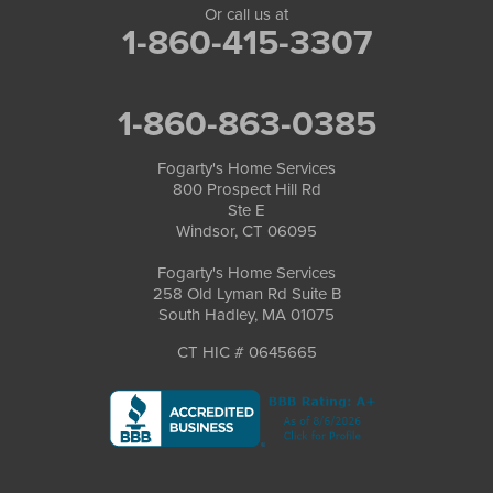
Or call us at
1-860-415-3307
1-860-863-0385
Fogarty's Home Services
800 Prospect Hill Rd
Ste E
Windsor, CT 06095
Fogarty's Home Services
258 Old Lyman Rd Suite B
South Hadley, MA 01075
CT HIC # 0645665