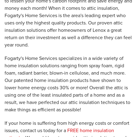
to lessen your home's carbon footprint and save energy and
money each month! When it comes to attic insulation,
Fogarty's Home Services is the area's leading expert who
uses only the highest quality products. Our proven attic
insulation solutions offer homeowners of Lenox a great
return on their investment as well a difference they can feel
year round.
Fogarty's Home Services specializes in a wide variety of
home insulation solutions ranging from spray foam, rigid
foam, radiant barrier, blown-in cellulose, and much more.
Our patented home insulation products have shown to
lower home energy costs 30% or more! Overall the attic is
using one of the least insulated parts of a home and as a
result, we have perfected our attic insulation techniques to
make things as efficient as possible!
If your home is suffering from high energy costs or comfort
issues, contact us today for a
FREE home insulation