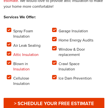
estimate
. We would love to provide attic insulation to make
your home more comfortable!
Services We Offer:
Spray Foam
Garage Insulation
Insulation
Home Energy Audits
Air Leak Sealing
Window & Door
Attic Insulation
replacement
Blown in
Crawl Space
Insulation
Insulation
Cellulose
Ice Dam Prevention
Insulation
> SCHEDULE YOUR FREE ESTIMATE