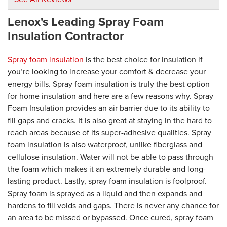
Lenox's Leading Spray Foam
By Dick P.
Lenox, MA
Insulation Contractor
Friday, Nov 8th, 2019
"5+"
Spray foam insulation
is the best choice for insulation if
View Details
you’re looking to increase your comfort & decrease your
energy bills. Spray foam insulation is truly the best option
By Jesse S.
for home insulation and here are a few reasons why. Spray
Ludlow,
Foam Insulation provides an air barrier due to its ability to
Thursday, Jul 30th, 2020
fill gaps and cracks. It is also great at staying in the hard to
View Details
reach areas because of its super-adhesive qualities. Spray
foam insulation is also waterproof, unlike fiberglass and
cellulose insulation. Water will not be able to pass through
the foam which makes it an extremely durable and long-
lasting product. Lastly, spray foam insulation is foolproof.
Spray foam is sprayed as a liquid and then expands and
hardens to fill voids and gaps. There is never any chance for
an area to be missed or bypassed. Once cured, spray foam