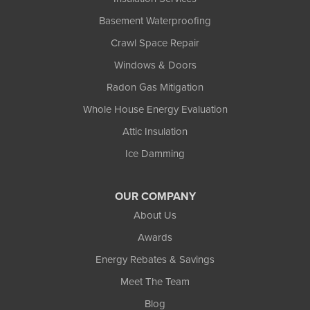
Basement Waterproofing
Crawl Space Repair
Windows & Doors
Radon Gas Mitigation
Whole House Energy Evaluation
Attic Insulation
Ice Damming
OUR COMPANY
About Us
Awards
Energy Rebates & Savings
Meet The Team
Blog