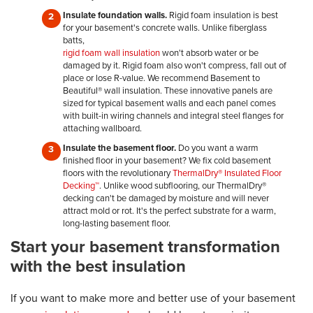
Insulate foundation walls.
Rigid foam insulation is best
for your basement's concrete walls. Unlike fiberglass
batts,
rigid foam wall insulation
won't absorb water or be
damaged by it. Rigid foam also won't compress, fall out of
place or lose R-value. We recommend Basement to
Beautiful® wall insulation. These innovative panels are
sized for typical basement walls and each panel comes
with built-in wiring channels and integral steel flanges for
attaching wallboard.
Insulate the basement floor.
Do you want a warm
finished floor in your basement? We fix cold basement
floors with the revolutionary
ThermalDry® Insulated Floor
Decking™
. Unlike wood subflooring, our ThermalDry®
decking can't be damaged by moisture and will never
attract mold or rot. It's the perfect substrate for a warm,
long-lasting basement floor.
Start your basement transformation
with the best insulation
If you want to make more and better use of your basement