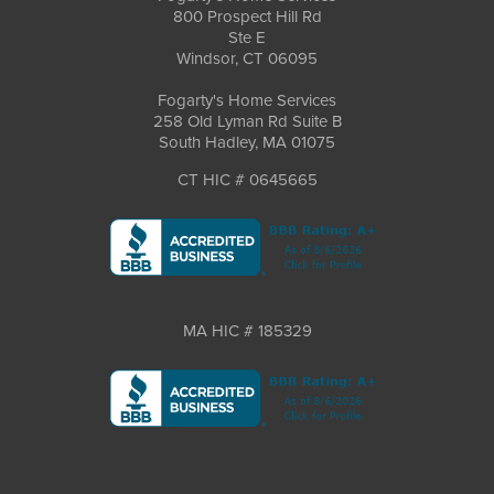
800 Prospect Hill Rd
Ste E
Windsor, CT 06095
Fogarty's Home Services
258 Old Lyman Rd Suite B
South Hadley, MA 01075
CT HIC # 0645665
MA HIC # 185329