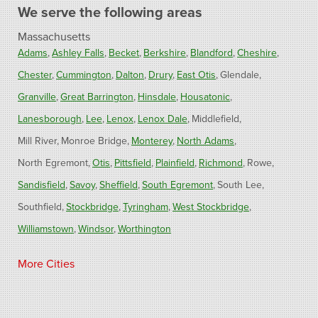
We serve the following areas
Massachusetts
Adams
Ashley Falls
Becket
Berkshire
Blandford
Cheshire
Chester
Cummington
Dalton
Drury
East Otis
Glendale
Granville
Great Barrington
Hinsdale
Housatonic
Lanesborough
Lee
Lenox
Lenox Dale
Middlefield
Mill River
Monroe Bridge
Monterey
North Adams
North Egremont
Otis
Pittsfield
Plainfield
Richmond
Rowe
Sandisfield
Savoy
Sheffield
South Egremont
South Lee
Southfield
Stockbridge
Tyringham
West Stockbridge
Williamstown
Windsor
Worthington
Connecticut
More Cities
Barkhamsted
Burlington
Colebrook
North Canton
Riverton
West Hartland
Winsted