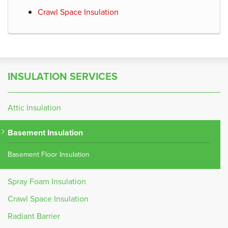
Crawl Space Insulation
INSULATION SERVICES
Attic Insulation
Basement Insulation
Basement Floor Insulation
Spray Foam Insulation
Crawl Space Insulation
Radiant Barrier