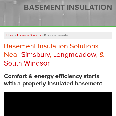
SERVICES
BASEMENT INSULATION
OUR WORK
FINANCING
CAREERS
Home
»
Insulation Services
»
Basement Insulation
Basement Insulation Solutions
SERVICE AREA
Near
Simsbury
,
Longmeadow
, &
ABOUT US
South Windsor
Comfort & energy efficiency starts
FREE QUOTE
with a properly-insulated basement