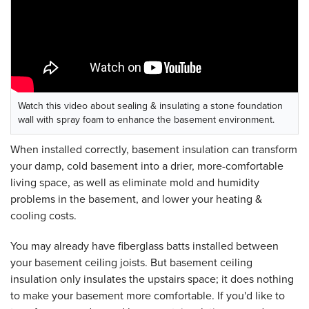
Watch this video about sealing & insulating a stone foundation
wall with spray foam to enhance the basement environment.
When installed correctly, basement insulation can transform
your damp, cold basement into a drier, more-comfortable
living space, as well as eliminate mold and humidity
problems in the basement, and lower your heating &
cooling costs.
You may already have fiberglass batts installed between
your basement ceiling joists. But basement ceiling
insulation only insulates the upstairs space; it does nothing
to make your basement more comfortable. If you'd like to