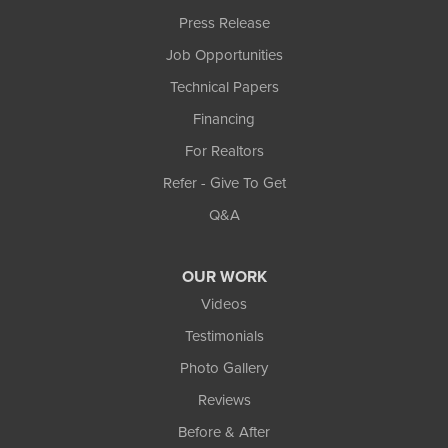
Press Release
Job Opportunities
Technical Papers
Financing
For Realtors
Refer - Give To Get
Q&A
OUR WORK
Videos
Testimonials
Photo Gallery
Reviews
Before & After