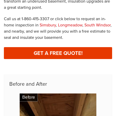
transform an underused basement, insulation upgrades are
a great starting point.
Call us at
1-860-415-3307
or click below to request an in-
home inspection in
Simsbury
,
Longmeadow
,
South Windsor
,
and nearby, and we will provide you with a free estimate to
seal and insulate your basement.
GET A FREE QUOTE!
Before and After
Before