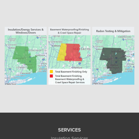
Our Locations:
Fogarty's Home Services
800 Prospect Hill Rd
Ste E
Windsor, CT 06095
1-860-863-0385
Fogarty's Home Services
258 Old Lyman Rd Suite B
South Hadley, MA 01075
1-413-266-5356
SERVICES
Insulation Services