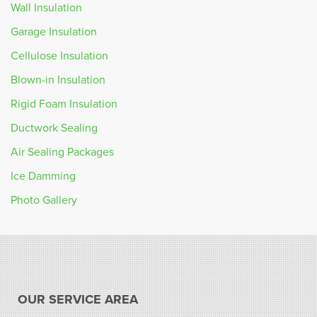
Wall Insulation
Garage Insulation
Cellulose Insulation
Blown-in Insulation
Rigid Foam Insulation
Ductwork Sealing
Air Sealing Packages
Ice Damming
Photo Gallery
OUR SERVICE AREA