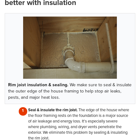
better with insulation
Rim joist insulation & sealing.
We make sure to seal & insulate
the outer edge of the house framing to help stop air leaks,
pests, and major heat loss.
Seal & insulate the rim joist.
The edge of the house where
the floor framing rests on the foundation is a major source
of air leakage and energy loss. It's especially severe
where plumbing, wiring, and dryer vents penetrate the
exterior. We eliminate this problem by sealing & insulating
the rim joist.