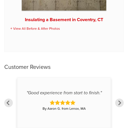
Insulating a Basement in Coventry, CT
View All Before & After Photos
Customer Reviews
"Good experience from start to finish."
By Aaron G. from Lenox, MA