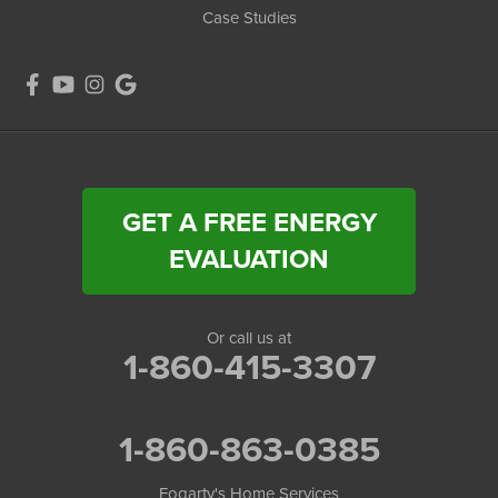
Case Studies
GET A FREE ENERGY
EVALUATION
Or call us at
1-860-415-3307
1-860-863-0385
Fogarty's Home Services