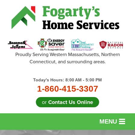
Proudly Serving Western Massachusetts, Northern
Connecticut, and surrounding areas.
Today's Hours:
8:00 AM - 5:00 PM
1-860-415-3307
or
Contact Us Online
MENU