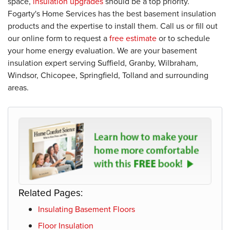
space,
insulation upgrades
should be a top priority.
Fogarty's Home Services has the best basement insulation
products and the expertise to install them. Call us or fill out
our online form to request a
free estimate
or to schedule
your home energy evaluation. We are your basement
insulation expert serving Suffield, Granby, Wilbraham,
Windsor, Chicopee, Springfield, Tolland and surrounding
areas.
Related Pages:
Insulating Basement Floors
Floor Insulation