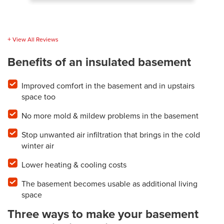
View All Reviews
Benefits of an insulated basement
Improved comfort in the basement and in upstairs
space too
No more mold & mildew problems in the basement
Stop unwanted air infiltration that brings in the cold
winter air
Lower heating & cooling costs
The basement becomes usable as additional living
space
Three ways to make your basement