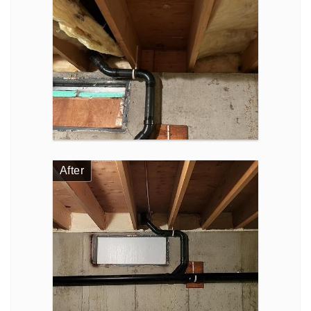
After