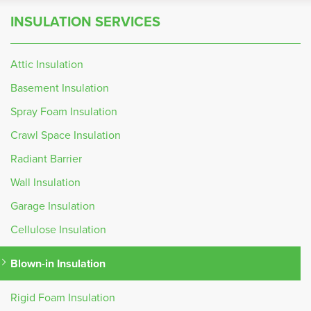
INSULATION SERVICES
Attic Insulation
Basement Insulation
Spray Foam Insulation
Crawl Space Insulation
Radiant Barrier
Wall Insulation
Garage Insulation
Cellulose Insulation
Blown-in Insulation
Rigid Foam Insulation