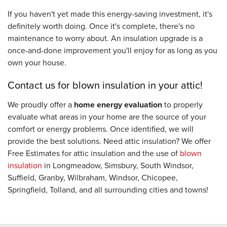
If you haven't yet made this energy-saving investment, it's
definitely worth doing. Once it's complete, there's no
maintenance to worry about. An insulation upgrade is a
once-and-done improvement you'll enjoy for as long as you
own your house.
Contact us for blown insulation in your attic!
We proudly offer a
home energy evaluation
to properly
evaluate what areas in your home are the source of your
comfort or energy problems. Once identified, we will
provide the best solutions. Need attic insulation? We offer
Free Estimates for attic insulation and the use of
blown
insulation
in Longmeadow, Simsbury, South Windsor,
Suffield, Granby, Wilbraham, Windsor, Chicopee,
Springfield, Tolland, and all surrounding cities and towns!