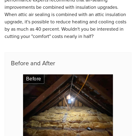
improvements be combined with insulation upgrades.
When attic air sealing is combined with an attic insulation
upgrade, it's possible to reduce heating and cooling costs
by as much as 40 percent. Wouldn't you be interested in
cutting your "comfort" costs nearly in half?
Before and After
Before