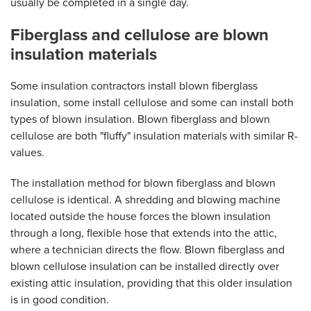
usually be completed in a single day.
Fiberglass and cellulose are blown
insulation materials
Some insulation contractors install blown fiberglass
insulation, some install cellulose and some can install both
types of blown insulation. Blown fiberglass and blown
cellulose are both "fluffy" insulation materials with similar R-
values.
The installation method for blown fiberglass and blown
cellulose is identical. A shredding and blowing machine
located outside the house forces the blown insulation
through a long, flexible hose that extends into the attic,
where a technician directs the flow. Blown fiberglass and
blown cellulose insulation can be installed directly over
existing attic insulation, providing that this older insulation
is in good condition.