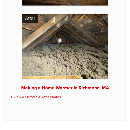
After
Making a Home Warmer in Richmond, MA
View All Before & After Photos