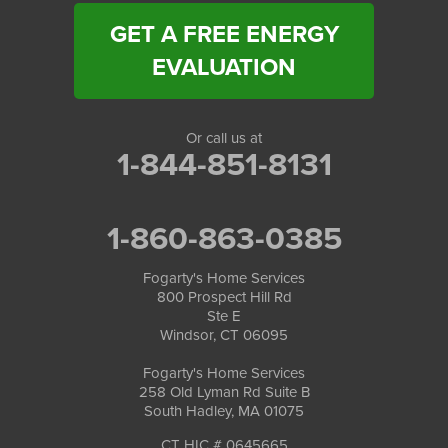
GET A FREE ENERGY
EVALUATION
Or call us at
1-844-851-8131
1-860-863-0385
Fogarty's Home Services
800 Prospect Hill Rd
Ste E
Windsor, CT 06095
Fogarty's Home Services
258 Old Lyman Rd Suite B
South Hadley, MA 01075
CT HIC # 0645665