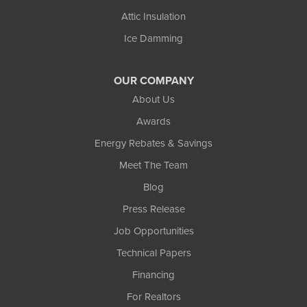
Attic Insulation
Ice Damming
OUR COMPANY
About Us
Awards
Energy Rebates & Savings
Meet The Team
Blog
Press Release
Job Opportunities
Technical Papers
Financing
For Realtors