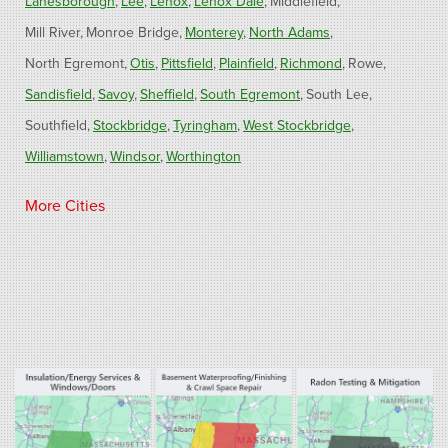
Lanesborough
Lee
Lenox
Lenox Dale
Middlefield
Mill River
Monroe Bridge
Monterey
North Adams
North Egremont
Otis
Pittsfield
Plainfield
Richmond
Rowe
Sandisfield
Savoy
Sheffield
South Egremont
South Lee
Southfield
Stockbridge
Tyringham
West Stockbridge
Williamstown
Windsor
Worthington
Connecticut
More Cities
Barkhamsted
Burlington
Colebrook
North Canton
Riverton
West Hartland
Winsted
Our Locations:
Fogarty's Home Services
800 Prospect Hill Rd
Ste E
Windsor, CT 06095
1-860-863-0385