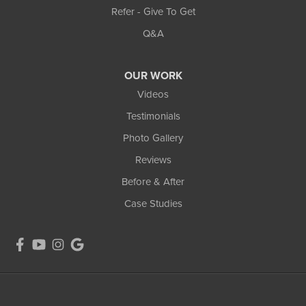
Refer - Give To Get
Q&A
OUR WORK
Videos
Testimonials
Photo Gallery
Reviews
Before & After
Case Studies