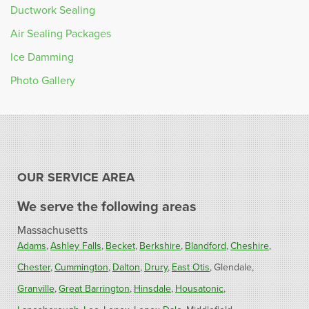
Ductwork Sealing
Air Sealing Packages
Ice Damming
Photo Gallery
OUR SERVICE AREA
We serve the following areas
Massachusetts
Adams
Ashley Falls
Becket
Berkshire
Blandford
Cheshire
Chester
Cummington
Dalton
Drury
East Otis
Glendale
Granville
Great Barrington
Hinsdale
Housatonic