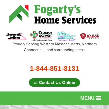
Proudly Serving Western Massachusetts, Northern
Connecticut, and surrounding areas.
1-844-851-8131
or
Contact Us Online
MENU