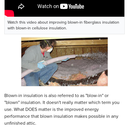
Watch this video about improving blown-in fiberglass insulation
with blown-in cellulose insulation.
Blown-in insulation is also referred to as "blow-in" or
"blown" insulation. It doesn't really matter which term you
use. What DOES matter is the improved energy
performance that blown insulation makes possible in any
unfinished attic.