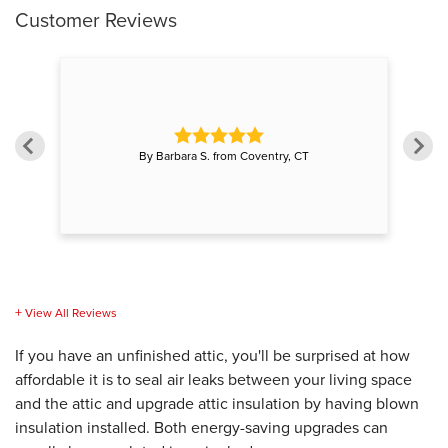
Customer Reviews
on"
"G
By Barbara S. from Coventry, CT
View All Reviews
If you have an unfinished attic, you'll be surprised at how
affordable it is to seal air leaks between your living space
and the attic and upgrade attic insulation by having blown
insulation installed. Both energy-saving upgrades can