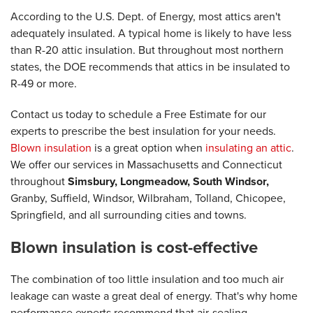
According to the U.S. Dept. of Energy, most attics aren't
adequately insulated. A typical home is likely to have less
than R-20 attic insulation. But throughout most northern
states, the DOE recommends that attics in be insulated to
R-49 or more.
Contact us today to schedule a Free Estimate for our
experts to prescribe the best insulation for your needs.
Blown insulation
is a great option when
insulating an attic
.
We offer our services in Massachusetts and Connecticut
throughout
Simsbury, Longmeadow, South Windsor,
Granby, Suffield, Windsor, Wilbraham, Tolland, Chicopee,
Springfield, and all surrounding cities and towns.
Blown insulation is cost-effective
The combination of too little insulation and too much air
leakage can waste a great deal of energy. That's why home
performance experts recommend that air-sealing