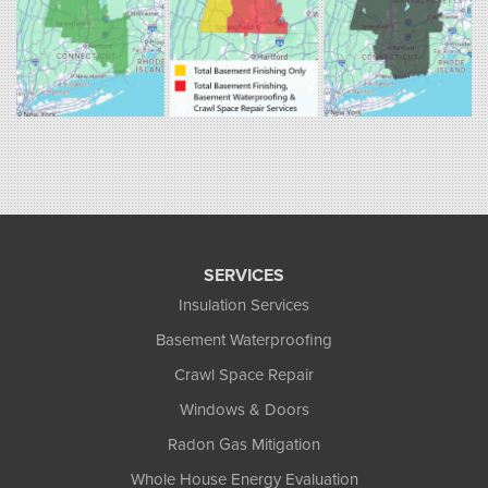
Fogarty's Home Services
258 Old Lyman Rd Suite B
South Hadley, MA 01075
1-413-266-5356
SERVICES
Insulation Services
Basement Waterproofing
Crawl Space Repair
Windows & Doors
Radon Gas Mitigation
Whole House Energy Evaluation