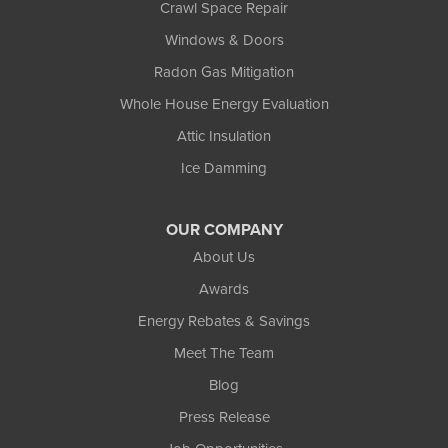
Crawl Space Repair
Windows & Doors
Radon Gas Mitigation
Whole House Energy Evaluation
Attic Insulation
Ice Damming
OUR COMPANY
About Us
Awards
Energy Rebates & Savings
Meet The Team
Blog
Press Release