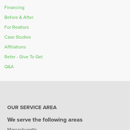
Financing
Before & After
For Realtors
Case Studies
Affiliations
Refer - Give To Get
Q&A
OUR SERVICE AREA
We serve the following areas
Massachusetts