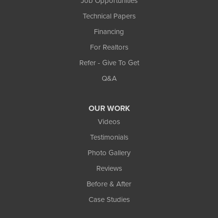
Job Opportunities
Technical Papers
Financing
For Realtors
Refer - Give To Get
Q&A
OUR WORK
Videos
Testimonials
Photo Gallery
Reviews
Before & After
Case Studies