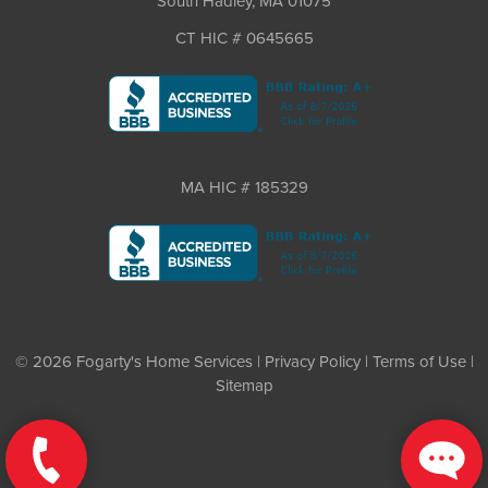
South Hadley, MA 01075
CT HIC # 0645665
MA HIC # 185329
© 2026 Fogarty's Home Services |
Privacy Policy
|
Terms of Use
|
Sitemap