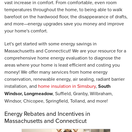
vast increase in comfort. From comfortable, even room
temperatures throughout the home, to being able to walk
barefoot on the hardwood floor, the disappearance of drafts,
and more—energy upgrades save you money and improve
your home's comfort.
Let's get started with some energy savings in
Massachusetts and Connecticut! We are your resource for a
comprehensive home energy evaluation to diagnose the
areas where your home is least efficient and costing you
money! We offer many services from home energy
conservation, renewable energy, air sealing, radiant barrier
installation, and
home insulation in Simsbury
,
South
Windsor, Longmeadow
, Suffield, Granby, Wilbraham,
Windsor, Chicopee, Springfield, Tolland, and more!
Energy Rebates and Incentives in
Massachusetts and Connecticut