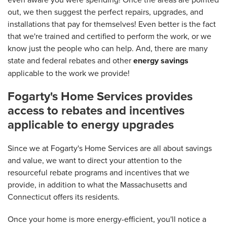
out, we then suggest the perfect repairs, upgrades, and
installations that pay for themselves! Even better is the fact
that we're trained and certified to perform the work, or we
know just the people who can help. And, there are many
state and federal rebates and other
energy savings
applicable to the work we provide!
Fogarty's Home Services provides
access to rebates and incentives
applicable to energy upgrades
Since we at Fogarty's Home Services are all about savings
and value, we want to direct your attention to the
resourceful rebate programs and incentives that we
provide, in addition to what the Massachusetts and
Connecticut offers its residents.
Once your home is more energy-efficient, you'll notice a