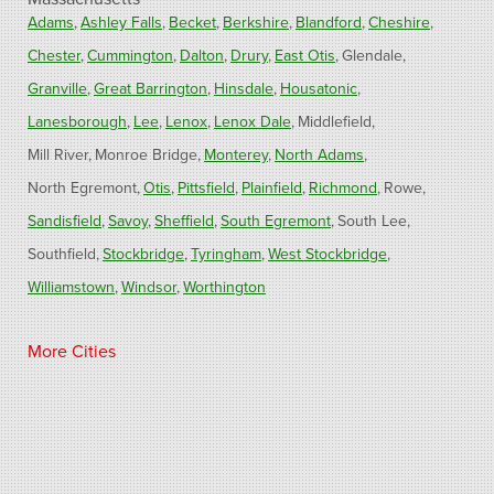
Adams
Ashley Falls
Becket
Berkshire
Blandford
Cheshire
Chester
Cummington
Dalton
Drury
East Otis
Glendale
Granville
Great Barrington
Hinsdale
Housatonic
Lanesborough
Lee
Lenox
Lenox Dale
Middlefield
Mill River
Monroe Bridge
Monterey
North Adams
North Egremont
Otis
Pittsfield
Plainfield
Richmond
Rowe
Sandisfield
Savoy
Sheffield
South Egremont
South Lee
Southfield
Stockbridge
Tyringham
West Stockbridge
Williamstown
Windsor
Worthington
Connecticut
More Cities
Barkhamsted
Burlington
Colebrook
North Canton
Riverton
West Hartland
Winsted
Our Locations:
Fogarty's Home Services