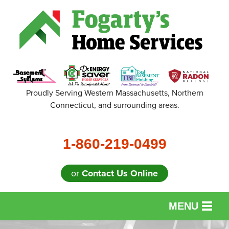
Proudly Serving Western Massachusetts, Northern
Connecticut, and surrounding areas.
1-860-219-0499
or
Contact Us Online
MENU