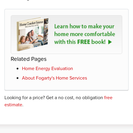
Related Pages
Home Energy Evaluation
About Fogarty's Home Services
Looking for a price? Get a no cost, no obligation
free
estimate
.