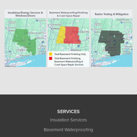
800 Prospect Hill Rd
Ste E
Windsor, CT 06095
1-860-863-0385
Fogarty's Home Services
258 Old Lyman Rd Suite B
South Hadley, MA 01075
1-413-266-5356
SERVICES
Insulation Services
Basement Waterproofing