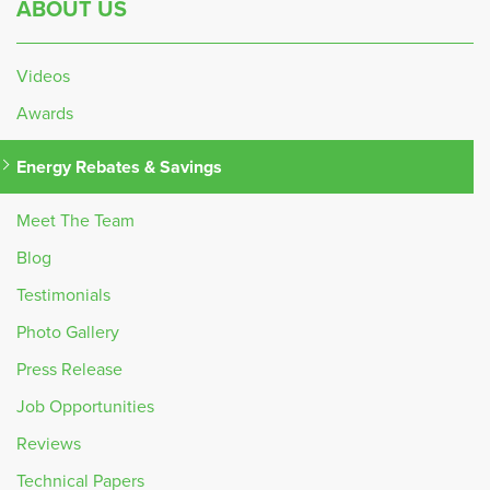
ABOUT US
Videos
Awards
Energy Rebates & Savings
Meet The Team
Blog
Testimonials
Photo Gallery
Press Release
Job Opportunities
Reviews
Technical Papers