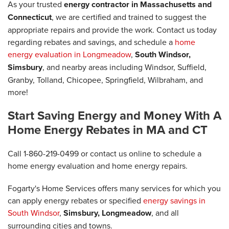
As your trusted
energy contractor in Massachusetts and
Connecticut
, we are certified and trained to suggest the
appropriate repairs and provide the work. Contact us today
regarding rebates and savings, and schedule a
home
energy evaluation in Longmeadow
,
South Windsor,
Simsbury
, and nearby areas including Windsor, Suffield,
Granby, Tolland, Chicopee, Springfield, Wilbraham, and
more!
Start Saving Energy and Money With A
Home Energy Rebates in MA and CT
Call
1-860-219-0499
or contact us online to schedule a
home energy evaluation and home energy repairs.
Fogarty's Home Services offers many services for which you
can apply energy rebates or specified
energy savings in
South Windsor
,
Simsbury, Longmeadow
, and all
surrounding cities and towns.