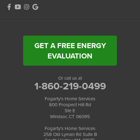
GET A FREE ENERGY
EVALUATION
Or call us at
1-860-219-0499
Fogarty's Home Services
800 Prospect Hill Rd
Ste E
Windsor, CT 06095
Fogarty's Home Services
258 Old Lyman Rd Suite B