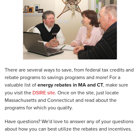
There are several ways to save, from federal tax credits and
rebate programs to savings programs and more! For a
valuable list of
energy rebates in MA and CT
, make sure
you visit the
DSIRE site
. Once on the site, just locate
Massachusetts and Connecticut and read about the
programs for which you qualify.
Have questions? We'd love to answer any of your questions
about how you can best utilize the rebates and incentives.