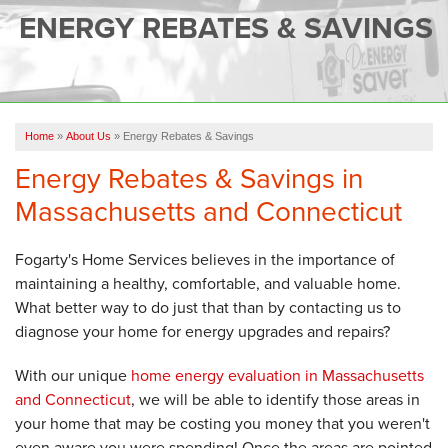
SERVICES
ENERGY REBATES & SAVINGS
OUR WORK
FINANCING
CAREERS
Home
»
About Us
»
Energy Rebates & Savings
Energy Rebates & Savings in
SERVICE AREA
Massachusetts and Connecticut
ABOUT US
Fogarty's Home Services believes in the importance of
maintaining a healthy, comfortable, and valuable home.
FREE QUOTE
What better way to do just that than by contacting us to
diagnose your home for energy upgrades and repairs?
With our unique
home energy evaluation in Massachusetts
and Connecticut
, we will be able to identify those areas in
your home that may be costing you money that you weren't
even aware you were spending! Once the areas are pointed