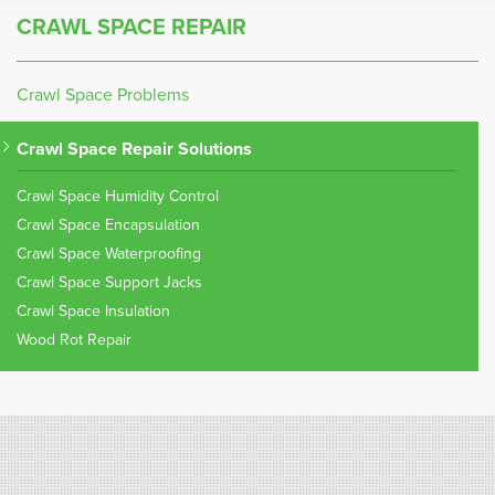
CRAWL SPACE REPAIR
Crawl Space Problems
Crawl Space Repair Solutions
Crawl Space Humidity Control
Crawl Space Encapsulation
Crawl Space Waterproofing
Crawl Space Support Jacks
Crawl Space Insulation
Wood Rot Repair