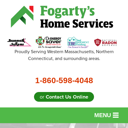
Proudly Serving Western Massachusetts, Northern
Connecticut, and surrounding areas.
1-860-598-4048
or
Contact Us Online
MENU