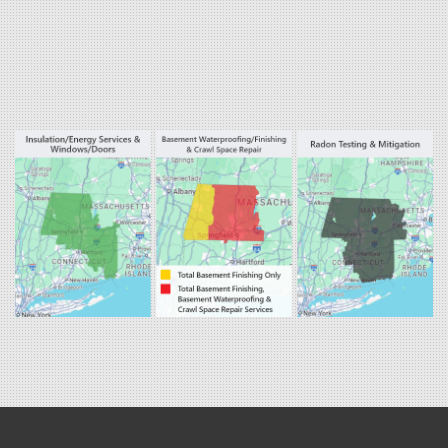
West Hartland
Winsted
Our Locations:
Fogarty's Home Services
800 Prospect Hill Rd
Ste E
Windsor, CT 06095
1-860-863-0385
Fogarty's Home Services
258 Old Lyman Rd Suite B
South Hadley, MA 01075
1-413-266-5356