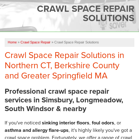
SERVICES
CRAWL SPACE REPAIR
SOLUTIONS
OUR WORK
FINANCING
CAREERS
Home
»
Crawl Space Repair
»
Crawl Space Repair Solutions
Crawl Space Repair Solutions in
SERVICE AREA
Northern CT, Berkshire County
ABOUT US
and Greater Springfield MA
Professional crawl space repair
FREE QUOTE
services in Simsbury, Longmeadow,
South Windsor & nearby
If you've noticed
sinking interior floors
,
foul odors
, or
asthma and allergy flare-ups
, it's highly likely you've got a
crawl space problem. Fortunately, we offer a range of crawl