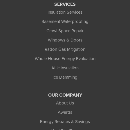
SERVICES
Insulation Services
Basement Waterproofing
Crawl Space Repair
Windows & Doors
Radon Gas Mitigation
Whole House Energy Evaluation
Attic Insulation
Ice Damming
OUR COMPANY
About Us
Awards
Energy Rebates & Savings