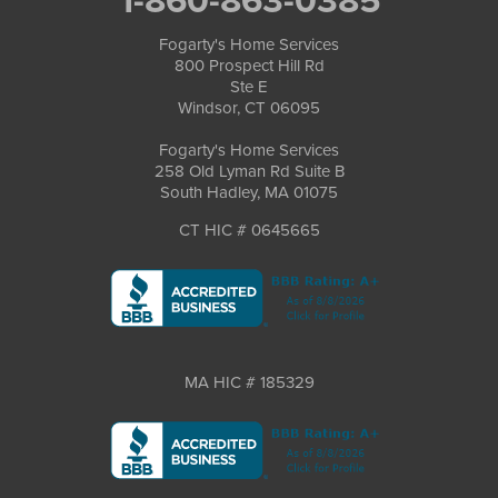
Fogarty's Home Services
800 Prospect Hill Rd
Ste E
Windsor, CT 06095
Fogarty's Home Services
258 Old Lyman Rd Suite B
South Hadley, MA 01075
CT HIC # 0645665
MA HIC # 185329