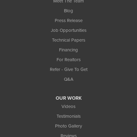
Meet The Team
Blog
Press Release
Job Opportunities
Technical Papers
Financing
For Realtors
Refer - Give To Get
Q&A
OUR WORK
Videos
Testimonials
Photo Gallery
Reviews