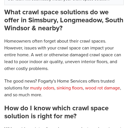
What crawl space solutions do we
offer in Simsbury, Longmeadow, South
Windsor & nearby?
Homeowners often forget about their crawl spaces.
However, issues with your crawl space can impact your
entire home. A wet or otherwise damaged crawl space can
lead to poor indoor air quality, uneven interior floors, and
other costly problems.
The good news? Fogarty's Home Services offers trusted
solutions for
musty odors
,
sinking floors
,
wood rot damage
,
and so much more.
How do I know which crawl space
solution is right for me?