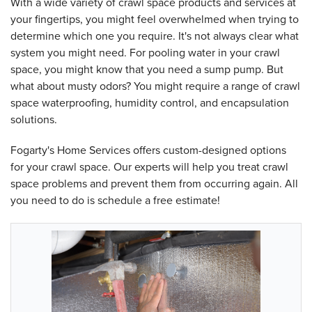
With a wide variety of crawl space products and services at
your fingertips, you might feel overwhelmed when trying to
determine which one you require. It's not always clear what
system you might need. For pooling water in your crawl
space, you might know that you need a sump pump. But
what about musty odors? You might require a range of crawl
space waterproofing, humidity control, and encapsulation
solutions.
Fogarty's Home Services offers custom-designed options
for your crawl space. Our experts will help you treat crawl
space problems and prevent them from occurring again. All
you need to do is schedule a free estimate!