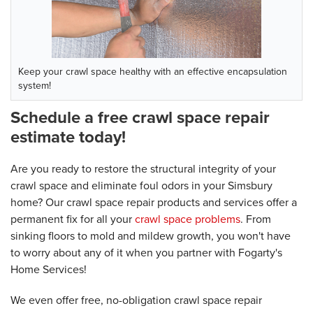
Keep your crawl space healthy with an effective encapsulation
system!
Schedule a free crawl space repair
estimate today!
Are you ready to restore the structural integrity of your
crawl space and eliminate foul odors in your Simsbury
home? Our crawl space repair products and services offer a
permanent fix for all your
crawl space problems
. From
sinking floors to mold and mildew growth, you won't have
to worry about any of it when you partner with Fogarty's
Home Services!
We even offer free, no-obligation crawl space repair