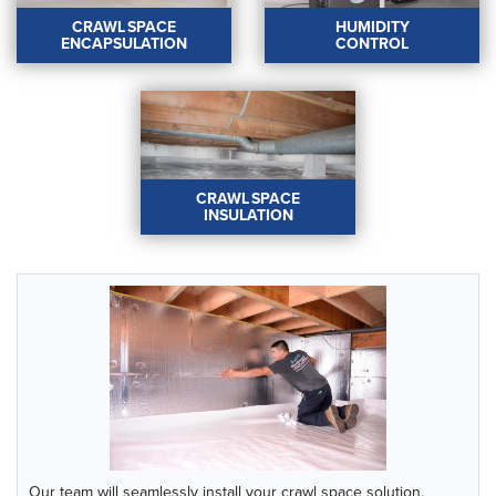
crawl space dry.
LEARN MORE
CRAWL SPACE
HUMIDITY
LEARN MORE
ENCAPSULATION
CONTROL
CRAWL SPACE
HUMIDITY CONTROL
ENCAPSULATION
Our industry-leading
Say goodbye to musty
dehumidifiers will
odors and
maintain the relative
uncomfortable living
humidity in your crawl
conditions with a
space.
CRAWL SPACE
complete crawl space
LEARN MORE
INSULATION
encapsulation!
LEARN MORE
CRAWL SPACE
INSULATION
Save energy, improve
home comfort, and
reduce humidity and
condensation with crawl
space insulation.
LEARN MORE
Our team will seamlessly install your crawl space solution.