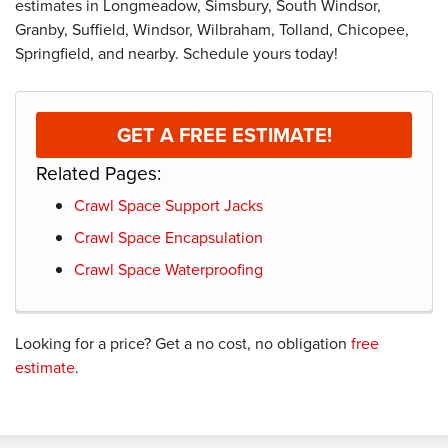
estimates in Longmeadow, Simsbury, South Windsor,
Granby, Suffield, Windsor, Wilbraham, Tolland, Chicopee,
Springfield, and nearby. Schedule yours today!
GET A FREE ESTIMATE!
Related Pages:
Crawl Space Support Jacks
Crawl Space Encapsulation
Crawl Space Waterproofing
Looking for a price? Get a no cost, no obligation
free
estimate
.