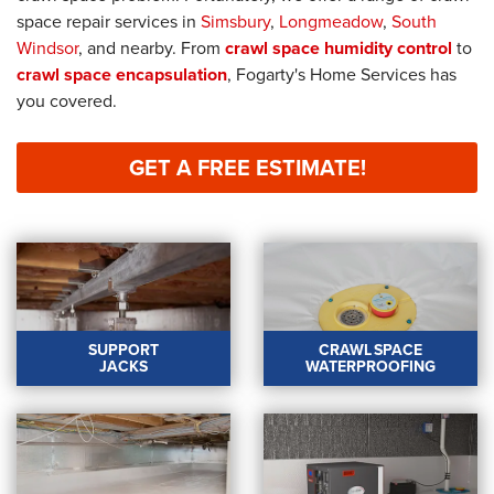
space repair services in
Simsbury
,
Longmeadow
,
South
Windsor
, and nearby. From
crawl space humidity control
to
crawl space encapsulation
, Fogarty's Home Services has
you covered.
GET A FREE ESTIMATE!
SUPPORT
CRAWL SPACE
JACKS
WATERPROOFING
SUPPORT JACKS
CRAWL SPACE
WATERPROOFING
Level uneven floors and
prevent structural
We offer drainage
damage with our
systems, dehumidifiers,
support jacks.
and more to keep your