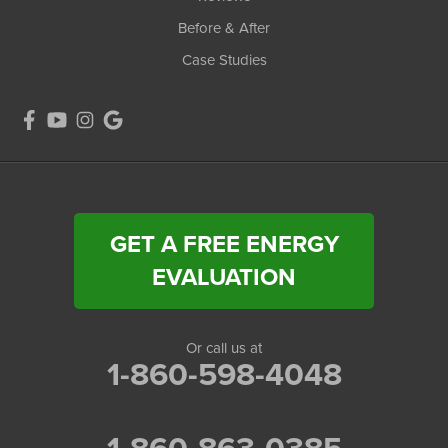
Before & After
Case Studies
GET A FREE ENERGY
EVALUATION
Or call us at
1-860-598-4048
1-860-863-0385