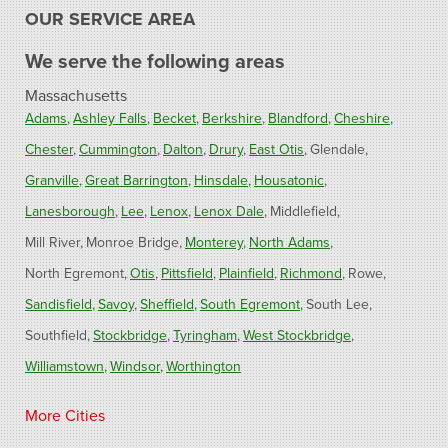
OUR SERVICE AREA
We serve the following areas
Massachusetts
Adams
Ashley Falls
Becket
Berkshire
Blandford
Cheshire
Chester
Cummington
Dalton
Drury
East Otis
Glendale
Granville
Great Barrington
Hinsdale
Housatonic
Lanesborough
Lee
Lenox
Lenox Dale
Middlefield
Mill River
Monroe Bridge
Monterey
North Adams
North Egremont
Otis
Pittsfield
Plainfield
Richmond
Rowe
Sandisfield
Savoy
Sheffield
South Egremont
South Lee
Southfield
Stockbridge
Tyringham
West Stockbridge
Williamstown
Windsor
Worthington
Connecticut
More Cities
Barkhamsted
Burlington
Colebrook
North Canton
Riverton