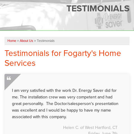
SERVICES
TESTIMONIALS
OUR WORK
FINANCING
CAREERS
Home
»
About Us
»
Testimonials
Testimonials for Fogarty's Home
SERVICE AREA
Services
ABOUT US
FREE QUOTE
I am very satisfied with the work Dr. Energy Saver did for
me. The installation crew was very competent and had
great personality. The Doctor/salesperson's presentation
was excellent and I would be happy to have my name
associated with this company.
Helen C. of West Hartford, CT
Friday, June 7th