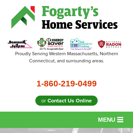
Proudly Serving Western Massachusetts, Northern
Connecticut, and surrounding areas.
1-860-219-0499
or
Contact Us Online
MENU