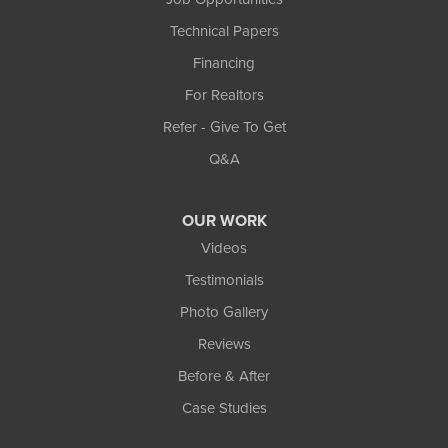
Technical Papers
Financing
For Realtors
Refer - Give To Get
Q&A
OUR WORK
Videos
Testimonials
Photo Gallery
Reviews
Before & After
Case Studies