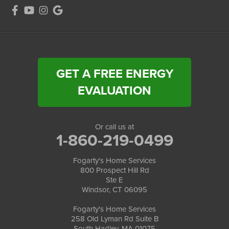
GET A FREE ENERGY
EVALUATION
Or call us at
1-860-219-0499
Fogarty's Home Services
800 Prospect Hill Rd
Ste E
Windsor, CT 06095
Fogarty's Home Services
258 Old Lyman Rd Suite B
South Hadley, MA 01075