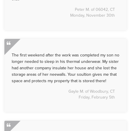
Peter M. of 06042, CT
Monday, November 30th
The first weekend after the work was completed my son no
longer needed to sleep in his thermal underwear. My sister
had another company insulate her house and she lost the
storage areas of her neewalls. Your soultion gives me that
space and protects my property that is stored there!
Gayle M. of Woodbury, CT
Friday, February 5th