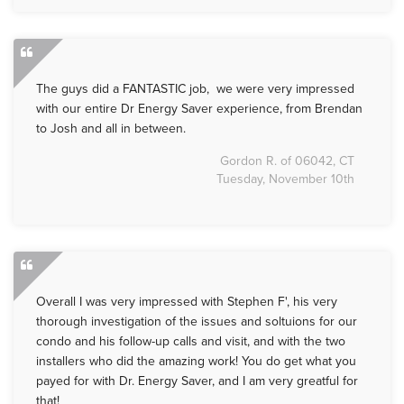
The guys did a FANTASTIC job, we were very impressed
with our entire Dr Energy Saver experience, from Brendan
to Josh and all in between.
Gordon R. of 06042, CT
Tuesday, November 10th
Overall I was very impressed with Stephen F', his very
thorough investigation of the issues and soltuions for our
condo and his follow-up calls and visit, and with the two
installers who did the amazing work! You do get what you
payed for with Dr. Energy Saver, and I am very greatful for
that!