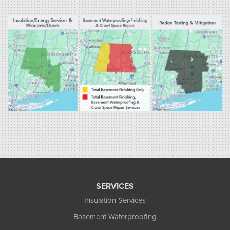
Fogarty's Home Services
800 Prospect Hill Rd
Ste E
Windsor, CT 06095
1-860-863-0385
Fogarty's Home Services
258 Old Lyman Rd Suite B
South Hadley, MA 01075
1-413-266-5356
SERVICES
Insulation Services
Basement Waterproofing