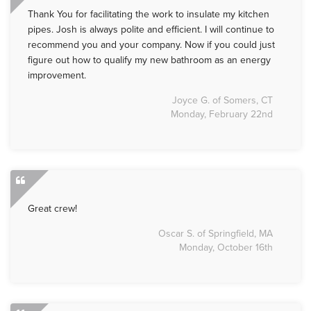
Thank You for facilitating the work to insulate my kitchen
pipes. Josh is always polite and efficient. I will continue to
recommend you and your company. Now if you could just
figure out how to qualify my new bathroom as an energy
improvement.
Joyce G. of Somers, CT
Monday, February 22nd
Great crew!
Oscar S. of Springfield, MA
Monday, October 16th