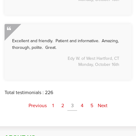
Excellent and friendly. Patient and informative. Amazing,
thorough, polite. Great.
Edy W. of West Hartford, CT
Monday, October 16th
Total testimonials : 226
Previous
1
2
3
4
5
Next