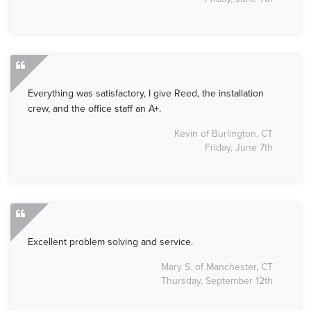
Everything was satisfactory, I give Reed, the installation
crew, and the office staff an A+.
Kevin of Burlington, CT
Friday, June 7th
Excellent problem solving and service.
Mary S. of Manchester, CT
Thursday, September 12th