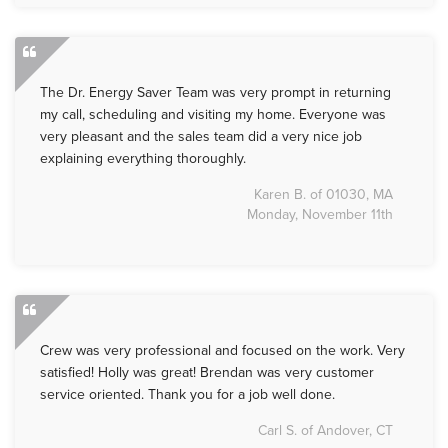
The Dr. Energy Saver Team was very prompt in returning
my call, scheduling and visiting my home. Everyone was
very pleasant and the sales team did a very nice job
explaining everything thoroughly.
Karen B. of 01030, MA
Monday, November 11th
Crew was very professional and focused on the work. Very
satisfied! Holly was great! Brendan was very customer
service oriented. Thank you for a job well done.
Carl S. of Andover, CT