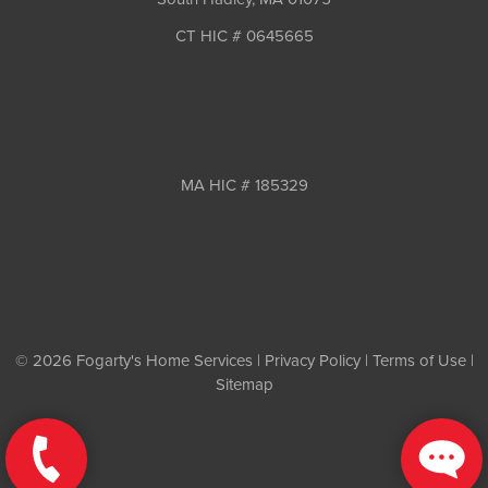
CT HIC # 0645665
MA HIC # 185329
© 2026 Fogarty's Home Services |
Privacy Policy
|
Terms of Use
|
Sitemap