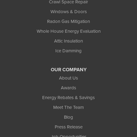
Crawl Space Repair
Windows & Doors
Radon Gas Mitigation
Whole House Energy Evaluation
Attic Insulation
Ice Damming
OUR COMPANY
About Us
Awards
Energy Rebates & Savings
Meet The Team
Blog
Press Release
Job Opportunities