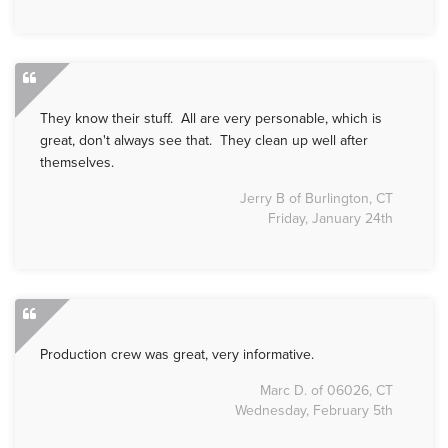
They know their stuff. All are very personable, which is
great, don't always see that. They clean up well after
themselves.
Jerry B of Burlington, CT
Friday, January 24th
Production crew was great, very informative.
Marc D. of 06026, CT
Wednesday, February 5th