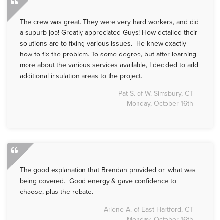
The crew was great. They were very hard workers, and did
a supurb job! Greatly appreciated Guys! How detailed their
solutions are to fixing various issues. He knew exactly
how to fix the problem. To some degree, but after learning
more about the various services available, I decided to add
additional insulation areas to the project.
Pat S. of W. Simsbury, CT
Monday, October 16th
The good explanation that Brendan provided on what was
being covered. Good energy & gave confidence to
choose, plus the rebate.
Arlene A. of East Hartford, CT
Monday, October 16th