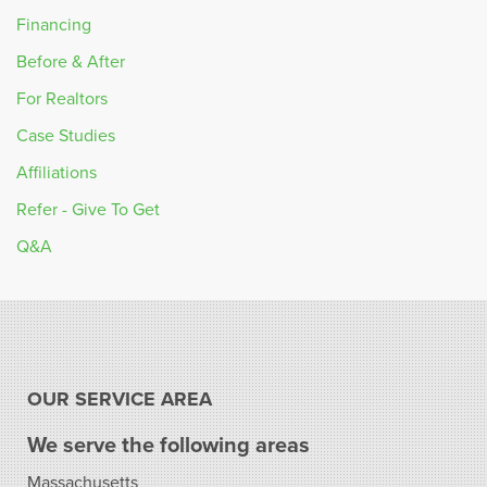
Financing
Before & After
For Realtors
Case Studies
Affiliations
Refer - Give To Get
Q&A
OUR SERVICE AREA
We serve the following areas
Massachusetts