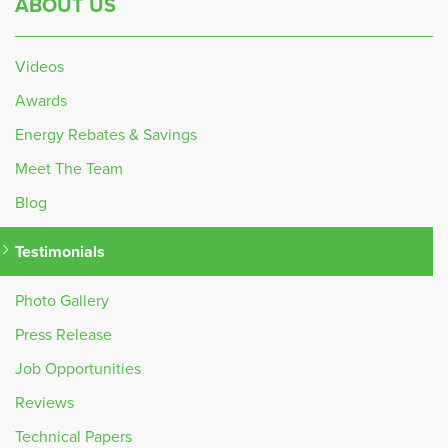
ABOUT US
Videos
Awards
Energy Rebates & Savings
Meet The Team
Blog
Testimonials
Photo Gallery
Press Release
Job Opportunities
Reviews
Technical Papers