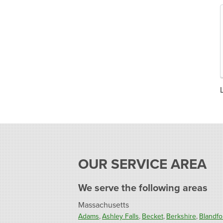
OUR SERVICE AREA
We serve the following areas
Massachusetts
Adams
Ashley Falls
Becket
Berkshire
Blandfo