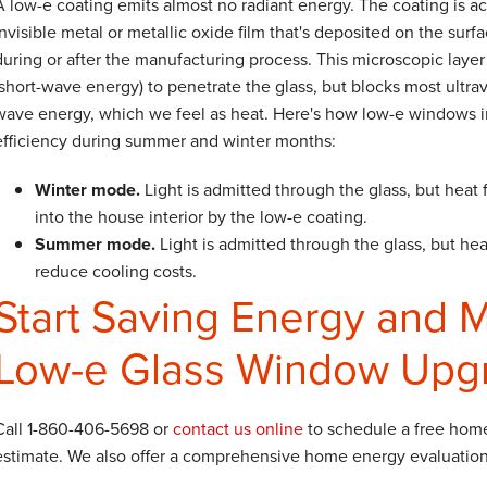
A low-e coating emits almost no radiant energy. The coating is ac
invisible metal or metallic oxide film that's deposited on the surfa
during or after the manufacturing process. This microscopic layer 
(short-wave energy) to penetrate the glass, but blocks most ultrav
wave energy, which we feel as heat. Here's how low-e windows 
efficiency during summer and winter months:
Winter mode.
Light is admitted through the glass, but heat 
into the house interior by the low-e coating.
Summer mode.
Light is admitted through the glass, but heat
reduce cooling costs.
Start Saving Energy and 
Low-e Glass Window Upg
Call
1-860-406-5698
or
contact us online
to schedule a free hom
estimate. We also offer a comprehensive home energy evaluation