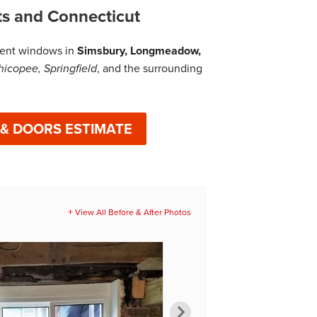
ts and Connecticut
cient windows in
Simsbury, Longmeadow,
hicopee, Springfield
, and the surrounding
 & DOORS ESTIMATE
View All Before & After Photos