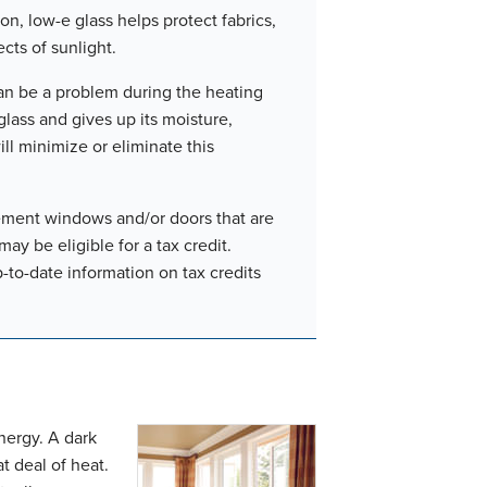
on, low-e glass helps protect fabrics,
cts of sunlight.
n be a problem during the heating
lass and gives up its moisture,
ll minimize or eliminate this
cement windows and/or doors that are
y be eligible for a tax credit.
to-date information on tax credits
energy. A dark
t deal of heat.