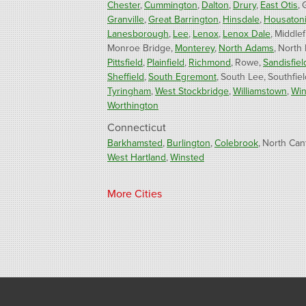
Chester
Cummington
Dalton
Drury
East Otis
Granville
Great Barrington
Hinsdale
Housaton
Lanesborough
Lee
Lenox
Lenox Dale
Middlef
Monroe Bridge
Monterey
North Adams
North
Pittsfield
Plainfield
Richmond
Rowe
Sandisfiel
Sheffield
South Egremont
South Lee
Southfiel
Tyringham
West Stockbridge
Williamstown
Win
Worthington
Connecticut
Barkhamsted
Burlington
Colebrook
North Can
West Hartland
Winsted
Our Locations:
More Cities
Fogarty's Home Services
800 Prospect Hill Rd
Ste E
Windsor, CT 06095
1-860-863-0385