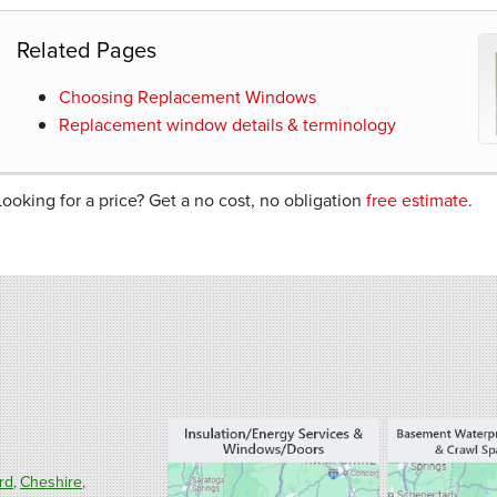
Related Pages
Choosing Replacement Windows
Replacement window details & terminology
Looking for a price? Get a no cost, no obligation
free estimate
.
rd
Cheshire