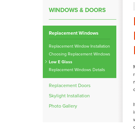
WINDOWS & DOORS
Replacement Windows
Replacement Window Installation
Choosing Replacement Windows
Low E Glass
Replacement Windows Details
Replacement Doors
Skylight Installation
Photo Gallery