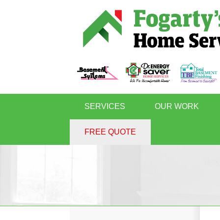
SERVICES
OUR WORK
FREE QUOTE