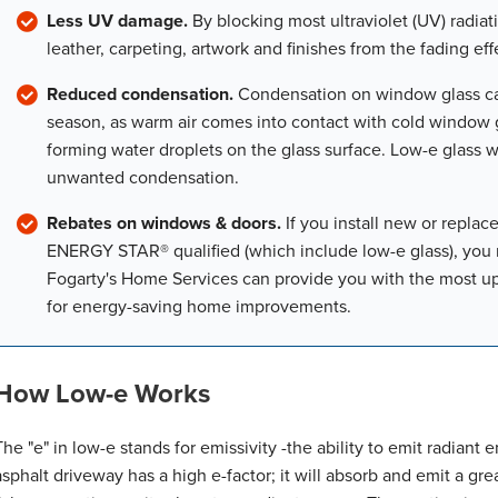
Less UV damage.
By blocking most ultraviolet (UV) radiati
leather, carpeting, artwork and finishes from the fading effe
Reduced condensation.
Condensation on window glass ca
season, as warm air comes into contact with cold window g
forming water droplets on the glass surface. Low-e glass wi
unwanted condensation.
Rebates on windows & doors.
If you install new or repla
ENERGY STAR® qualified (which include low-e glass), you ma
Fogarty's Home Services can provide you with the most up-
for energy-saving home improvements.
How Low-e Works
The "e" in low-e stands for emissivity -the ability to emit radiant 
asphalt driveway has a high e-factor; it will absorb and emit a grea