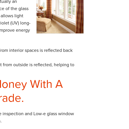
tually an
ce of the glass
allows light
iolet (UV) long-
improve energy
from interior spaces is reflected back
 from outside is reflected, helping to
Money With A
rade.
e inspection and Low-e glass window
.