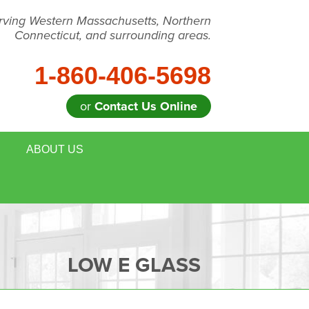
rving Western Massachusetts, Northern
Connecticut, and surrounding areas.
1-860-406-5698
or
Contact Us Online
ABOUT US
LOW E GLASS