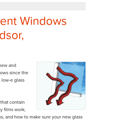
ment Windows
dsor,
 new and
ows since the
 low-e glass
 that contain
y films work,
ons, and how to make sure your new glass