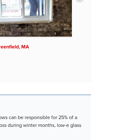
Chicopee, MA
reenfield, MA
dows can be responsible for 25% of a
loss during winter months, low-e glass