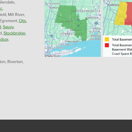
Glendale
ic
ield
Mill River
 Egremont
Otis
d
Savoy
d
Stockbridge
dsor
ton
Riverton