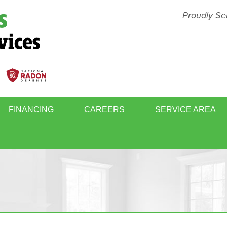
Proudly Se
FINANCING
CAREERS
SERVICE AREA