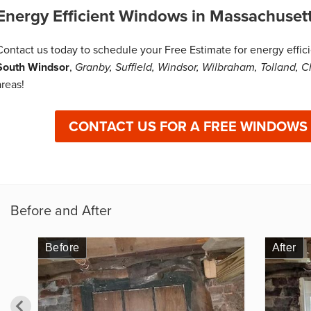
Energy Efficient Windows in Massachuset
Contact us today to schedule your Free Estimate for energy effi
South Windsor
,
Granby, Suffield, Windsor, Wilbraham, Tolland, C
areas!
CONTACT US FOR A FREE WINDOWS
Before and After
Before
Before
After
After