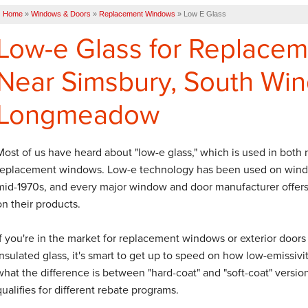
Home
»
Windows & Doors
»
Replacement Windows
»
Low E Glass
Low-e Glass for Replace
Near Simsbury, South Win
Longmeadow
Most of us have heard about "low-e glass," which is used in both
replacement windows. Low-e technology has been used on wind
mid-1970s, and every major window and door manufacturer offers
on their products.
If you're in the market for replacement windows or exterior doors
insulated glass, it's smart to get up to speed on how low-emissivit
what the difference is between "hard-coat" and "soft-coat" versi
qualifies for different rebate programs.