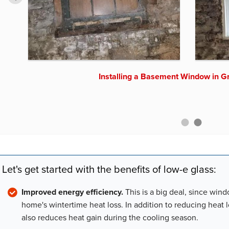
Upgrading Basement Windows in 
Installing a Basement Window in G
Let's get started with the benefits of low-e glass:
Improved energy efficiency.
This is a big deal, since win
home's wintertime heat loss. In addition to reducing heat 
also reduces heat gain during the cooling season.