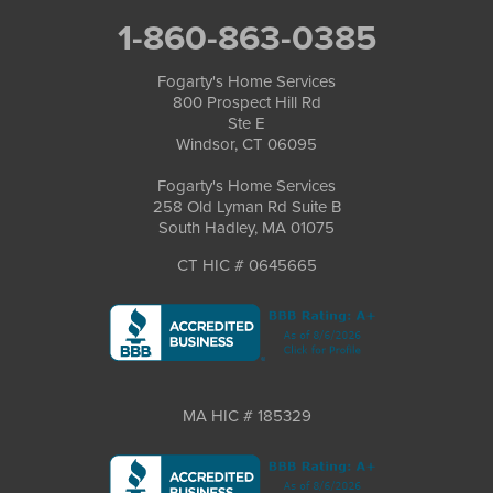
1-860-863-0385
Fogarty's Home Services
800 Prospect Hill Rd
Ste E
Windsor, CT 06095
Fogarty's Home Services
258 Old Lyman Rd Suite B
South Hadley, MA 01075
CT HIC # 0645665
MA HIC # 185329