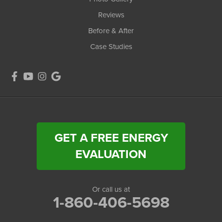
Reviews
Before & After
Case Studies
GET A FREE ENERGY
EVALUATION
Or call us at
1-860-406-5698