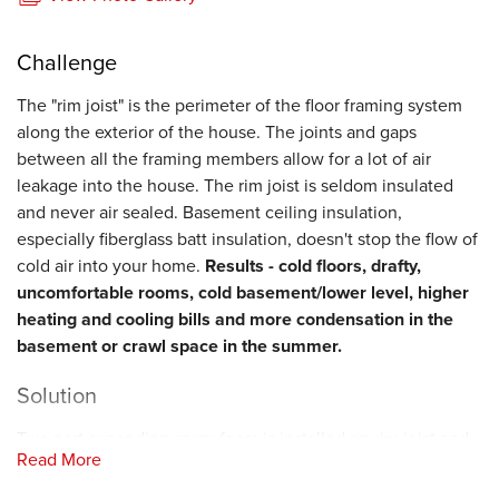
Challenge
The "rim joist" is the perimeter of the floor framing system
along the exterior of the house. The joints and gaps
between all the framing members allow for a lot of air
leakage into the house. The rim joist is seldom insulated
and never air sealed. Basement ceiling insulation,
especially fiberglass batt insulation, doesn't stop the flow of
cold air into your home.
Results - cold floors, drafty,
uncomfortable rooms, cold basement/lower level, higher
heating and cooling bills and more condensation in the
basement or crawl space in the summer.
Solution
Two part expanding spray foam is installed on rim joist and
Read More
over sill plate to seal all air leaks from the outside and
insulate this important area of your home. Fogarty's Home