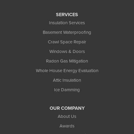
SERVICES
Insulation Services
Basement Waterproofing
Crawl Space Repair
Windows & Doors
Radon Gas Mitigation
Whole House Energy Evaluation
Attic Insulation
Ice Damming
OUR COMPANY
About Us
Awards