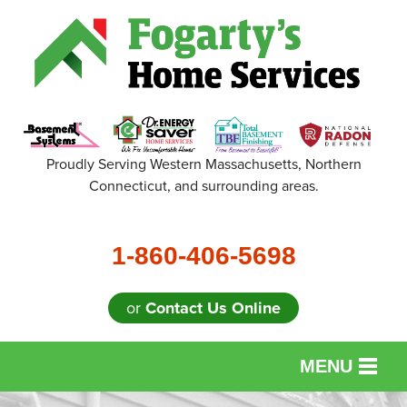
Proudly Serving Western Massachusetts, Northern
Connecticut, and surrounding areas.
1-860-406-5698
or
Contact Us Online
MENU