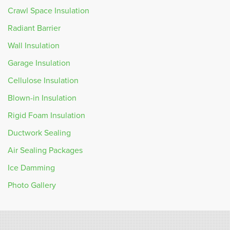
Crawl Space Insulation
Radiant Barrier
Wall Insulation
Garage Insulation
Cellulose Insulation
Blown-in Insulation
Rigid Foam Insulation
Ductwork Sealing
Air Sealing Packages
Ice Damming
Photo Gallery