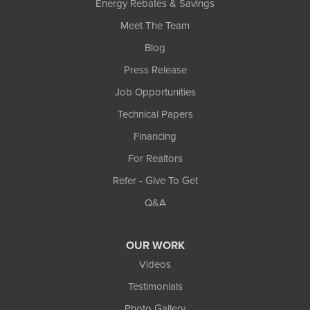
Energy Rebates & Savings
Meet The Team
Blog
Press Release
Job Opportunities
Technical Papers
Financing
For Realtors
Refer - Give To Get
Q&A
OUR WORK
Videos
Testimonials
Photo Gallery