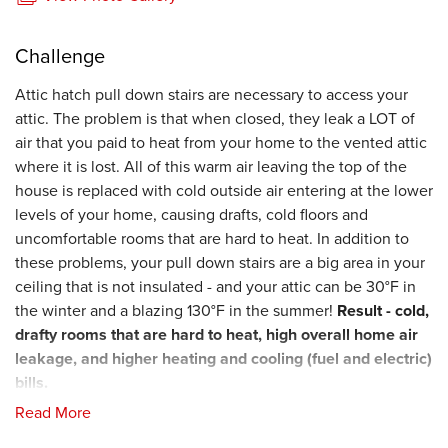
Challenge
Attic hatch pull down stairs are necessary to access your
attic. The problem is that when closed, they leak a LOT of
air that you paid to heat from your home to the vented attic
where it is lost. All of this warm air leaving the top of the
house is replaced with cold outside air entering at the lower
levels of your home, causing drafts, cold floors and
uncomfortable rooms that are hard to heat. In addition to
these problems, your pull down stairs are a big area in your
ceiling that is not insulated - and your attic can be 30°F in
the winter and a blazing 130°F in the summer!
Result - cold,
drafty rooms that
are hard to heat, high overall home air
leakage, and higher heating and cooling (fuel and electric)
bills.
Read More
Solution