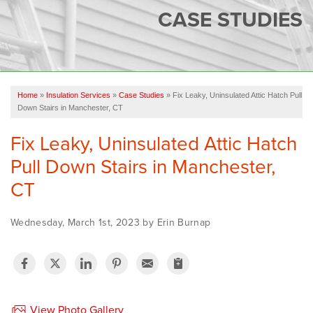
SERVICES
CASE STUDIES
OUR WORK
FINANCING
CAREERS
Home
»
Insulation Services
»
Case Studies
»
Fix Leaky, Uninsulated Attic Hatch Pull
Down Stairs in Manchester, CT
SERVICE AREA
Fix Leaky, Uninsulated Attic Hatch
ABOUT US
Pull Down Stairs in Manchester,
CT
FREE QUOTE
Wednesday, March 1st, 2023 by Erin Burnap
View Photo Gallery