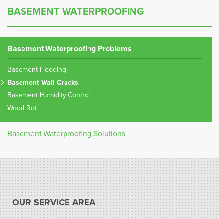
BASEMENT WATERPROOFING
Basement Waterproofing Problems
Basement Flooding
Basement Wall Cracks
Basement Humidity Control
Wood Rot
Basement Waterproofing Solutions
OUR SERVICE AREA