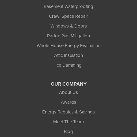
Basement Waterproofing
Crawl Space Repair
Windows & Doors
Radon Gas Mitigation
Whole House Energy Evaluation
Attic Insulation
Ice Damming
OUR COMPANY
About Us
Awards
Energy Rebates & Savings
Meet The Team
Blog