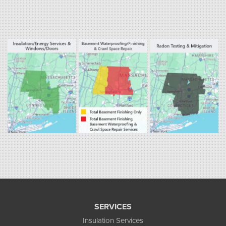
Our Locations:
Fogarty's Home Services
800 Prospect Hill Rd
Ste E
Windsor, CT 06095
1-860-863-0385
Fogarty's Home Services
258 Old Lyman Rd Suite B
South Hadley, MA 01075
1-413-266-5356
SERVICES
Insulation Services