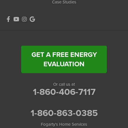
Case Studies
GET A FREE ENERGY
EVALUATION
Or call us at
1-860-406-7117
1-860-863-0385
Fogarty's Home Services