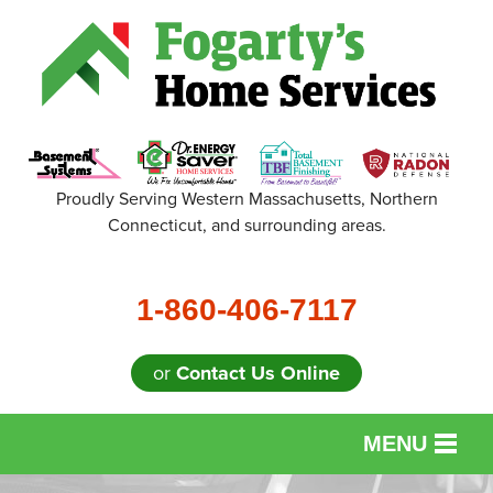
Proudly Serving Western Massachusetts, Northern
Connecticut, and surrounding areas.
1-860-406-7117
or
Contact Us Online
MENU