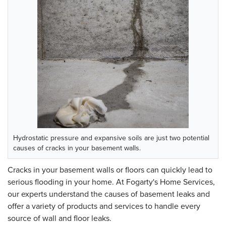
Hydrostatic pressure and expansive soils are just two potential
causes of cracks in your basement walls.
Cracks in your basement walls or floors can quickly lead to
serious flooding in your home. At Fogarty's Home Services,
our experts understand the causes of basement leaks and
offer a variety of products and services to handle every
source of wall and floor leaks.