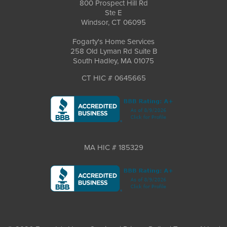
800 Prospect Hill Rd
Ste E
Windsor, CT 06095
Fogarty's Home Services
258 Old Lyman Rd Suite B
South Hadley, MA 01075
CT HIC # 0645665
MA HIC # 185329