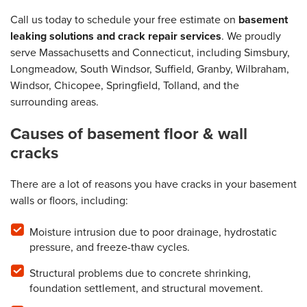
Call us today to schedule your free estimate on
basement
leaking solutions and crack repair services
. We proudly
serve Massachusetts and Connecticut, including Simsbury,
Longmeadow, South Windsor, Suffield, Granby, Wilbraham,
Windsor, Chicopee, Springfield, Tolland, and the
surrounding areas.
Causes of basement floor & wall
cracks
There are a lot of reasons you have cracks in your basement
walls or floors, including:
Moisture intrusion due to poor drainage, hydrostatic
pressure, and freeze-thaw cycles.
Structural problems due to concrete shrinking,
foundation settlement, and structural movement.