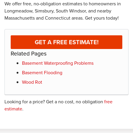
We offer free, no-obligation estimates to homeowners in
Longmeadow, Simsbury, South Windsor, and nearby
Massachusetts and Connecticut areas. Get yours today!
GET A FREE ESTIMATE!
Related Pages
Basement Waterproofing Problems
Basement Flooding
Wood Rot
Looking for a price? Get a no cost, no obligation
free
estimate
.