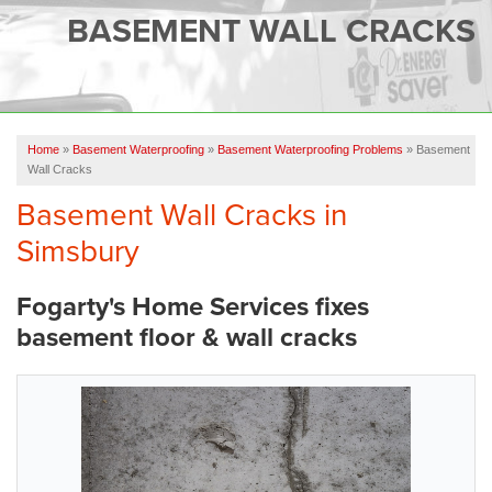
SERVICES
BASEMENT WALL CRACKS
OUR WORK
FINANCING
CAREERS
Home
»
Basement Waterproofing
»
Basement Waterproofing Problems
»
Basement
Wall Cracks
SERVICE AREA
Basement Wall Cracks in
Simsbury
ABOUT US
Fogarty's Home Services fixes
FREE QUOTE
basement floor & wall cracks