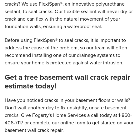
cracks? We use FlexiSpan®, an innovative polyurethane
sealant, to seal cracks. Our flexible sealant will never dry or
crack and can flex with the natural movement of your
foundation walls, ensuring a waterproof seal.
Before using FlexiSpan® to seal cracks, it is important to
address the cause of the problem, so our team will often
recommend installing one of our drainage systems to
ensure your home is protected against water intrusion.
Get a free basement wall crack repair
estimate today!
Have you noticed cracks in your basement floors or walls?
Don't wait another day to fix unsightly, unsafe basement
cracks. Give Fogarty's Home Services a call today at
1-860-
406-7117
or complete our online form to get started on your
basement wall crack repair.