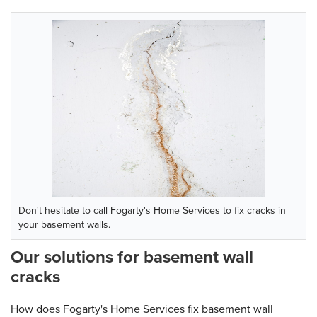
Don't hesitate to call Fogarty's Home Services to fix cracks in
your basement walls.
Our solutions for basement wall
cracks
How does Fogarty's Home Services fix basement wall