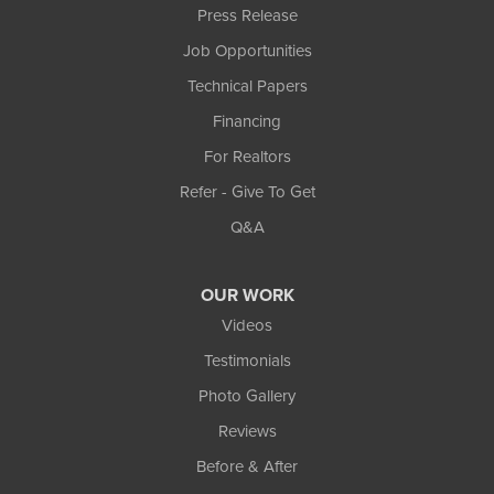
Press Release
Job Opportunities
Technical Papers
Financing
For Realtors
Refer - Give To Get
Q&A
OUR WORK
Videos
Testimonials
Photo Gallery
Reviews
Before & After