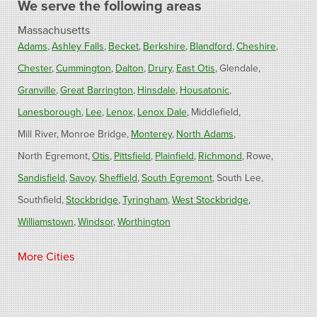
We serve the following areas
Massachusetts
Adams
Ashley Falls
Becket
Berkshire
Blandford
Cheshire
Chester
Cummington
Dalton
Drury
East Otis
Glendale
Granville
Great Barrington
Hinsdale
Housatonic
Lanesborough
Lee
Lenox
Lenox Dale
Middlefield
Mill River
Monroe Bridge
Monterey
North Adams
North Egremont
Otis
Pittsfield
Plainfield
Richmond
Rowe
Sandisfield
Savoy
Sheffield
South Egremont
South Lee
Southfield
Stockbridge
Tyringham
West Stockbridge
Williamstown
Windsor
Worthington
Connecticut
More Cities
Barkhamsted
Burlington
Colebrook
North Canton
Riverton
West Hartland
Winsted