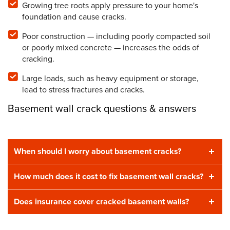
Growing tree roots apply pressure to your home's
foundation and cause cracks.
Poor construction — including poorly compacted soil
or poorly mixed concrete — increases the odds of
cracking.
Large loads, such as heavy equipment or storage,
lead to stress fractures and cracks.
Basement wall crack questions & answers
When should I worry about basement cracks?
How much does it cost to fix basement wall cracks?
Does insurance cover cracked basement walls?