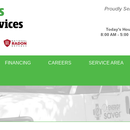
Proudly Se
Today's Hou
8:00 AM - 5:00
FINANCING
CAREERS
SERVICE AREA