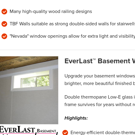
Many high-quality wood railing designs
TBF Walls suitable as strong double-sided walls for stairwell
"Nevada" window openings allow for extra light and visibilit
EverLast™ Basement
Upgrade your basement windows w
brighter, more beautiful finished
Double thermopane Low-E glass in
frame survives for years without r
Highlights:
Energy-efficient double-ther