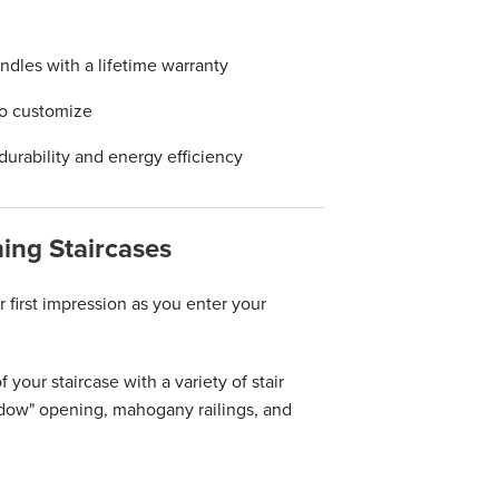
ndles with a lifetime warranty
to customize
durability and energy efficiency
ing Staircases
 first impression as you enter your
your staircase with a variety of stair
dow" opening, mahogany railings, and