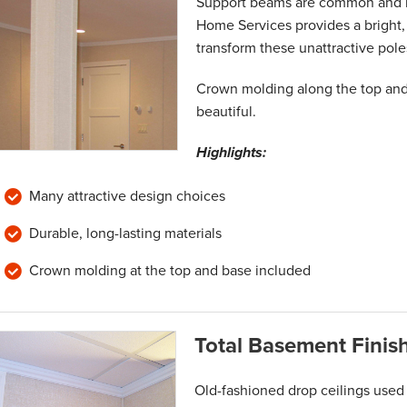
Support beams are common and n
Home Services provides a bright, 
transform these unattractive pole
Crown molding along the top and
beautiful.
Highlights:
Many attractive design choices
Durable, long-lasting materials
Crown molding at the top and base included
Total Basement Finis
Old-fashioned drop ceilings used 