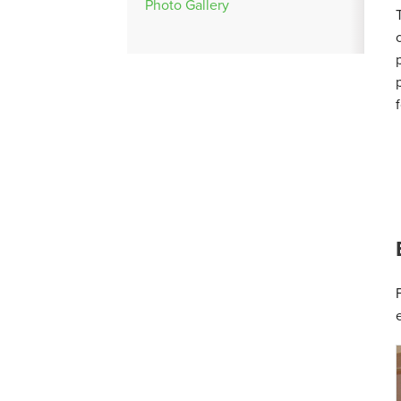
Photo Gallery