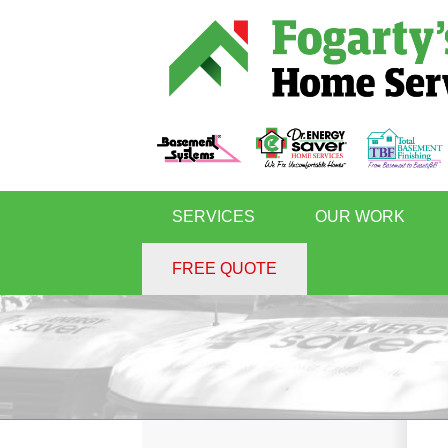
SERVICES
OUR WORK
FREE QUOTE