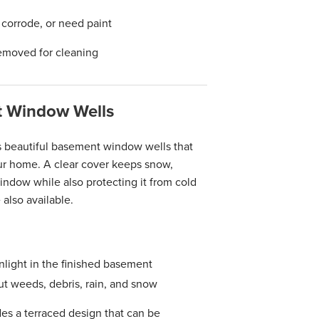
, corrode, or need paint
emoved for cleaning
 Window Wells
s beautiful basement window wells that
your home. A clear cover keeps snow,
indow while also protecting it from cold
also available.
nlight in the finished basement
 weeds, debris, rain, and snow
es a terraced design that can be