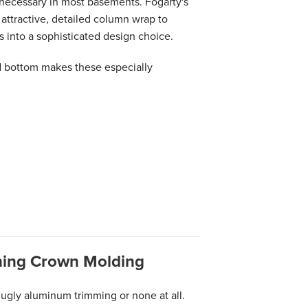
ecessary in most basements. Fogarty's
attractive, detailed column wrap to
s into a sophisticated design choice.
 bottom makes these especially
hing Crown Molding
ugly aluminum trimming or none at all.