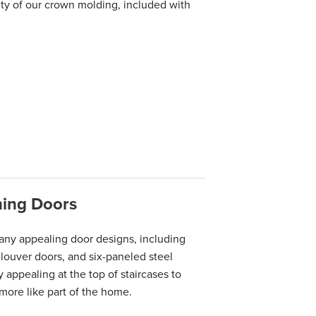
y of our crown molding, included with
hing Doors
any appealing door designs, including
 louver doors, and six-paneled steel
 appealing at the top of staircases to
more like part of the home.