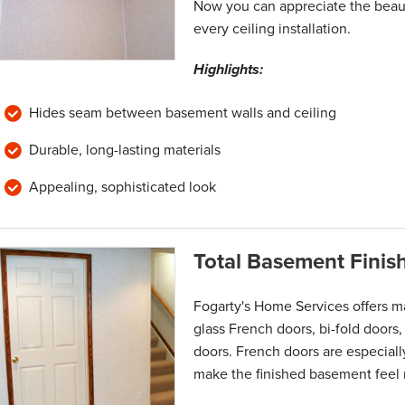
Now you can appreciate the beaut
every ceiling installation.
Highlights:
Hides seam between basement walls and ceiling
Durable, long-lasting materials
Appealing, sophisticated look
Total Basement Finis
Fogarty's Home Services offers m
glass French doors, bi-fold doors,
doors. French doors are especially
make the finished basement feel 