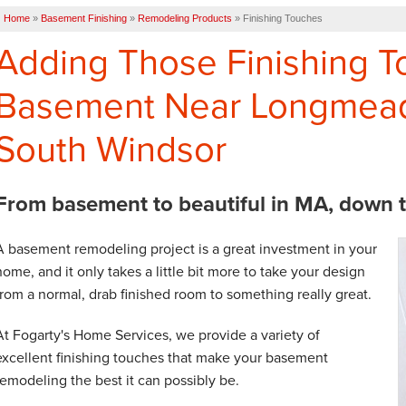
Home
»
Basement Finishing
»
Remodeling Products
»
Finishing Touches
Adding Those Finishing T
Basement Near Longmead
South Windsor
From basement to beautiful in MA, down to 
A basement remodeling project is a great investment in your
home, and it only takes a little bit more to take your design
from a normal, drab finished room to something really great.
At Fogarty's Home Services, we provide a variety of
excellent finishing touches that make your basement
remodeling the best it can possibly be.