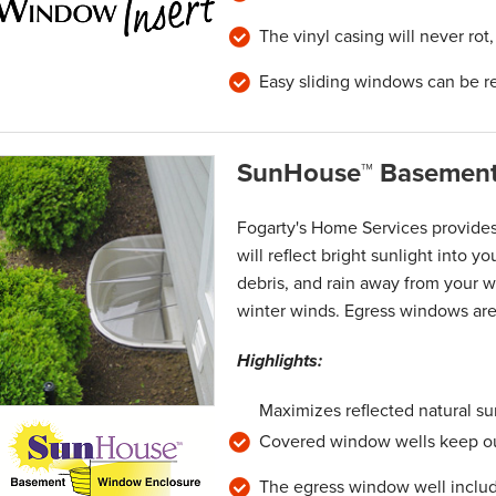
The vinyl casing will never rot
Easy sliding windows can be r
SunHouse™ Basement
Fogarty's Home Services provide
will reflect bright sunlight into 
debris, and rain away from your w
winter winds. Egress windows are 
Highlights:
Maximizes reflected natural su
Covered window wells keep out
The egress window well includ