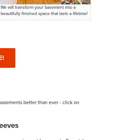
We will transform your basement into a
beautifully finished space that lasts a lifetime!
E!
basements better than ever - click on
eeves