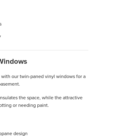
s
y
 Windows
ith our twin-paned vinyl windows for a
 basement.
sulates the space, while the attractive
otting or needing paint.
mopane design