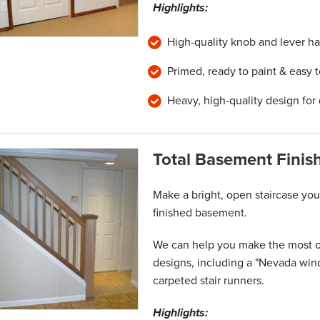
Highlights:
High-quality knob and lever ha
Primed, ready to paint & easy 
Heavy, high-quality design for 
Total Basement Finish
Make a bright, open staircase your
finished basement.
We can help you make the most of 
designs, including a "Nevada win
carpeted stair runners.
Highlights: