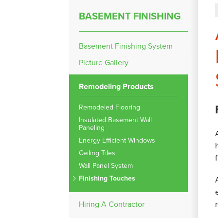
BASEMENT FINISHING
Basement Finishing System
Picture Gallery
Remodeling Products
Remodeled Flooring
Insulated Basement Wall
Paneling
Energy Efficient Windows
Ceiling Tiles
Wall Panel System
Finishing Touches
Hiring A Contractor