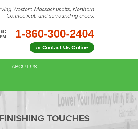
rving Western Massachusetts, Northern
Connecticut, and surrounding areas.
1-860-300-2404
rs:
 PM
or
Contact Us Online
ABOUT US
FINISHING TOUCHES