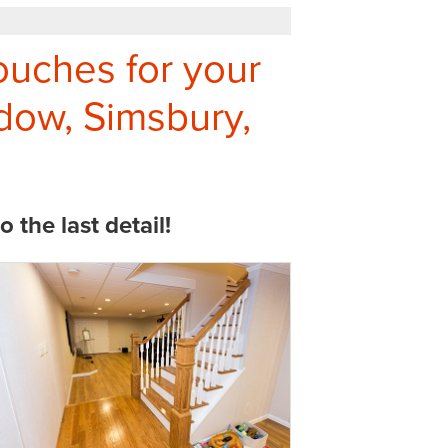
ouches for your
ow, Simsbury,
the last detail!