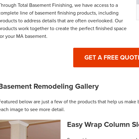
Through Total Basement Finishing, we have access to a
complete line of basement finishing products, including
products to address details that are often overlooked. Our
products work together to create the perfect finished space
for your MA basement.
GET A FREE QUOT
Basement Remodeling Gallery
Featured below are just a few of the products that help us make 
each image to see more detail.
Easy Wrap Column Sl