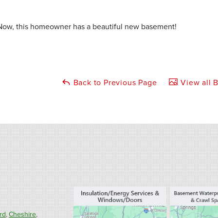
Now, this homeowner has a beautiful new basement!
Back to Previous Page
View all B
rd
Cheshire