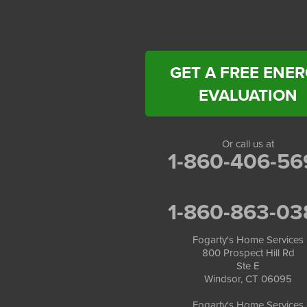
Fogarty's Home Services
258 Old Lyman Rd Suite B
South Hadley, MA 01075
1-413-266-5356
GET A FREE ENE
EVALUATION
Or call us at
1-860-406-56
1-860-863-03
Fogarty's Home Services
800 Prospect Hill Rd
Ste E
Windsor, CT 06095
Fogarty's Home Services