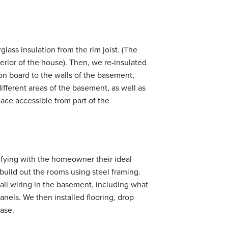
glass insulation from the rim joist. (The
terior of the house). Then, we re-insulated
on board to the walls of the basement,
fferent areas of the basement, as well as
ace accessible from part of the
tifying with the homeowner their ideal
o build out the rooms using steel framing.
tall wiring in the basement, including what
nels. We then installed flooring, drop
case.