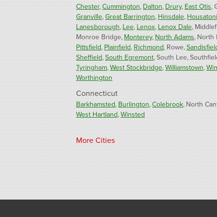
Chester
Cummington
Dalton
Drury
East Otis
Granville
Great Barrington
Hinsdale
Housaton
Lanesborough
Lee
Lenox
Lenox Dale
Middlef
Monroe Bridge
Monterey
North Adams
North
Pittsfield
Plainfield
Richmond
Rowe
Sandisfiel
Sheffield
South Egremont
South Lee
Southfiel
Tyringham
West Stockbridge
Williamstown
Win
Worthington
Connecticut
Barkhamsted
Burlington
Colebrook
North Can
West Hartland
Winsted
Our Locations:
More Cities
Fogarty's Home Services
800 Prospect Hill Rd
Ste E
Windsor, CT 06095
1-860-863-0385