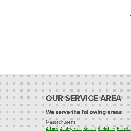
OUR SERVICE AREA
We serve the following areas
Massachusetts
Adams
Ashley Falls
Becket
Berkshire
Blandfo