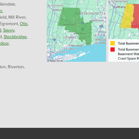
Glendale
ic
ield
Mill River
 Egremont
Otis
d
Savoy
d
Stockbridge
dsor
ton
Riverton