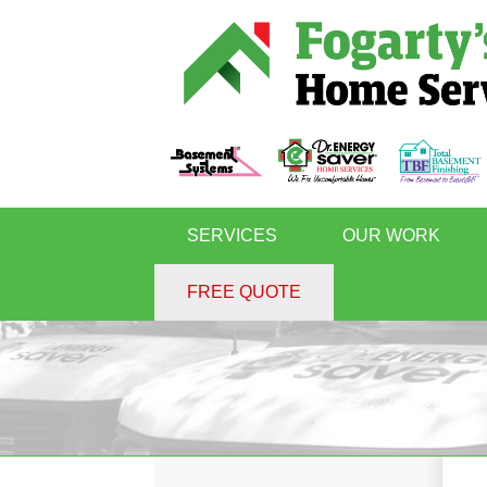
SERVICES
OUR WORK
FREE QUOTE