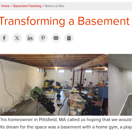
Home
»
Basement Finishing
»
Before & After
Transforming a Basement i
Before
This homeowner in Pittsfield, MA called us hoping that we would 
His dream for the space was a basement with a home gym, a play 