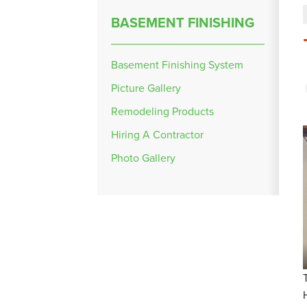
BASEMENT FINISHING
Basement Finishing System
Picture Gallery
Remodeling Products
Hiring A Contractor
Photo Gallery