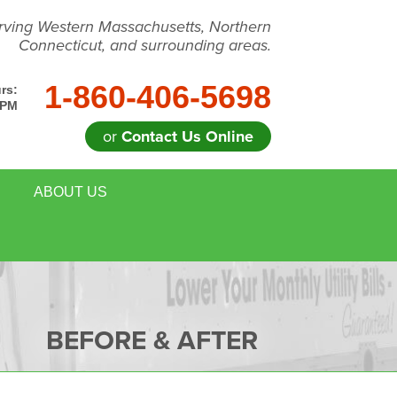
rving Western Massachusetts, Northern
Connecticut, and surrounding areas.
1-860-406-5698
rs:
 PM
or
Contact Us Online
ABOUT US
BEFORE & AFTER