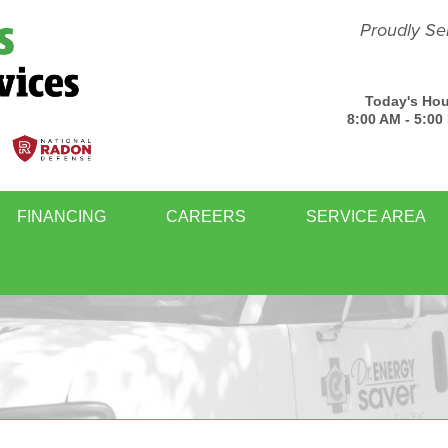
Proudly Se
Today's Hou
8:00 AM - 5:00
FINANCING
CAREERS
SERVICE AREA