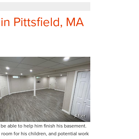
n Pittsfield, MA
After
be able to help him finish his basement.
room for his children, and potential work