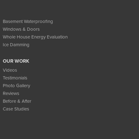
Basement Waterproofing
Windows & Doors
Whole House Energy Evaluation
Ice Damming
OUR WORK
Videos
Testimonials
Photo Gallery
Reviews
Before & After
Case Studies