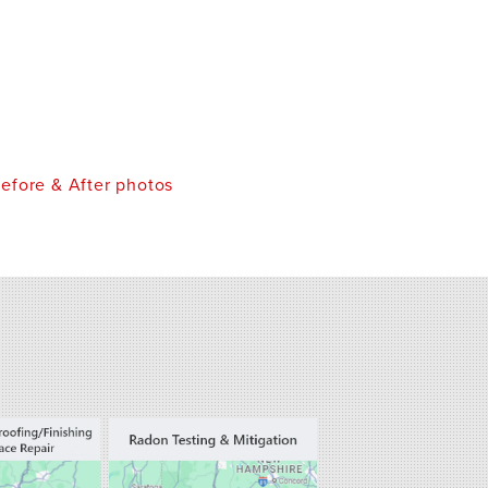
efore & After photos