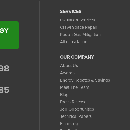
SERVICES
Insulation Services
Crawl Space Repair
RGY
Radon Gas Mitigation
Attic Insulation
OUR COMPANY
98
About Us
Awards
Energy Rebates & Savings
85
Meet The Team
Blog
Press Release
Job Opportunities
Technical Papers
Financing