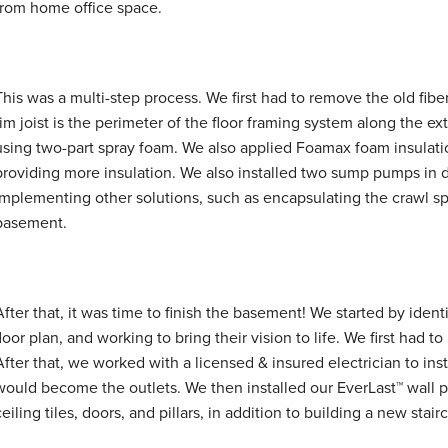
from home office space.
This was a multi-step process. We first had to remove the old fiber
rim joist is the perimeter of the floor framing system along the ex
using two-part spray foam. We also applied Foamax foam insulati
providing more insulation. We also installed two sump pumps in di
implementing other solutions, such as encapsulating the crawl sp
basement.
After that, it was time to finish the basement! We started by iden
floor plan, and working to bring their vision to life. We first had t
After that, we worked with a licensed & insured electrician to ins
would become the outlets. We then installed our EverLast™ wall pa
ceiling tiles, doors, and pillars, in addition to building a new stair