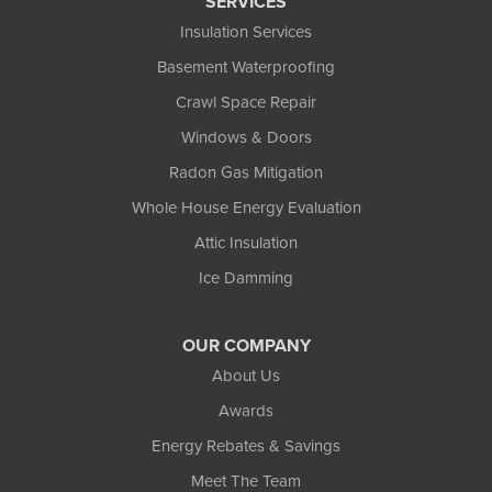
SERVICES
Insulation Services
Basement Waterproofing
Crawl Space Repair
Windows & Doors
Radon Gas Mitigation
Whole House Energy Evaluation
Attic Insulation
Ice Damming
OUR COMPANY
About Us
Awards
Energy Rebates & Savings
Meet The Team