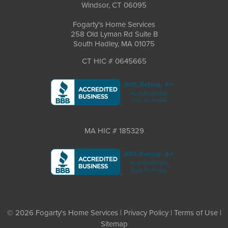
Windsor, CT 06095
Fogarty's Home Services
258 Old Lyman Rd Suite B
South Hadley, MA 01075
CT HIC # 0645665
MA HIC # 185329
© 2026 Fogarty's Home Services |
Privacy Policy
|
Terms of Use
|
Sitemap