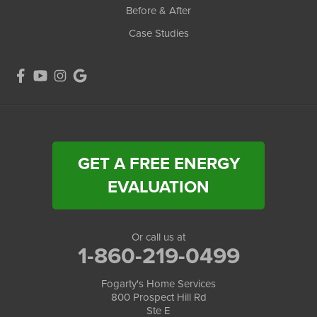
Before & After
Case Studies
GET A FREE ENERGY
EVALUATION
Or call us at
1-860-219-0499
Fogarty's Home Services
800 Prospect Hill Rd
Ste E