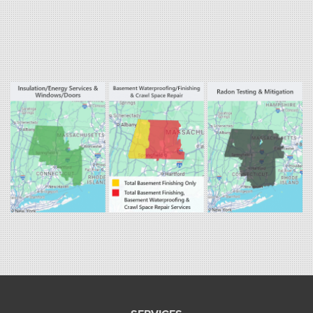
West Hartland
Winsted
Our Locations:
Fogarty's Home Services
800 Prospect Hill Rd
Ste E
Windsor, CT 06095
1-860-863-0385
Fogarty's Home Services
258 Old Lyman Rd Suite B
South Hadley, MA 01075
1-413-266-5356