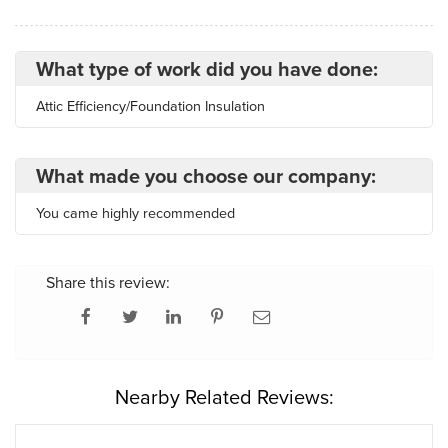
What type of work did you have done:
Attic Efficiency/Foundation Insulation
What made you choose our company:
You came highly recommended
Share this review:
Nearby Related Reviews: