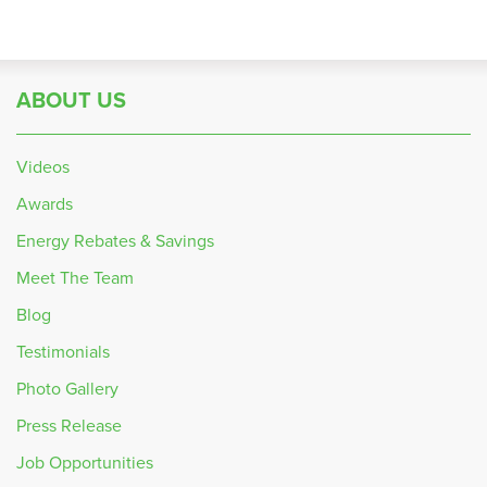
ABOUT US
Videos
Awards
Energy Rebates & Savings
Meet The Team
Blog
Testimonials
Photo Gallery
Press Release
Job Opportunities