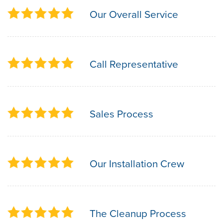
Our Overall Service
Call Representative
Sales Process
Our Installation Crew
The Cleanup Process