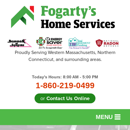
Proudly Serving Western Massachusetts, Northern
Connecticut, and surrounding areas.
Today's Hours:
8:00 AM - 5:00 PM
1-860-219-0499
or
Contact Us Online
MENU