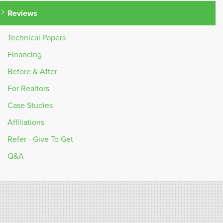
Reviews
Technical Papers
Financing
Before & After
For Realtors
Case Studies
Affiliations
Refer - Give To Get
Q&A