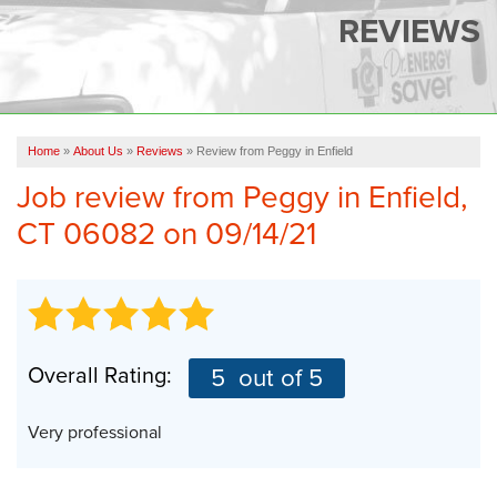
SERVICES
REVIEWS
OUR WORK
FINANCING
CAREERS
Home
»
About Us
»
Reviews
»
Review from Peggy in Enfield
Job review from
Peggy
in Enfield,
SERVICE AREA
CT 06082 on 09/14/21
ABOUT US
FREE QUOTE
Overall Rating:
5
out of 5
Very professional