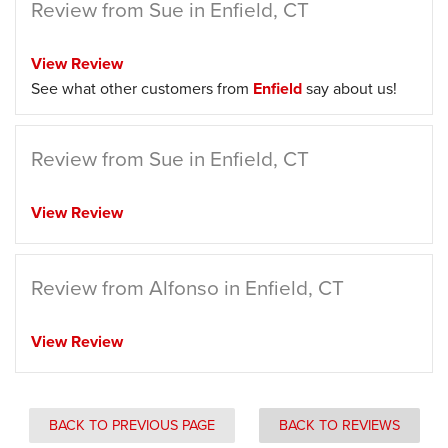
Review from Sue in Enfield, CT
View Review
See what other customers from
Enfield
say about us!
Review from Sue in Enfield, CT
View Review
Review from Alfonso in Enfield, CT
View Review
BACK TO PREVIOUS PAGE
BACK TO REVIEWS