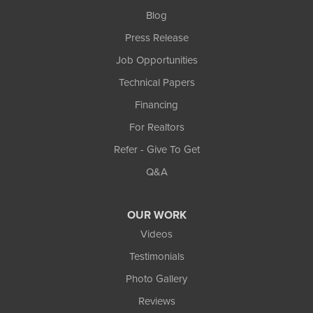
Blog
Press Release
Job Opportunities
Technical Papers
Financing
For Realtors
Refer - Give To Get
Q&A
OUR WORK
Videos
Testimonials
Photo Gallery
Reviews