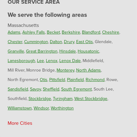
OUR SERVICE AREA
We serve the following areas
Massachusetts
Adams
Ashley Falls
Becket
Berkshire
Blandford
Cheshire
Chester
Cummington
Dalton
Drury
East Otis
Glendale
Granville
Great Barrington
Hinsdale
Housatonic
Lanesborough
Lee
Lenox
Lenox Dale
Middlefield
Mill River
Monroe Bridge
Monterey
North Adams
North Egremont
Otis
Pittsfield
Plainfield
Richmond
Rowe
Sandisfield
Savoy
Sheffield
South Egremont
South Lee
Southfield
Stockbridge
Tyringham
West Stockbridge
Williamstown
Windsor
Worthington
Connecticut
More Cities
Barkhamsted
Burlington
Colebrook
North Canton
Riverton