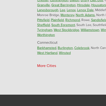
Chester
Cummington
Dalton
Drury
East Otis
Granville
Great Barrington
Hinsdale
Housaton
Lanesborough
Lee
Lenox
Lenox Dale
Middlef
Monroe Bridge
Monterey
North Adams
North
Pittsfield
Plainfield
Richmond
Rowe
Sandisfiel
Sheffield
South Egremont
South Lee
Southfiel
Tyringham
West Stockbridge
Williamstown
Win
Worthington
Connecticut
Barkhamsted
Burlington
Colebrook
North Can
West Hartland
Winsted
Our Locations:
More Cities
Fogarty's Home Services
800 Prospect Hill Rd
Ste E
Windsor, CT 06095
1-860-863-0385