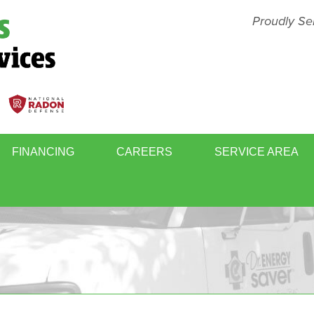
Proudly Se
FINANCING
CAREERS
SERVICE AREA
BASEMENT FINISHING
MOLD
WINDOWS & DOORS
WHOL
RY
RADON GAS MITIGATION
SCHE
ER