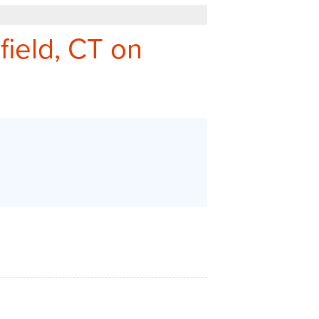
REFER - GIVE TO GET
field, CT on
Q&A