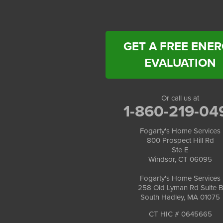
Fogarty's Home Services
258 Old Lyman Rd Suite B
South Hadley, MA 01075
1-413-266-5356
GET A FREE ENE
EVALUATION
Or call us at
1-860-219-04
Fogarty's Home Services
800 Prospect Hill Rd
Ste E
Windsor, CT 06095
Fogarty's Home Services
258 Old Lyman Rd Suite B
South Hadley, MA 01075
CT HIC # 0645665