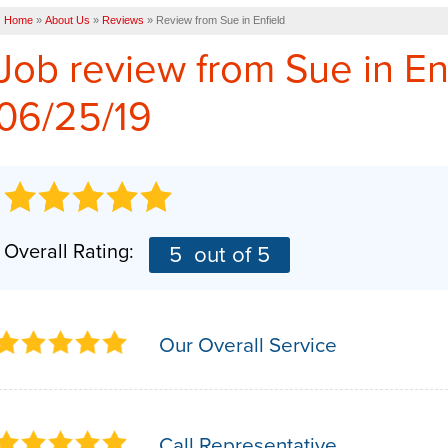
Home
»
About Us
»
Reviews
»
Review from Sue in Enfield
Job review from
Sue
in En
06/25/19
Overall Rating:
5
out of 5
Our Overall Service
Call Representative