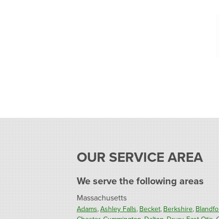
OUR SERVICE AREA
We serve the following areas
Massachusetts
Adams
Ashley Falls
Becket
Berkshire
Blandfo