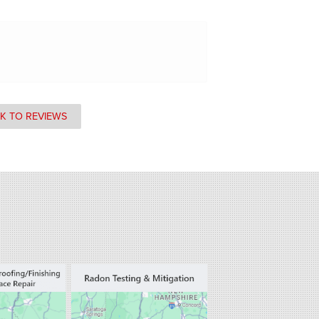
K TO REVIEWS