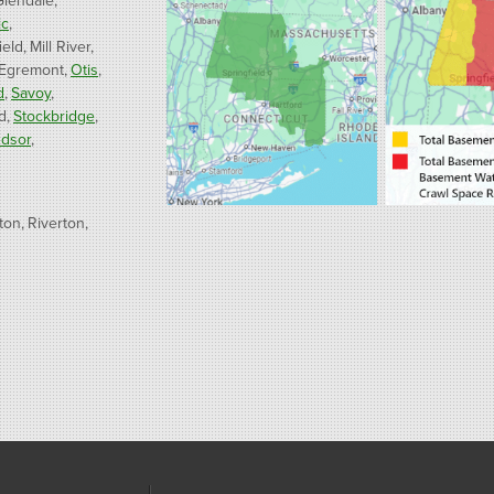
Glendale
ic
ield
Mill River
 Egremont
Otis
d
Savoy
d
Stockbridge
dsor
ton
Riverton