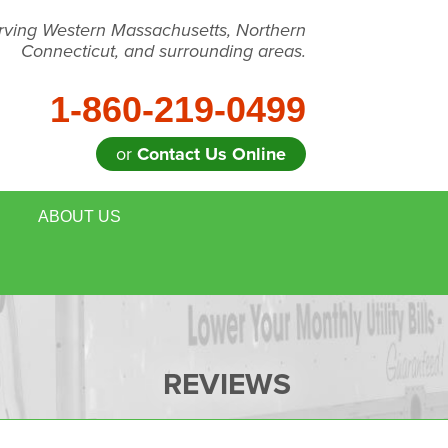
rving Western Massachusetts, Northern
Connecticut, and surrounding areas.
1-860-219-0499
or
Contact Us Online
ABOUT US
 REMOVAL
MEET THE TEAM
E HOUSE ENERGY EVALUATION
BLOG
DULE ANNUAL MAINTENANCE
JOB OPPORTUNITIES
REVIEWS
FOR REALTORS
AFFILIATIONS