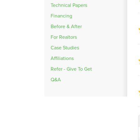
Technical Papers
Financing
Before & After
For Realtors
Case Studies
Affiliations
Refer - Give To Get
Q&A