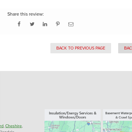
Share this review:
BACK TO PREVIOUS PAGE
BAC
rd
Cheshire