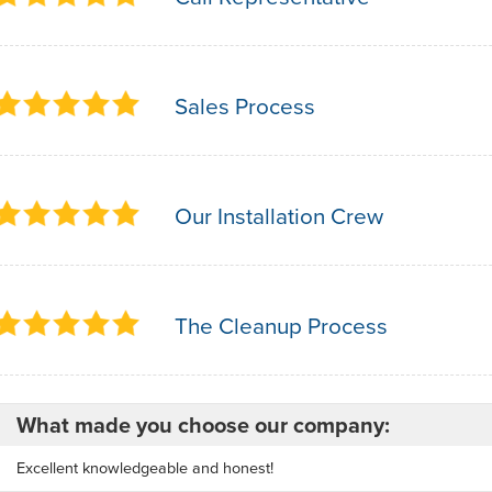
Sales Process
Our Installation Crew
The Cleanup Process
What made you choose our company:
Excellent knowledgeable and honest!