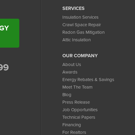
SERVICES
Insulation Services
Crawl Space Repair
RGY
Radon Gas Mitigation
Attic Insulation
OUR COMPANY
99
About Us
Awards
Energy Rebates & Savings
Meet The Team
Blog
Press Release
Job Opportunities
Technical Papers
Financing
For Realtors