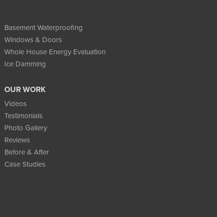
Basement Waterproofing
Windows & Doors
Whole House Energy Evaluation
Ice Damming
OUR WORK
Videos
Testimonials
Photo Gallery
Reviews
Before & After
Case Studies