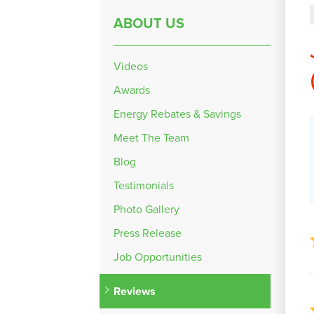
ABOUT US
Videos
Awards
Energy Rebates & Savings
Meet The Team
Blog
Testimonials
Photo Gallery
Press Release
Job Opportunities
Reviews