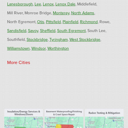
Lanesborough
Lee
Lenox
Lenox Dale
Middlefield
Mill River
Monroe Bridge
Monterey
North Adams
North Egremont
Otis
Pittsfield
Plainfield
Richmond
Rowe
Sandisfield
Savoy
Sheffield
South Egremont
South Lee
Southfield
Stockbridge
Tyringham
West Stockbridge
Williamstown
Windsor
Worthington
Connecticut
More Cities
Barkhamsted
Burlington
Colebrook
North Canton
Riverton
West Hartland
Winsted
Our Locations:
Fogarty's Home Services
800 Prospect Hill Rd
Ste E
Windsor, CT 06095