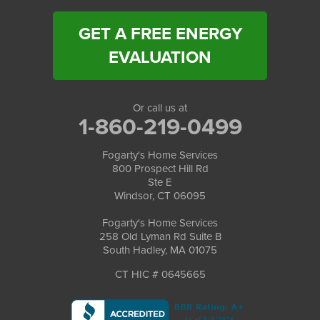
GET A FREE ENERGY
EVALUATION
Or call us at
1-860-219-0499
Fogarty's Home Services
800 Prospect Hill Rd
Ste E
Windsor, CT 06095
Fogarty's Home Services
258 Old Lyman Rd Suite B
South Hadley, MA 01075
CT HIC # 0645665