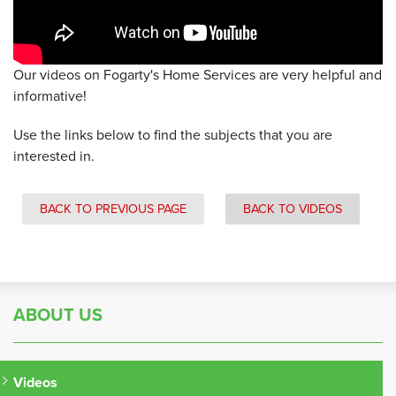
Our videos on Fogarty's Home Services are very helpful and
informative!
Use the links below to find the subjects that you are
interested in.
BACK TO PREVIOUS PAGE
BACK TO VIDEOS
ABOUT US
Videos