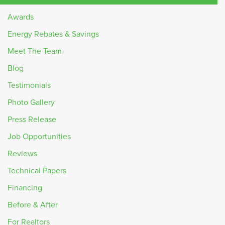
Awards
Energy Rebates & Savings
Meet The Team
Blog
Testimonials
Photo Gallery
Press Release
Job Opportunities
Reviews
Technical Papers
Financing
Before & After
For Realtors