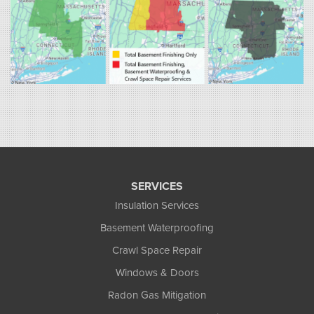
1-860-863-0385
Fogarty's Home Services
258 Old Lyman Rd Suite B
South Hadley, MA 01075
1-413-266-5356
SERVICES
Insulation Services
Basement Waterproofing
Crawl Space Repair
Windows & Doors
Radon Gas Mitigation