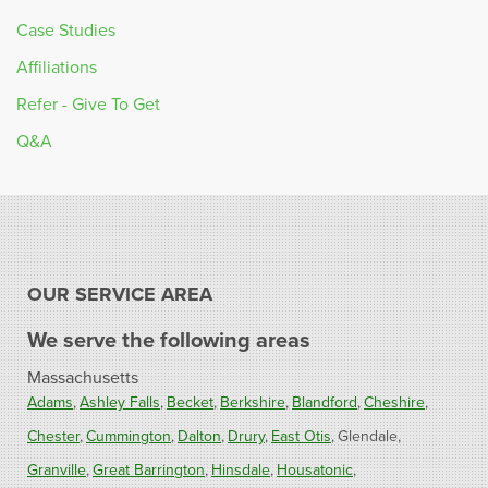
Case Studies
Affiliations
Refer - Give To Get
Q&A
OUR SERVICE AREA
We serve the following areas
Massachusetts
Adams
Ashley Falls
Becket
Berkshire
Blandford
Cheshire
Chester
Cummington
Dalton
Drury
East Otis
Glendale
Granville
Great Barrington
Hinsdale
Housatonic