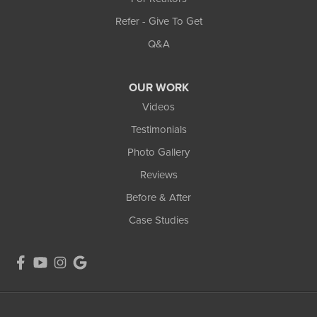
Refer - Give To Get
Q&A
OUR WORK
Videos
Testimonials
Photo Gallery
Reviews
Before & After
Case Studies