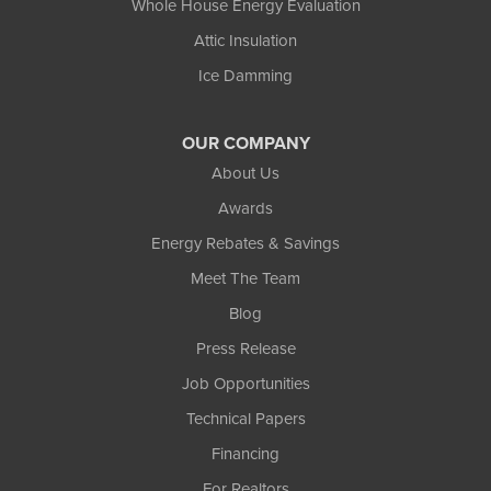
Whole House Energy Evaluation
Attic Insulation
Ice Damming
OUR COMPANY
About Us
Awards
Energy Rebates & Savings
Meet The Team
Blog
Press Release
Job Opportunities
Technical Papers
Financing
For Realtors