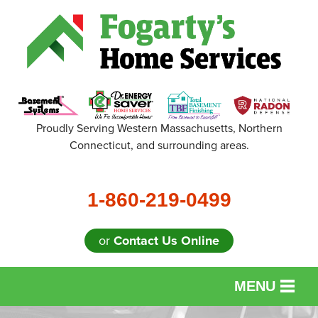
Proudly Serving Western Massachusetts, Northern
Connecticut, and surrounding areas.
1-860-219-0499
or
Contact Us Online
MENU