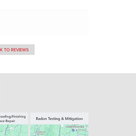
K TO REVIEWS