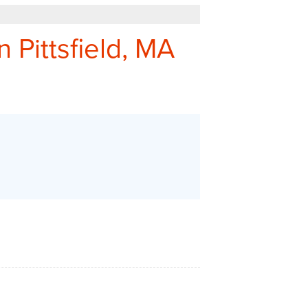
REFER - GIVE TO GET
n Pittsfield, MA
Q&A