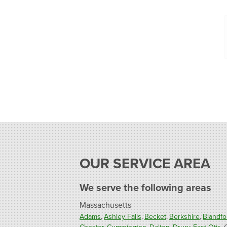
OUR SERVICE AREA
We serve the following areas
Massachusetts
Adams
Ashley Falls
Becket
Berkshire
Blandfo