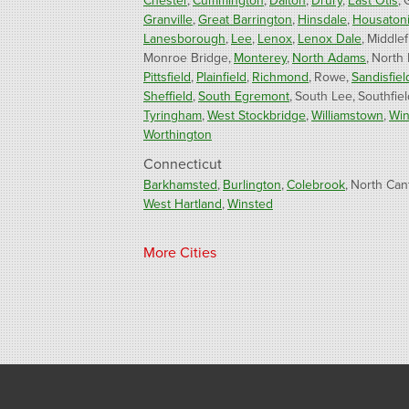
Chester
Cummington
Dalton
Drury
East Otis
Granville
Great Barrington
Hinsdale
Housaton
Lanesborough
Lee
Lenox
Lenox Dale
Middlef
Monroe Bridge
Monterey
North Adams
North
Pittsfield
Plainfield
Richmond
Rowe
Sandisfiel
Sheffield
South Egremont
South Lee
Southfiel
Tyringham
West Stockbridge
Williamstown
Win
Worthington
Connecticut
Barkhamsted
Burlington
Colebrook
North Can
West Hartland
Winsted
Our Locations:
More Cities
Fogarty's Home Services
800 Prospect Hill Rd
Ste E
Windsor, CT 06095
1-860-863-0385