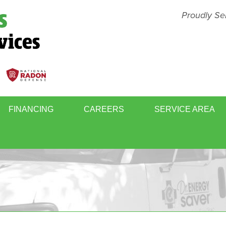
Proudly Se
FINANCING
CAREERS
SERVICE AREA
BASEMENT FINISHING
MOLD
WINDOWS & DOORS
WHOL
RY
RADON GAS MITIGATION
SCHE
ER