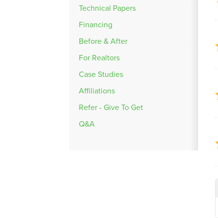
Technical Papers
Financing
Before & After
For Realtors
Case Studies
Affiliations
Refer - Give To Get
Q&A