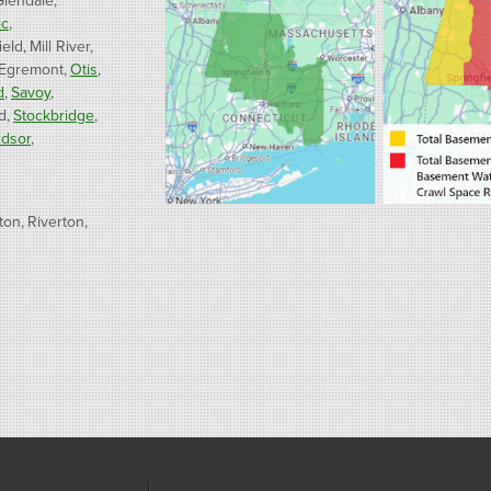
Glendale
ic
ield
Mill River
 Egremont
Otis
d
Savoy
d
Stockbridge
dsor
ton
Riverton