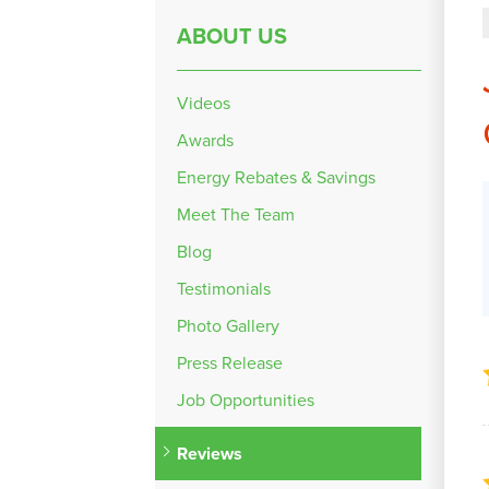
ABOUT US
Videos
Awards
Energy Rebates & Savings
Meet The Team
Blog
Testimonials
Photo Gallery
Press Release
Job Opportunities
Reviews