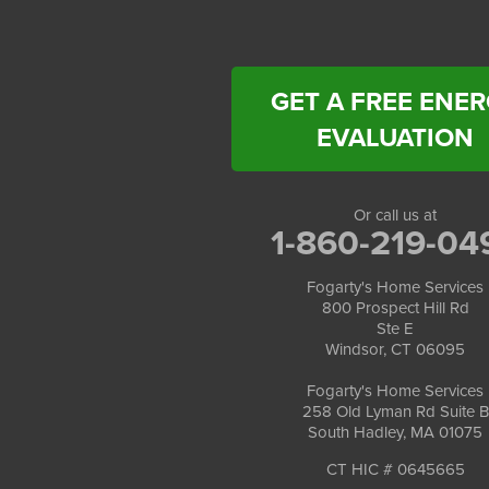
Fogarty's Home Services
258 Old Lyman Rd Suite B
South Hadley, MA 01075
1-413-266-5356
GET A FREE ENE
EVALUATION
Or call us at
1-860-219-04
Fogarty's Home Services
800 Prospect Hill Rd
Ste E
Windsor, CT 06095
Fogarty's Home Services
258 Old Lyman Rd Suite B
South Hadley, MA 01075
CT HIC # 0645665