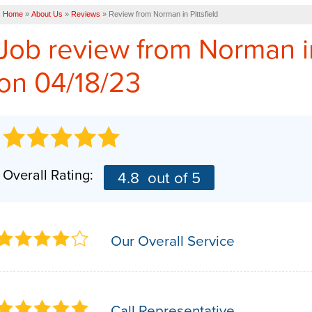
Home
»
About Us
»
Reviews
»
Review from Norman in Pittsfield
Job review from
Norman
i
on 04/18/23
Overall Rating:
4.8
out of 5
Our Overall Service
Call Representative