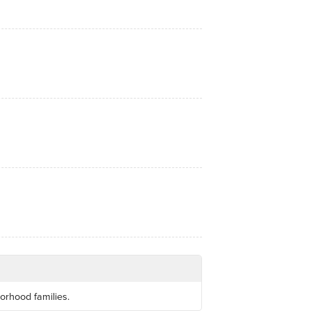
orhood families.