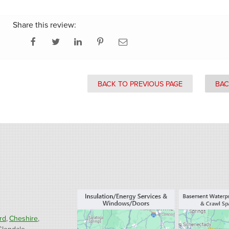
Share this review:
BACK TO PREVIOUS PAGE
BAC
rd
Cheshire