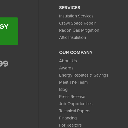
SERVICES
Insulation Services
Crawl Space Repair
RGY
Radon Gas Mitigation
Attic Insulation
OUR COMPANY
99
About Us
Awards
Energy Rebates & Savings
Meet The Team
Blog
Press Release
Job Opportunities
Technical Papers
Financing
For Realtors