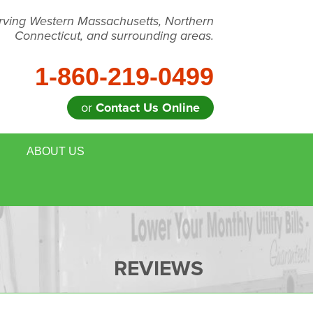
rving Western Massachusetts, Northern
Connecticut, and surrounding areas.
1-860-219-0499
or
Contact Us Online
ABOUT US
 REMOVAL
MEET THE TEAM
E HOUSE ENERGY EVALUATION
BLOG
DULE ANNUAL MAINTENANCE
JOB OPPORTUNITIES
REVIEWS
FOR REALTORS
AFFILIATIONS