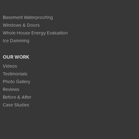
Basement Waterproofing
Windows & Doors
Whole House Energy Evaluation
Ice Damming
OUR WORK
Videos
Testimonials
Photo Gallery
Reviews
Before & After
Case Studies