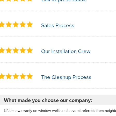
Sales Process
Our Installation Crew
The Cleanup Process
What made you choose our company:
Lifetime warranty on window wells and several referrals from neighb