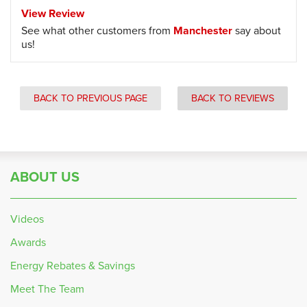
View Review
See what other customers from
Manchester
say about
us!
BACK TO PREVIOUS PAGE
BACK TO REVIEWS
ABOUT US
Videos
Awards
Energy Rebates & Savings
Meet The Team