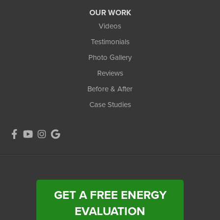
OUR WORK
Videos
Testimonials
Photo Gallery
Reviews
Before & After
Case Studies
GET A FREE ENERGY
EVALUATION