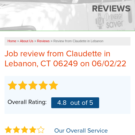
SERVICES
REVIEWS
OUR WORK
FINANCING
CAREERS
Home
»
About Us
»
Reviews
»
Review from Claudette in Lebanon
Job review from
Claudette
in
SERVICE AREA
Lebanon, CT 06249 on 06/02/22
ABOUT US
FREE QUOTE
Overall Rating:
4.8
out of 5
Our Overall Service