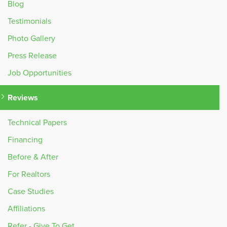
Blog
Testimonials
Photo Gallery
Press Release
Job Opportunities
Reviews
Technical Papers
Financing
Before & After
For Realtors
Case Studies
Affiliations
Refer - Give To Get