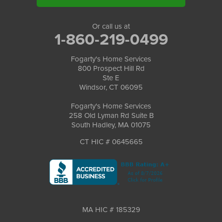
Or call us at
1-860-219-0499
Fogarty's Home Services
800 Prospect Hill Rd
Ste E
Windsor, CT 06095
Fogarty's Home Services
258 Old Lyman Rd Suite B
South Hadley, MA 01075
CT HIC # 0645665
MA HIC # 185329