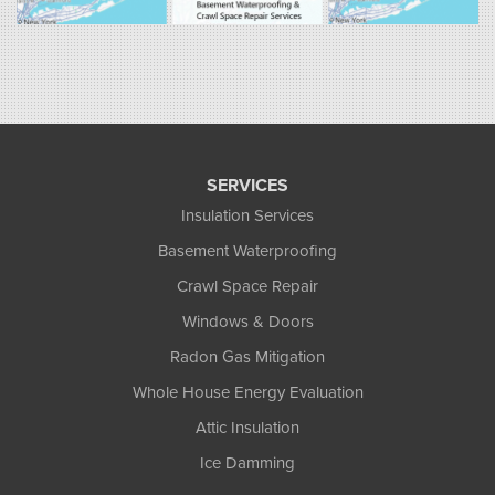
South Hadley, MA 01075
1-413-266-5356
SERVICES
Insulation Services
Basement Waterproofing
Crawl Space Repair
Windows & Doors
Radon Gas Mitigation
Whole House Energy Evaluation
Attic Insulation
Ice Damming