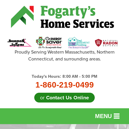
Proudly Serving Western Massachusetts, Northern
Connecticut, and surrounding areas.
Today's Hours:
8:00 AM - 5:00 PM
1-860-219-0499
or
Contact Us Online
MENU