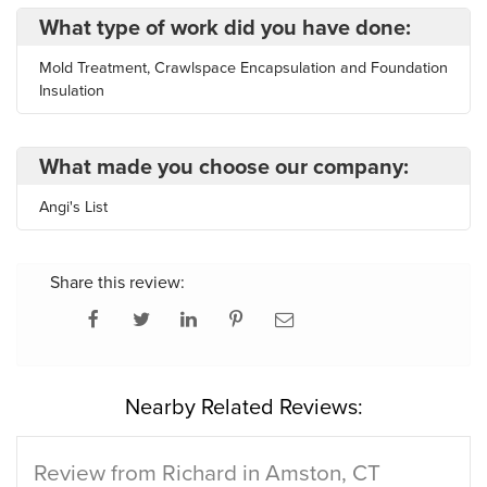
What type of work did you have done:
Mold Treatment, Crawlspace Encapsulation and Foundation
Insulation
What made you choose our company:
Angi's List
Share this review:
Nearby Related Reviews:
Review from Richard in Amston, CT