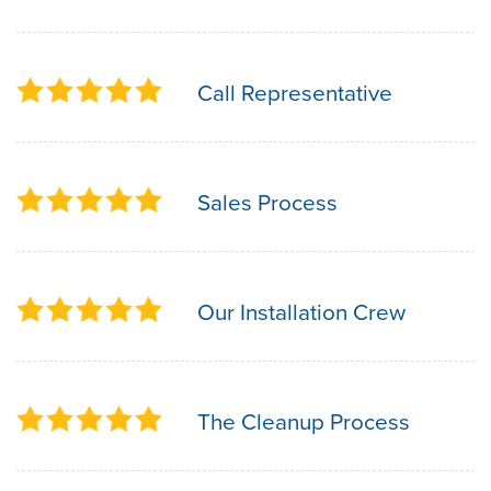
Call Representative
Sales Process
Our Installation Crew
The Cleanup Process