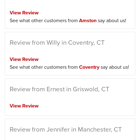
View Review
See what other customers from
Amston
say about us!
Review from Willy in Coventry, CT
View Review
See what other customers from
Coventry
say about us!
Review from Ernest in Griswold, CT
View Review
Review from Jennifer in Manchester, CT