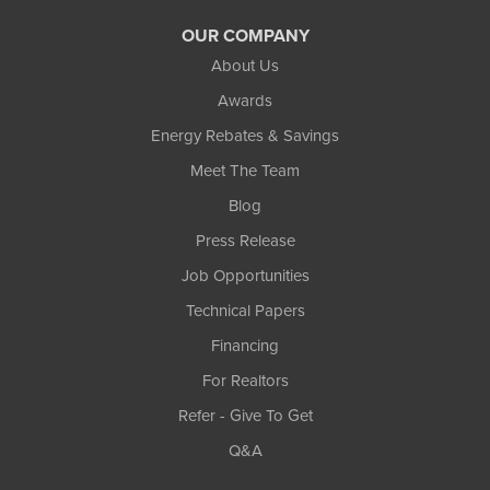
OUR COMPANY
About Us
Awards
Energy Rebates & Savings
Meet The Team
Blog
Press Release
Job Opportunities
Technical Papers
Financing
For Realtors
Refer - Give To Get
Q&A