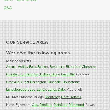
Q&A
OUR SERVICE AREA
We serve the following areas
Massachusetts
Adams
Ashley Falls
Becket
Berkshire
Blandford
Cheshire
Chester
Cummington
Dalton
Drury
East Otis
Glendale
Granville
Great Barrington
Hinsdale
Housatonic
Lanesborough
Lee
Lenox
Lenox Dale
Middlefield
Mill River
Monroe Bridge
Monterey
North Adams
North Egremont
Otis
Pittsfield
Plainfield
Richmond
Rowe