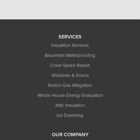
SERVICES
Insulation Services
Basement Waterproofing
Crawl Space Repair
Windows & Doors
Radon Gas Mitigation
Whole House Energy Evaluation
Attic Insulation
Ice Damming
OUR COMPANY