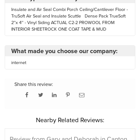
Insulate and Air Seal Combi Porch Ceiling/Cantilever Floor -
TruSoft Air Seal and Insulate Scuttle Dense Pack TrueSoft
2''x 4'' - Vinyl Siding ACTUAL C2-2 PROWOOL FROM
INTERIOR SHEETROCK ONE COAT TAPE & MUD
What made you choose our company:
internet
Share this review:
Nearby Related Reviews:
Review from Gary and Deborah in Canton,