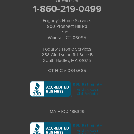
Or call us at
1-860-219-0499
Fogarty's Home Services
800 Prospect Hill Rd
Ste E
Windsor, CT 06095
Fogarty's Home Services
258 Old Lyman Rd Suite B
South Hadley, MA 01075
CT HIC # 0645665
MA HIC # 185329