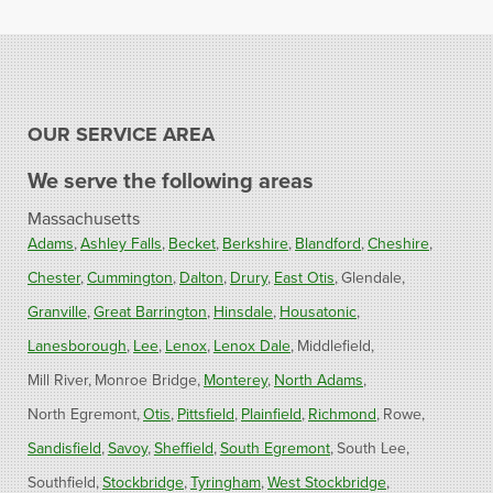
OUR SERVICE AREA
We serve the following areas
Massachusetts
Adams
Ashley Falls
Becket
Berkshire
Blandford
Cheshire
Chester
Cummington
Dalton
Drury
East Otis
Glendale
Granville
Great Barrington
Hinsdale
Housatonic
Lanesborough
Lee
Lenox
Lenox Dale
Middlefield
Mill River
Monroe Bridge
Monterey
North Adams
North Egremont
Otis
Pittsfield
Plainfield
Richmond
Rowe
Sandisfield
Savoy
Sheffield
South Egremont
South Lee
Southfield
Stockbridge
Tyringham
West Stockbridge