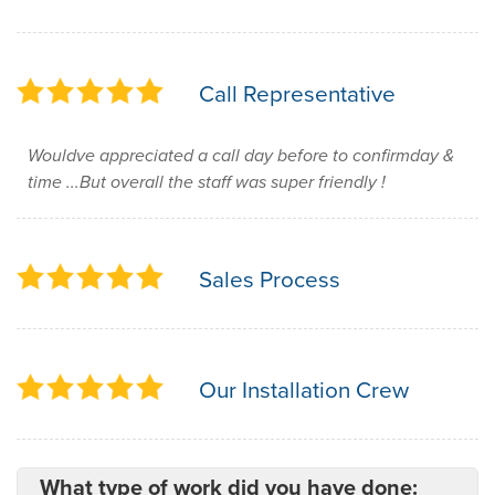
Call Representative
Wouldve appreciated a call day before to confirmday &
time ...But overall the staff was super friendly !
Sales Process
Our Installation Crew
What type of work did you have done: