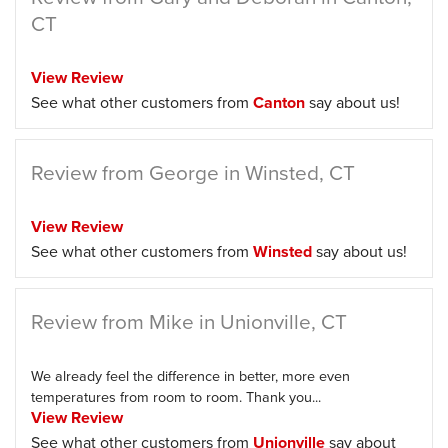
CT
View Review
See what other customers from
Canton
say about us!
Review from George in Winsted, CT
View Review
See what other customers from
Winsted
say about us!
Review from Mike in Unionville, CT
We already feel the difference in better, more even
temperatures from room to room. Thank you...
View Review
See what other customers from
Unionville
say about