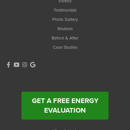
Videos
Testimonials
Photo Gallery
Reviews
Before & After
Case Studies
GET A FREE ENERGY
EVALUATION