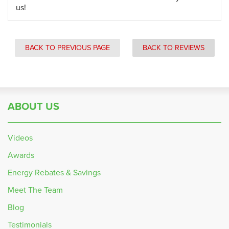
us!
BACK TO PREVIOUS PAGE
BACK TO REVIEWS
ABOUT US
Videos
Awards
Energy Rebates & Savings
Meet The Team
Blog
Testimonials