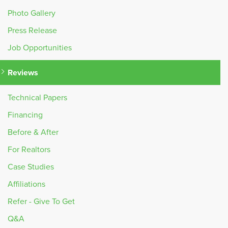
Photo Gallery
Press Release
Job Opportunities
Reviews
Technical Papers
Financing
Before & After
For Realtors
Case Studies
Affiliations
Refer - Give To Get
Q&A