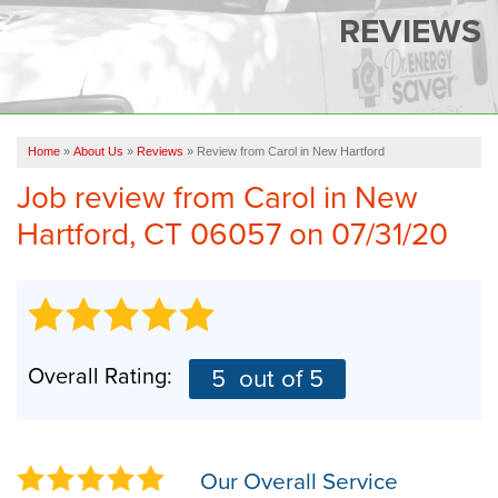
SERVICES
REVIEWS
OUR WORK
FINANCING
CAREERS
Home
»
About Us
»
Reviews
»
Review from Carol in New Hartford
Job review from
Carol
in New
SERVICE AREA
Hartford, CT 06057 on 07/31/20
ABOUT US
FREE QUOTE
Overall Rating:
5
out of 5
Our Overall Service