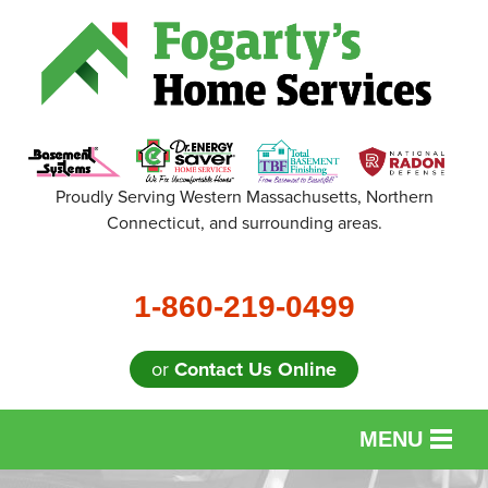
Proudly Serving Western Massachusetts, Northern
Connecticut, and surrounding areas.
1-860-219-0499
or
Contact Us Online
MENU