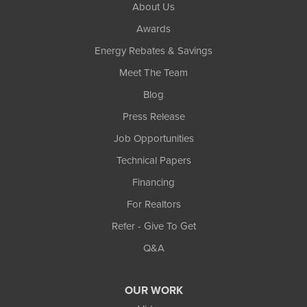
About Us
Awards
Energy Rebates & Savings
Meet The Team
Blog
Press Release
Job Opportunities
Technical Papers
Financing
For Realtors
Refer - Give To Get
Q&A
OUR WORK