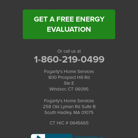
GET A FREE ENERGY
EVALUATION
Or call us at
1-860-219-0499
Fogarty's Home Services
800 Prospect Hill Rd
Ste E
Windsor, CT 06095
Fogarty's Home Services
258 Old Lyman Rd Suite B
South Hadley, MA 01075
CT HIC # 0645665