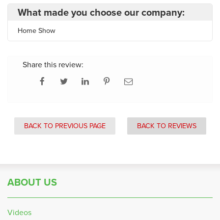
What made you choose our company:
Home Show
Share this review:
BACK TO PREVIOUS PAGE
BACK TO REVIEWS
ABOUT US
Videos