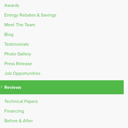
Awards
Energy Rebates & Savings
Meet The Team
Blog
Testimonials
Photo Gallery
Press Release
Job Opportunities
Reviews
Technical Papers
Financing
Before & After