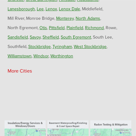
Lanesborough
Lee
Lenox
Lenox Dale
Middlefield
Mill River
Monroe Bridge
Monterey
North Adams
North Egremont
Otis
Pittsfield
Plainfield
Richmond
Rowe
Sandisfield
Savoy
Sheffield
South Egremont
South Lee
Southfield
Stockbridge
Tyringham
West Stockbridge
Williamstown
Windsor
Worthington
Connecticut
More Cities
Barkhamsted
Burlington
Colebrook
North Canton
Riverton
West Hartland
Winsted
Our Locations:
Fogarty's Home Services
800 Prospect Hill Rd
Ste E
Windsor, CT 06095