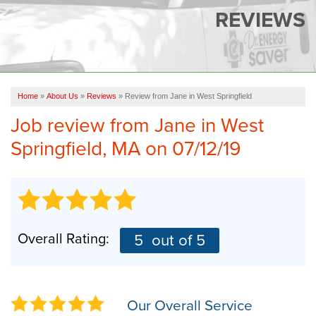
SERVICES
REVIEWS
OUR WORK
FINANCING
CAREERS
Home
»
About Us
»
Reviews
»
Review from Jane in West Springfield
Job review from
Jane
in West
SERVICE AREA
Springfield, MA on 07/12/19
ABOUT US
FREE QUOTE
Overall Rating:
5
out of 5
Our Overall Service