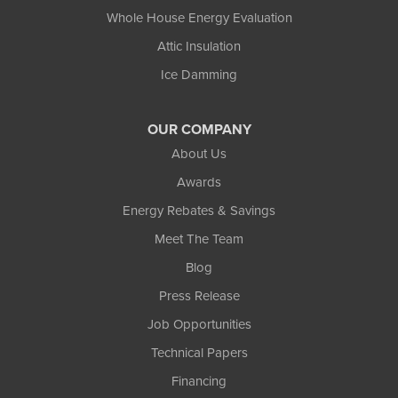
Whole House Energy Evaluation
Attic Insulation
Ice Damming
OUR COMPANY
About Us
Awards
Energy Rebates & Savings
Meet The Team
Blog
Press Release
Job Opportunities
Technical Papers
Financing