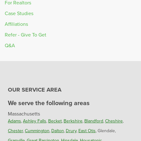
For Realtors
Case Studies
Affiliations
Refer - Give To Get
Q&A
OUR SERVICE AREA
We serve the following areas
Massachusetts
Adams
Ashley Falls
Becket
Berkshire
Blandford
Cheshire
Chester
Cummington
Dalton
Drury
East Otis
Glendale
Granville
Great Barrington
Hinsdale
Housatonic