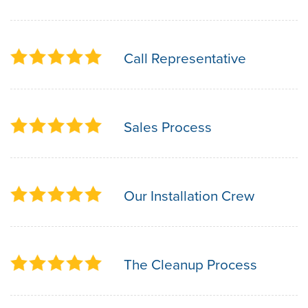
Call Representative
Sales Process
Our Installation Crew
The Cleanup Process