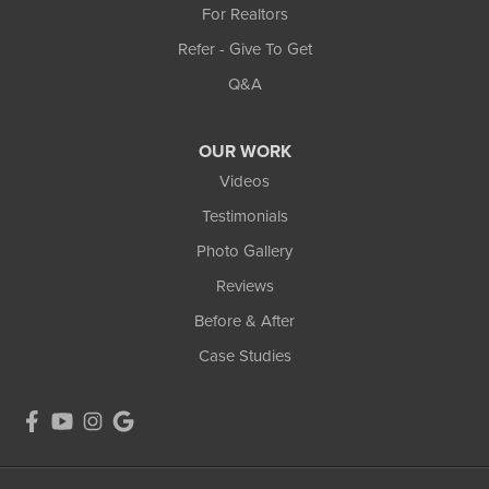
For Realtors
Refer - Give To Get
Q&A
OUR WORK
Videos
Testimonials
Photo Gallery
Reviews
Before & After
Case Studies