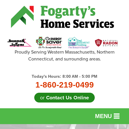
Proudly Serving Western Massachusetts, Northern
Connecticut, and surrounding areas.
Today's Hours:
8:00 AM - 5:00 PM
1-860-219-0499
or
Contact Us Online
MENU