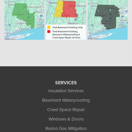
1-860-863-0385
Fogarty's Home Services
258 Old Lyman Rd Suite B
South Hadley, MA 01075
1-413-266-5356
SERVICES
Insulation Services
Basement Waterproofing
Crawl Space Repair
Windows & Doors
Radon Gas Mitigation