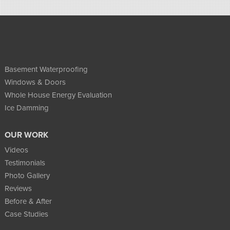
Basement Waterproofing
Windows & Doors
Whole House Energy Evaluation
Ice Damming
OUR WORK
Videos
Testimonials
Photo Gallery
Reviews
Before & After
Case Studies