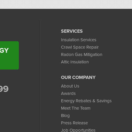
SERVICES
Insulation Services
Crawl Space Repair
RGY
Radon Gas Mitigation
Attic Insulation
OUR COMPANY
99
About Us
Awards
Energy Rebates & Savings
Meet The Team
Blog
Press Release
Job Opportunities