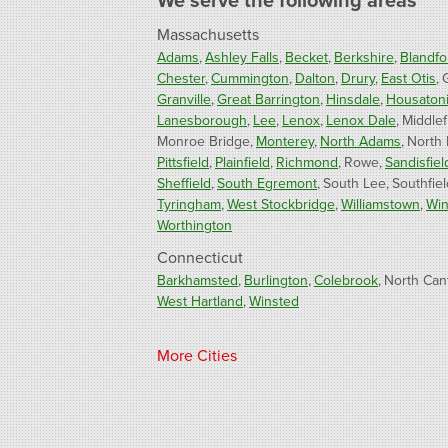
We serve the following areas
Massachusetts
Adams
Ashley Falls
Becket
Berkshire
Blandfo
Chester
Cummington
Dalton
Drury
East Otis
Granville
Great Barrington
Hinsdale
Housaton
Lanesborough
Lee
Lenox
Lenox Dale
Middlef
Monroe Bridge
Monterey
North Adams
North
Pittsfield
Plainfield
Richmond
Rowe
Sandisfiel
Sheffield
South Egremont
South Lee
Southfiel
Tyringham
West Stockbridge
Williamstown
Win
Worthington
Connecticut
Barkhamsted
Burlington
Colebrook
North Can
West Hartland
Winsted
Our Locations:
More Cities
Fogarty's Home Services
800 Prospect Hill Rd
Ste E