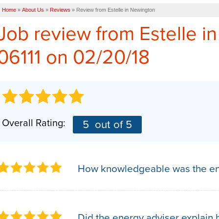
Home
»
About Us
»
Reviews
»
Review from Estelle in Newington
Job review from
Estelle
in
06111 on 02/20/18
Overall Rating:
5
out of 5
How knowledgeable was the en
Did the energy adviser explain h