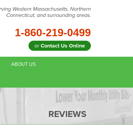
rving Western Massachusetts, Northern
Connecticut, and surrounding areas.
1-860-219-0499
or
Contact Us Online
ABOUT US
 REMOVAL
MEET THE TEAM
E HOUSE ENERGY EVALUATION
BLOG
DULE ANNUAL MAINTENANCE
JOB OPPORTUNITIES
REVIEWS
FOR REALTORS
AFFILIATIONS