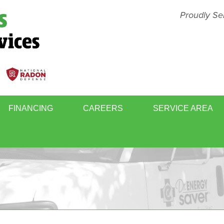
Proudly Se
FINANCING
CAREERS
SERVICE AREA
BASEMENT FINISHING
MOLD
WINDOWS & DOORS
WHOL
RY
RADON GAS MITIGATION
SCHE
ER