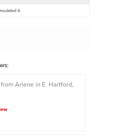
sulated it.
ws:
from Arlene in E. Hartford,
iew