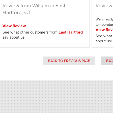
Review from William in East
Review 
Hartford, CT
We already 
temperatur
View Review
View Rev
See what other customers from
East Hartford
See what 
say about us!
about us!
BACK TO PREVIOUS PAGE
BAC