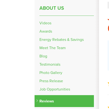
ABOUT US
Videos
Awards
Energy Rebates & Savings
Meet The Team
Blog
Testimonials
Photo Gallery
Press Release
Job Opportunities
Reviews