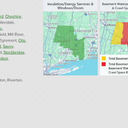
rd
Cheshire
Glendale
ic
ield
Mill River
 Egremont
Otis
d
Savoy
d
Stockbridge
dsor
ton
Riverton