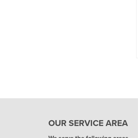
OUR SERVICE AREA