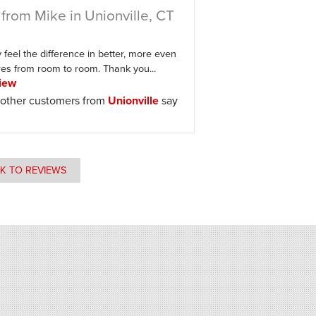
from Mike in Unionville, CT
feel the difference in better, more even
es from room to room. Thank you...
iew
other customers from
Unionville
say
K TO REVIEWS