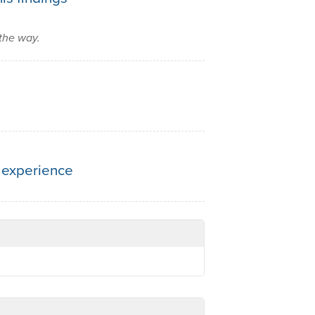
the way.
 experience