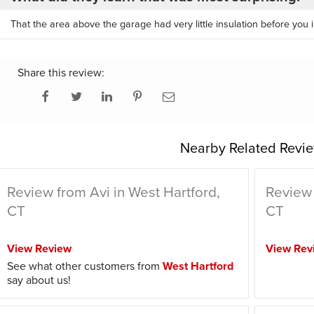
That the area above the garage had very little insulation before you in
Share this review:
Nearby Related Revie
Review from Avi in West Hartford,
Review 
CT
CT
View Review
View Rev
See what other customers from
West Hartford
say about us!