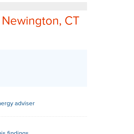
REFER - GIVE TO GET
 Newington, CT
Q&A
ergy adviser
is findings