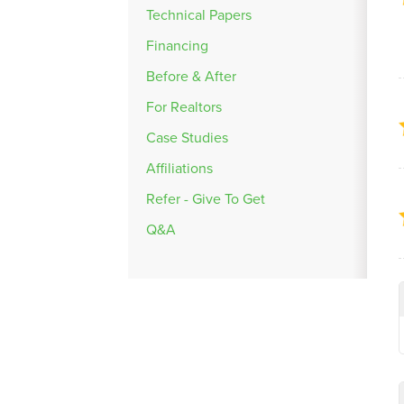
Technical Papers
Financing
Before & After
For Realtors
Case Studies
Affiliations
Refer - Give To Get
Q&A