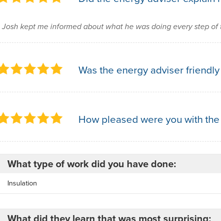
Josh kept me informed about what he was doing every step of 
Was the energy adviser friendly
How pleased were you with the
What type of work did you have done:
Insulation
What did they learn that was most surprising: