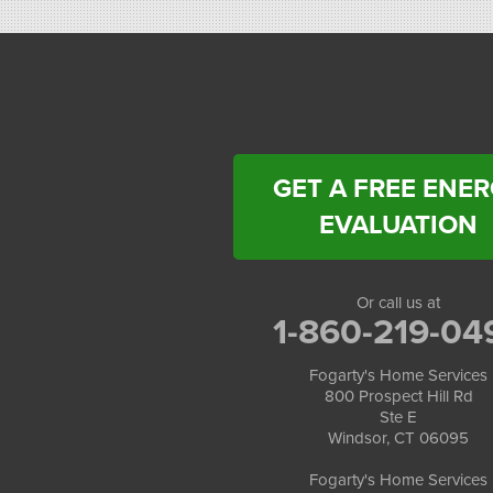
Windsor, CT 06095
1-860-863-0385
Fogarty's Home Services
258 Old Lyman Rd Suite B
South Hadley, MA 01075
1-413-266-5356
GET A FREE ENE
EVALUATION
Or call us at
1-860-219-04
Fogarty's Home Services
800 Prospect Hill Rd
Ste E
Windsor, CT 06095
Fogarty's Home Services