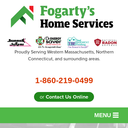
Proudly Serving Western Massachusetts, Northern
Connecticut, and surrounding areas.
1-860-219-0499
or
Contact Us Online
MENU