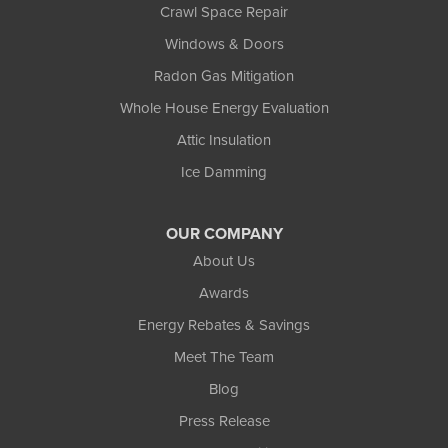
Crawl Space Repair
Windows & Doors
Radon Gas Mitigation
Whole House Energy Evaluation
Attic Insulation
Ice Damming
OUR COMPANY
About Us
Awards
Energy Rebates & Savings
Meet The Team
Blog
Press Release