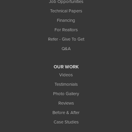
Job Opportunities
Technical Papers
Financing
For Realtors
Refer - Give To Get
Q&A
OUR WORK
Videos
Testimonials
Photo Gallery
Reviews
Before & After
Case Studies