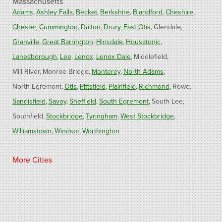
Massachusetts
Adams
Ashley Falls
Becket
Berkshire
Blandford
Cheshire
Chester
Cummington
Dalton
Drury
East Otis
Glendale
Granville
Great Barrington
Hinsdale
Housatonic
Lanesborough
Lee
Lenox
Lenox Dale
Middlefield
Mill River
Monroe Bridge
Monterey
North Adams
North Egremont
Otis
Pittsfield
Plainfield
Richmond
Rowe
Sandisfield
Savoy
Sheffield
South Egremont
South Lee
Southfield
Stockbridge
Tyringham
West Stockbridge
Williamstown
Windsor
Worthington
Connecticut
More Cities
Barkhamsted
Burlington
Colebrook
North Canton
Riverton
West Hartland
Winsted
Our Locations: