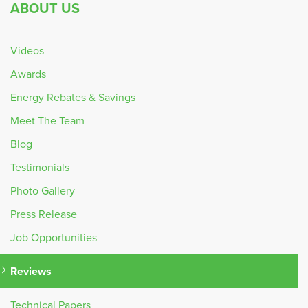
ABOUT US
Videos
Awards
Energy Rebates & Savings
Meet The Team
Blog
Testimonials
Photo Gallery
Press Release
Job Opportunities
Reviews
Technical Papers