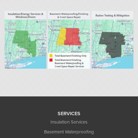
Fogarty's Home Services
800 Prospect Hill Rd
Ste E
Windsor, CT 06095
1-860-863-0385
Fogarty's Home Services
258 Old Lyman Rd Suite B
South Hadley, MA 01075
1-413-266-5356
SERVICES
Insulation Services
Basement Waterproofing