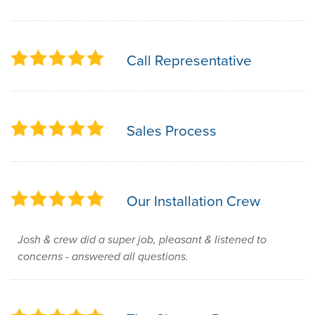
Call Representative
Sales Process
Our Installation Crew
Josh & crew did a super job, pleasant & listened to
concerns - answered all questions.