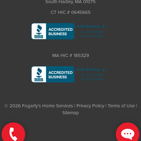
South Hadley, MA 01075
CT HIC # 0645665
MA HIC # 185329
© 2026 Fogarty's Home Services |
Privacy Policy
|
Terms of Use
|
Sitemap