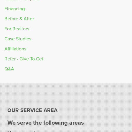
Financing
Before & After
For Realtors
Case Studies
Affiliations
Refer - Give To Get
Q&A
OUR SERVICE AREA
We serve the following areas