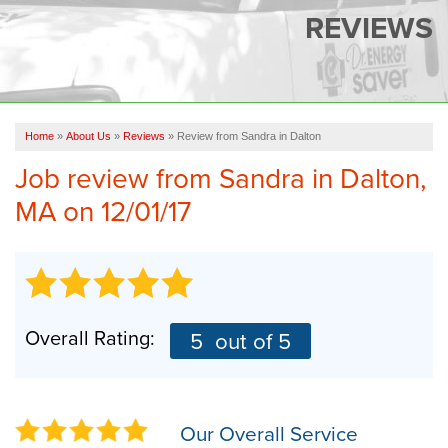
SERVICES
REVIEWS
OUR WORK
FINANCING
CAREERS
Home
»
About Us
»
Reviews
»
Review from Sandra in Dalton
Job review from
Sandra
in Dalton,
SERVICE AREA
MA on 12/01/17
ABOUT US
FREE QUOTE
Overall Rating:
5
out of 5
Our Overall Service