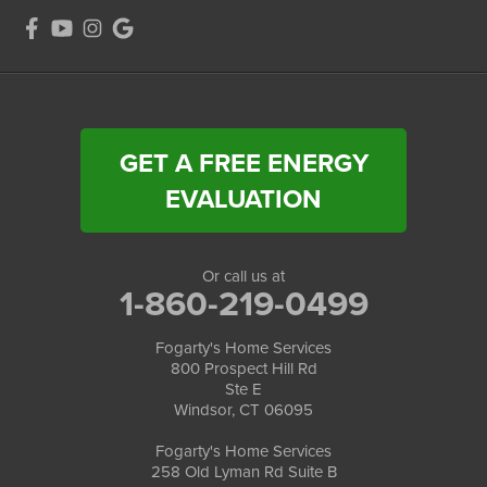
GET A FREE ENERGY
EVALUATION
Or call us at
1-860-219-0499
Fogarty's Home Services
800 Prospect Hill Rd
Ste E
Windsor, CT 06095
Fogarty's Home Services
258 Old Lyman Rd Suite B