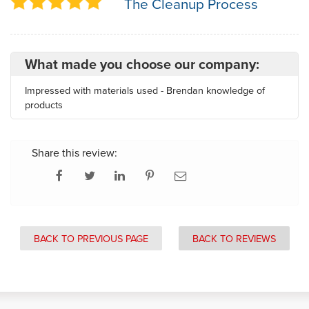
The Cleanup Process
What made you choose our company:
Impressed with materials used - Brendan knowledge of
products
Share this review:
BACK TO PREVIOUS PAGE
BACK TO REVIEWS