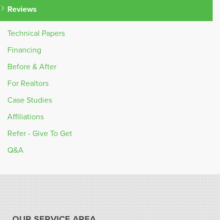
Reviews
Technical Papers
Financing
Before & After
For Realtors
Case Studies
Affiliations
Refer - Give To Get
Q&A
OUR SERVICE AREA