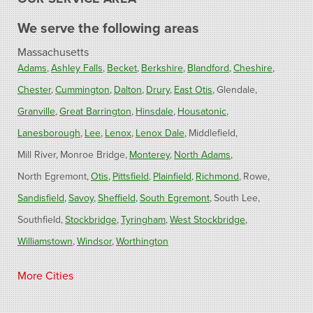
We serve the following areas
Massachusetts
Adams
Ashley Falls
Becket
Berkshire
Blandford
Cheshire
Chester
Cummington
Dalton
Drury
East Otis
Glendale
Granville
Great Barrington
Hinsdale
Housatonic
Lanesborough
Lee
Lenox
Lenox Dale
Middlefield
Mill River
Monroe Bridge
Monterey
North Adams
North Egremont
Otis
Pittsfield
Plainfield
Richmond
Rowe
Sandisfield
Savoy
Sheffield
South Egremont
South Lee
Southfield
Stockbridge
Tyringham
West Stockbridge
Williamstown
Windsor
Worthington
Connecticut
More Cities
Barkhamsted
Burlington
Colebrook
North Canton
Riverton
West Hartland
Winsted