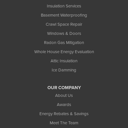
Insulation Services
Basement Waterproofing
Crawl Space Repair
Windows & Doors
Radon Gas Mitigation
Whole House Energy Evaluation
Attic Insulation
Ice Damming
OUR COMPANY
About Us
Awards
Energy Rebates & Savings
Meet The Team