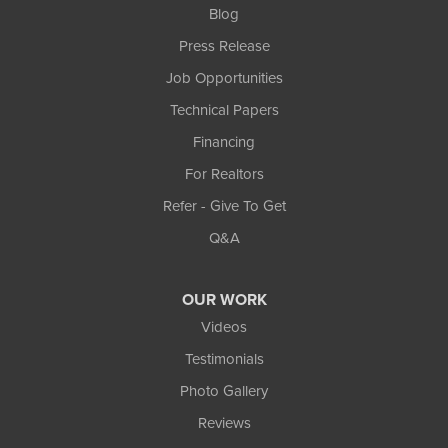
Blog
Press Release
Job Opportunities
Technical Papers
Financing
For Realtors
Refer - Give To Get
Q&A
OUR WORK
Videos
Testimonials
Photo Gallery
Reviews