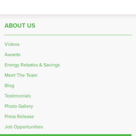
ABOUT US
Videos
Awards
Energy Rebates & Savings
Meet The Team
Blog
Testimonials
Photo Gallery
Press Release
Job Opportunities