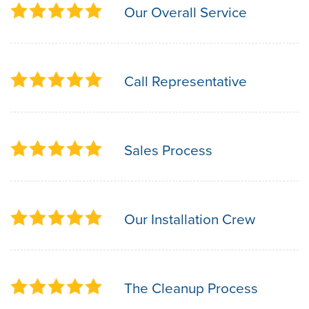
Our Overall Service
Call Representative
Sales Process
Our Installation Crew
The Cleanup Process