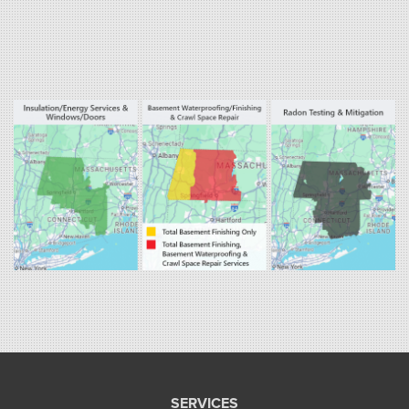
Our Locations:
Fogarty's Home Services
800 Prospect Hill Rd
Ste E
Windsor, CT 06095
1-860-863-0385
Fogarty's Home Services
258 Old Lyman Rd Suite B
South Hadley, MA 01075
1-413-266-5356
SERVICES