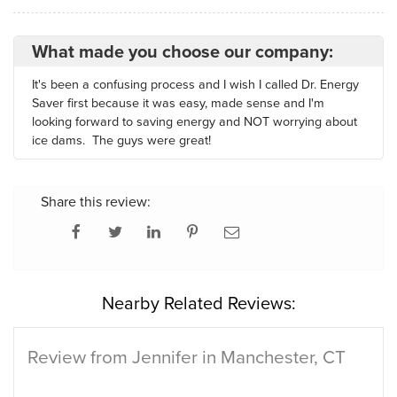
What made you choose our company:
It's been a confusing process and I wish I called Dr. Energy
Saver first because it was easy, made sense and I'm
looking forward to saving energy and NOT worrying about
ice dams. The guys were great!
Share this review:
Nearby Related Reviews:
Review from Jennifer in Manchester, CT