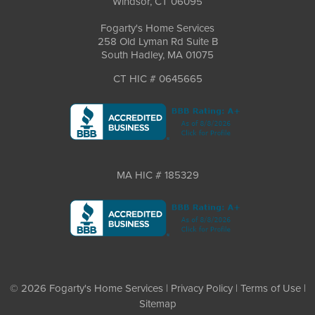
Windsor, CT 06095
Fogarty's Home Services
258 Old Lyman Rd Suite B
South Hadley, MA 01075
CT HIC # 0645665
MA HIC # 185329
© 2026 Fogarty's Home Services |
Privacy Policy
|
Terms of Use
|
Sitemap