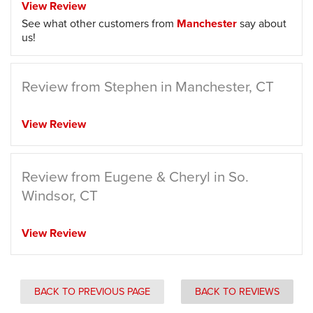
View Review
See what other customers from
Manchester
say about
us!
Review from Stephen in Manchester, CT
View Review
Review from Eugene & Cheryl in So.
Windsor, CT
View Review
BACK TO PREVIOUS PAGE
BACK TO REVIEWS