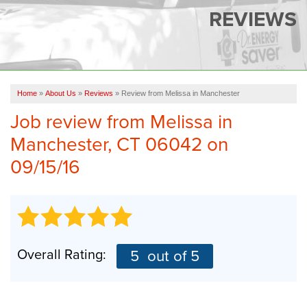
SERVICES
REVIEWS
OUR WORK
FINANCING
CAREERS
Home
»
About Us
»
Reviews
»
Review from Melissa in Manchester
Job review from
Melissa
in
SERVICE AREA
Manchester, CT 06042 on
ABOUT US
09/15/16
FREE QUOTE
Overall Rating:
5
out of 5