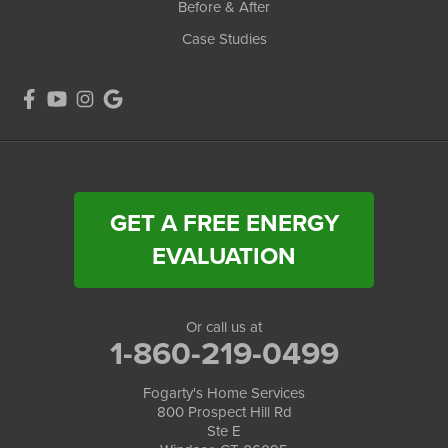
Before & After
Case Studies
GET A FREE ENERGY
EVALUATION
Or call us at
1-860-219-0499
Fogarty's Home Services
800 Prospect Hill Rd
Ste E