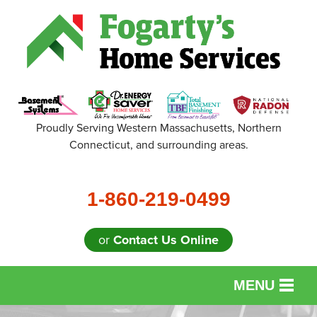
Proudly Serving Western Massachusetts, Northern
Connecticut, and surrounding areas.
1-860-219-0499
or
Contact Us Online
MENU