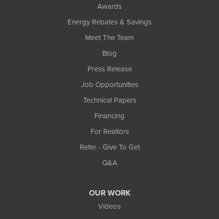
Awards
Energy Rebates & Savings
Meet The Team
Blog
Press Release
Job Opportunities
Technical Papers
Financing
For Realtors
Refer - Give To Get
Q&A
OUR WORK
Videos