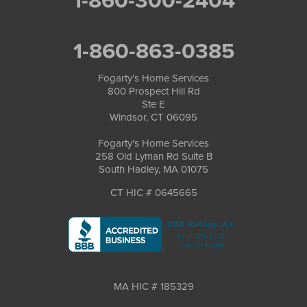
1-860-300-2404
1-860-863-0385
Fogarty's Home Services
800 Prospect Hill Rd
Ste E
Windsor, CT 06095
Fogarty's Home Services
258 Old Lyman Rd Suite B
South Hadley, MA 01075
CT HIC # 0645665
MA HIC # 185329