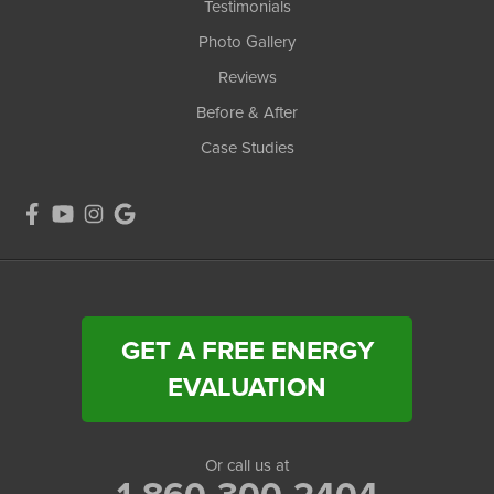
Testimonials
Photo Gallery
Reviews
Before & After
Case Studies
GET A FREE ENERGY
EVALUATION
Or call us at