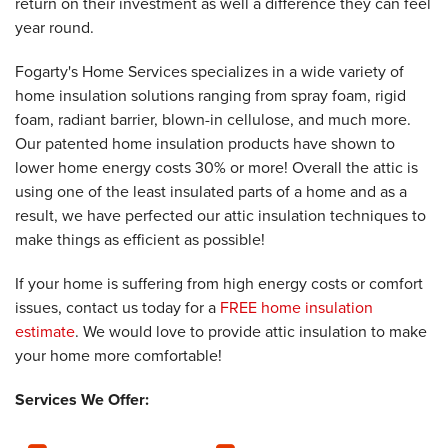
return on their investment as well a difference they can feel
year round.
Fogarty's Home Services specializes in a wide variety of
home insulation solutions ranging from spray foam, rigid
foam, radiant barrier, blown-in cellulose, and much more.
Our patented home insulation products have shown to
lower home energy costs 30% or more! Overall the attic is
using one of the least insulated parts of a home and as a
result, we have perfected our attic insulation techniques to
make things as efficient as possible!
If your home is suffering from high energy costs or comfort
issues, contact us today for a
FREE home insulation
estimate
. We would love to provide attic insulation to make
your home more comfortable!
Services We Offer: