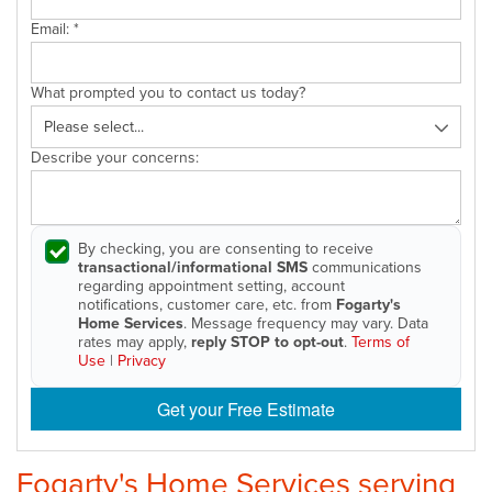
Email:
*
What prompted you to contact us today?
Describe your concerns:
By checking, you are consenting to receive
transactional/informational SMS
communications
regarding appointment setting, account
notifications, customer care, etc. from
Fogarty's
Home Services
. Message frequency may vary. Data
rates may apply,
reply STOP to opt-out
.
Terms of
Use
|
Privacy
Get your Free Estimate
Fogarty's Home Services serving