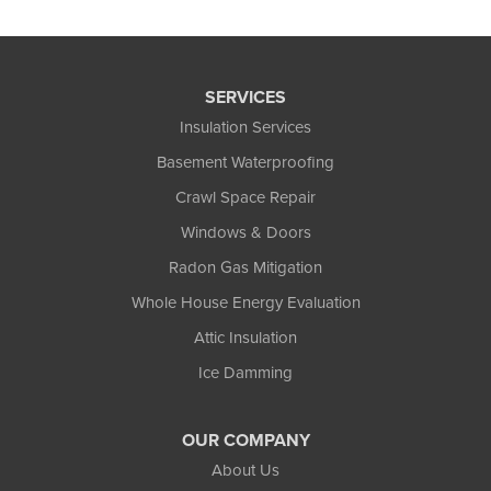
SERVICES
Insulation Services
Basement Waterproofing
Crawl Space Repair
Windows & Doors
Radon Gas Mitigation
Whole House Energy Evaluation
Attic Insulation
Ice Damming
OUR COMPANY
About Us