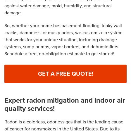
against water damage, mold, humidity, and structural
damage.
So, whether your home has basement flooding, leaky wall
cracks, dampness, or musty odors, we customize a system
that works for your unique situation, including drainage
systems, sump pumps, vapor barriers, and dehumidifiers.
Schedule a free, no-obligation estimate to get started!
GET A FREE QUOTE!
Expert radon mitigation and indoor air
quality services!
Radon is a colorless, odorless gas that is the leading cause
of cancer for nonsmokers in the United States. Due to its