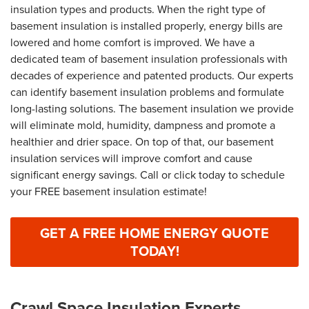
insulation types and products. When the right type of
basement insulation is installed properly, energy bills are
lowered and home comfort is improved. We have a
dedicated team of basement insulation professionals with
decades of experience and patented products. Our experts
can identify basement insulation problems and formulate
long-lasting solutions. The basement insulation we provide
will eliminate mold, humidity, dampness and promote a
healthier and drier space. On top of that, our basement
insulation services will improve comfort and cause
significant energy savings. Call or click today to schedule
your FREE basement insulation estimate!
GET A FREE HOME ENERGY QUOTE
TODAY!
Crawl Space Insulation Experts