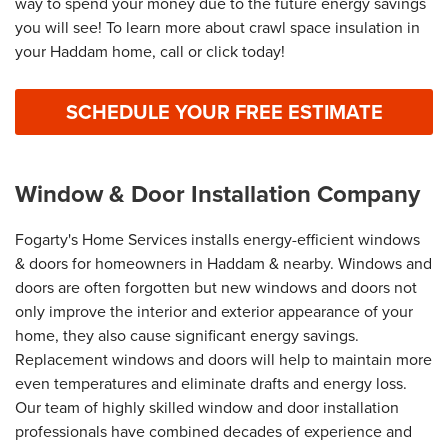
way to spend your money due to the future energy savings
you will see! To learn more about crawl space insulation in
your Haddam home, call or click today!
SCHEDULE YOUR FREE ESTIMATE
Window & Door Installation Company
Fogarty's Home Services installs energy-efficient windows
& doors for homeowners in Haddam & nearby. Windows and
doors are often forgotten but new windows and doors not
only improve the interior and exterior appearance of your
home, they also cause significant energy savings.
Replacement windows and doors will help to maintain more
even temperatures and eliminate drafts and energy loss.
Our team of highly skilled window and door installation
professionals have combined decades of experience and