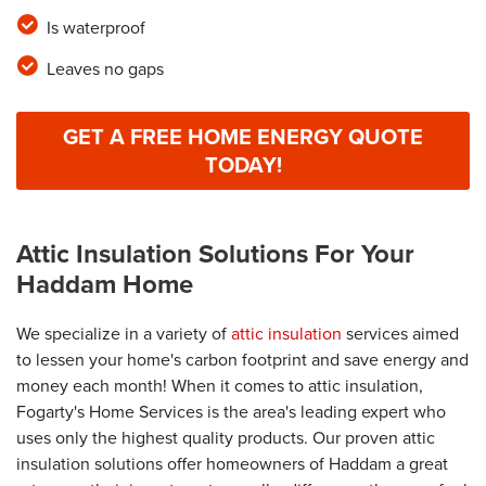
Is waterproof
Leaves no gaps
GET A FREE HOME ENERGY QUOTE
TODAY!
Attic Insulation Solutions For Your
Haddam Home
We specialize in a variety of
attic insulation
services aimed
to lessen your home's carbon footprint and save energy and
money each month! When it comes to attic insulation,
Fogarty's Home Services is the area's leading expert who
uses only the highest quality products. Our proven attic
insulation solutions offer homeowners of Haddam a great