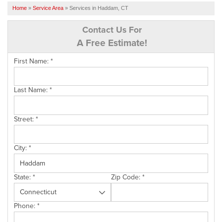
SERVICES
Home
»
Service Area
»
Services in Haddam, CT
OUR WORK
Contact Us For
A Free Estimate!
FINANCING
First Name:
*
CAREERS
SERVICE AREA
Last Name:
*
ABOUT US
Street:
*
FREE QUOTE
City:
*
State:
*
Zip Code:
*
Phone:
*