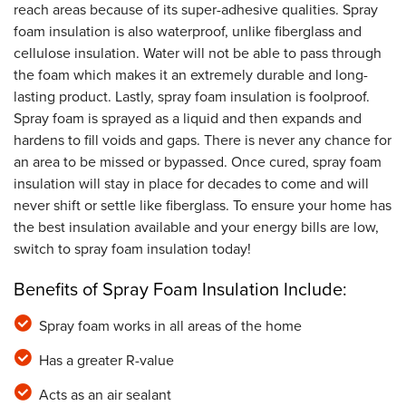
reach areas because of its super-adhesive qualities. Spray
foam insulation is also waterproof, unlike fiberglass and
cellulose insulation. Water will not be able to pass through
the foam which makes it an extremely durable and long-
lasting product. Lastly, spray foam insulation is foolproof.
Spray foam is sprayed as a liquid and then expands and
hardens to fill voids and gaps. There is never any chance for
an area to be missed or bypassed. Once cured, spray foam
insulation will stay in place for decades to come and will
never shift or settle like fiberglass. To ensure your home has
the best insulation available and your energy bills are low,
switch to spray foam insulation today!
Benefits of Spray Foam Insulation Include:
Spray foam works in all areas of the home
Has a greater R-value
Acts as an air sealant