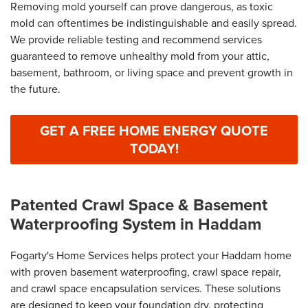
Removing mold yourself can prove dangerous, as toxic
mold can oftentimes be indistinguishable and easily spread.
We provide reliable testing and recommend services
guaranteed to remove unhealthy mold from your attic,
basement, bathroom, or living space and prevent growth in
the future.
GET A FREE HOME ENERGY QUOTE
TODAY!
Patented Crawl Space & Basement
Waterproofing System in Haddam
Fogarty's Home Services helps protect your Haddam home
with proven basement waterproofing, crawl space repair,
and crawl space encapsulation services. These solutions
are designed to keep your foundation dry, protecting