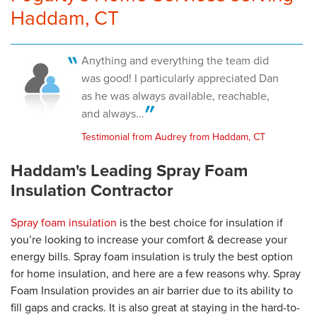
Haddam, CT
Anything and everything the team did
was good! I particularly appreciated Dan
as he was always available, reachable,
and always...
Testimonial from Audrey from Haddam, CT
Haddam's Leading Spray Foam
Insulation Contractor
Spray foam insulation
is the best choice for insulation if
you’re looking to increase your comfort & decrease your
energy bills. Spray foam insulation is truly the best option
for home insulation, and here are a few reasons why. Spray
Foam Insulation provides an air barrier due to its ability to
fill gaps and cracks. It is also great at staying in the hard-to-