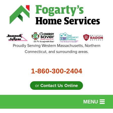
Proudly Serving Western Massachusetts, Northern
Connecticut, and surrounding areas.
1-860-300-2404
or
Contact Us Online
MENU