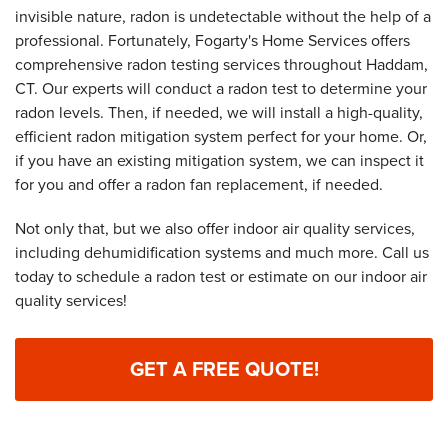
invisible nature, radon is undetectable without the help of a
professional. Fortunately, Fogarty's Home Services offers
comprehensive radon testing services throughout Haddam,
CT. Our experts will conduct a radon test to determine your
radon levels. Then, if needed, we will install a high-quality,
efficient radon mitigation system perfect for your home. Or,
if you have an existing mitigation system, we can inspect it
for you and offer a radon fan replacement, if needed.
Not only that, but we also offer indoor air quality services,
including dehumidification systems and much more. Call us
today to schedule a radon test or estimate on our indoor air
quality services!
GET A FREE QUOTE!