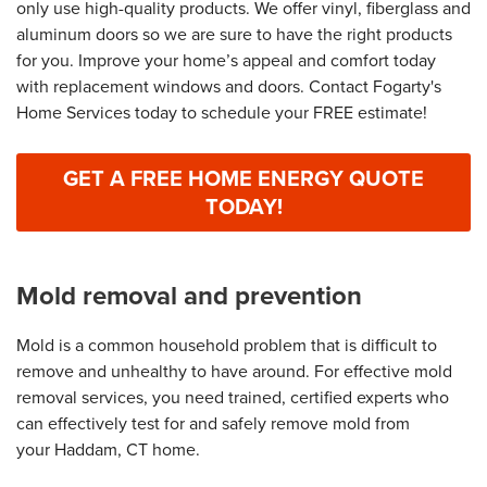
only use high-quality products. We offer vinyl, fiberglass and
aluminum doors so we are sure to have the right products
for you. Improve your home’s appeal and comfort today
with replacement windows and doors. Contact Fogarty's
Home Services today to schedule your FREE estimate!
GET A FREE HOME ENERGY QUOTE
TODAY!
Mold removal and prevention
Mold is a common household problem that is difficult to
remove and unhealthy to have around. For effective mold
removal services, you need trained, certified experts who
can effectively test for and safely remove mold from
your Haddam, CT home.