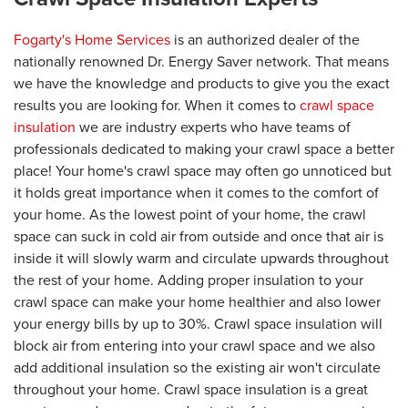
Fogarty's Home Services
is an authorized dealer of the
nationally renowned Dr. Energy Saver network. That means
we have the knowledge and products to give you the exact
results you are looking for. When it comes to
crawl space
insulation
we are industry experts who have teams of
professionals dedicated to making your crawl space a better
place! Your home's crawl space may often go unnoticed but
it holds great importance when it comes to the comfort of
your home. As the lowest point of your home, the crawl
space can suck in cold air from outside and once that air is
inside it will slowly warm and circulate upwards throughout
the rest of your home. Adding proper insulation to your
crawl space can make your home healthier and also lower
your energy bills by up to 30%. Crawl space insulation will
block air from entering into your crawl space and we also
add additional insulation so the existing air won't circulate
throughout your home. Crawl space insulation is a great