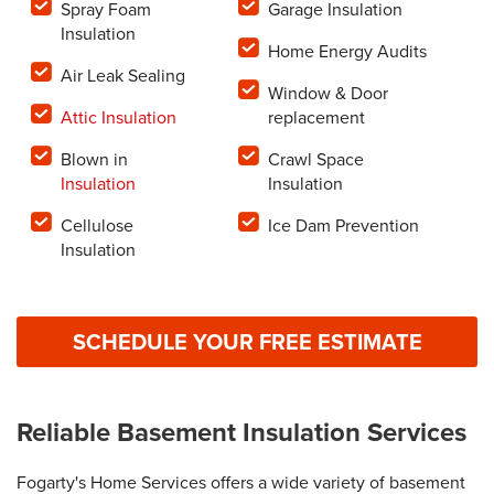
Spray Foam
Garage Insulation
Insulation
Home Energy Audits
Air Leak Sealing
Window & Door
Attic Insulation
replacement
Blown in
Crawl Space
Insulation
Insulation
Cellulose
Ice Dam Prevention
Insulation
SCHEDULE YOUR FREE ESTIMATE
Reliable Basement Insulation Services
Fogarty's Home Services offers a wide variety of basement