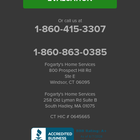
Or call us at
1-860-415-3307
1-860-863-0385
Fogarty's Home Services
800 Prospect Hill Rd
Ste E
Windsor, CT 06095
Fogarty's Home Services
258 Old Lyman Rd Suite B
South Hadley, MA 01075
CT HIC # 0645665