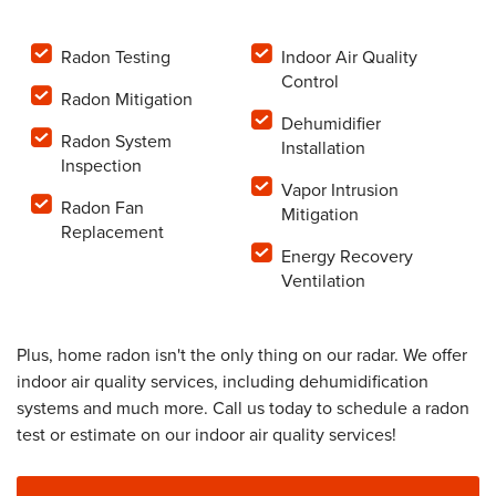
Radon Testing
Indoor Air Quality
Control
Radon Mitigation
Dehumidifier
Radon System
Installation
Inspection
Vapor Intrusion
Radon Fan
Mitigation
Replacement
Energy Recovery
Ventilation
Plus, home radon isn't the only thing on our radar. We offer
indoor air quality services, including dehumidification
systems and much more. Call us today to schedule a radon
test or estimate on our indoor air quality services!