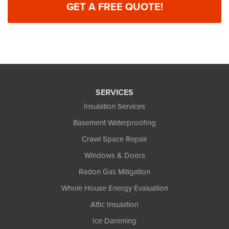
GET A FREE QUOTE!
SERVICES
Insulation Services
Basement Waterproofing
Crawl Space Repair
Windows & Doors
Radon Gas Mitigation
Whole House Energy Evaluation
Attic Insulation
Ice Damming