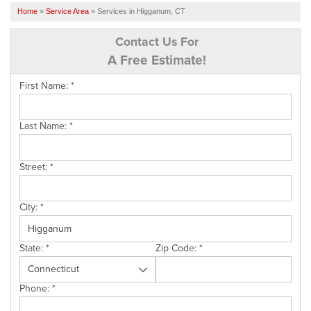
SERVICES
Home
»
Service Area
»
Services in Higganum, CT
OUR WORK
Contact Us For
A Free Estimate!
FINANCING
First Name:
*
CAREERS
SERVICE AREA
Last Name:
*
ABOUT US
Street:
*
FREE QUOTE
City:
*
State:
*
Zip Code:
*
Phone:
*