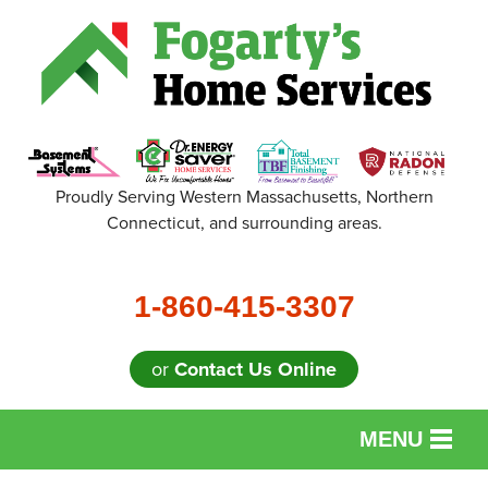
Proudly Serving Western Massachusetts, Northern
Connecticut, and surrounding areas.
1-860-415-3307
or
Contact Us Online
MENU