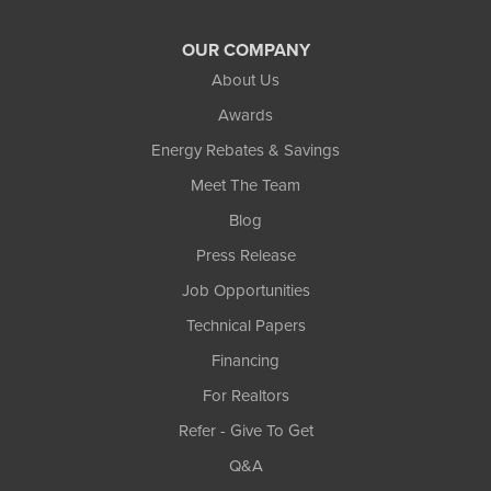
OUR COMPANY
About Us
Awards
Energy Rebates & Savings
Meet The Team
Blog
Press Release
Job Opportunities
Technical Papers
Financing
For Realtors
Refer - Give To Get
Q&A