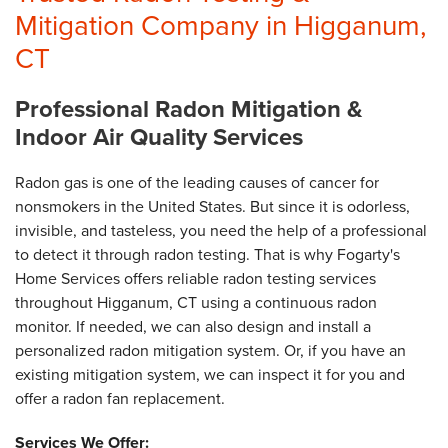
Mitigation Company in Higganum,
CT
Professional Radon Mitigation &
Indoor Air Quality Services
Radon gas is one of the leading causes of cancer for
nonsmokers in the United States. But since it is odorless,
invisible, and tasteless, you need the help of a professional
to detect it through radon testing. That is why Fogarty's
Home Services offers reliable radon testing services
throughout Higganum, CT using a continuous radon
monitor. If needed, we can also design and install a
personalized radon mitigation system. Or, if you have an
existing mitigation system, we can inspect it for you and
offer a radon fan replacement.
Services We Offer: