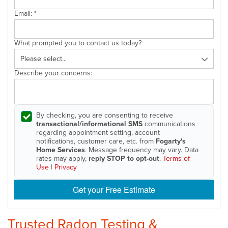
Email:
*
What prompted you to contact us today?
Describe your concerns:
By checking, you are consenting to receive
transactional/informational SMS
communications
regarding appointment setting, account
notifications, customer care, etc. from
Fogarty's
Home Services
. Message frequency may vary. Data
rates may apply,
reply STOP to opt-out
.
Terms of
Use
|
Privacy
Get your Free Estimate
Trusted Radon Testing &