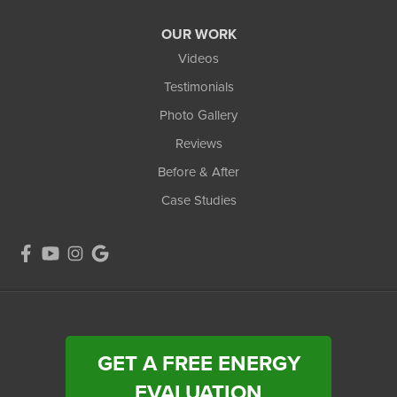
OUR WORK
Videos
Testimonials
Photo Gallery
Reviews
Before & After
Case Studies
GET A FREE ENERGY
EVALUATION